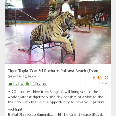
Tiger Topia Zoo Sri Racha + Pattaya Beach (From
฿ 4,550
 Day Tour | 
 Private
Bangkok)
m
t
w
th
f
sa
su
/ Person
A 90 minutes drive from Bangkok will bring you to the
world’s largest tiger zoo; the day consists of a visit to the
the park with the unique opportunity to have your picture
taken with a baby tiger in their natural compound. Thrilling
Highlight
experience surrounded with paws, claws and roars.
Wat Phra Kaeo (Emerald
The Grand Palace (Royal