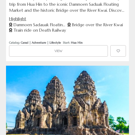
trip from Hua Hin to the iconic Damnoen Saduak Floating
Market and the historic Bridge over the River Kwai. Discover
vibrant market scenes on the water and reflect at significant
Highlight
World War II sites, including the infamous Death Railway and
Damnoen Sadauak Floating
Bridge over the River Kwai
Kanchanaburi War Cemetery.
Train ride on Death Railway
Market
Catalog: 
Canal
 | 
Adventure
 | 
Lifestyle
  Start: 
Hua Hin
VIEW