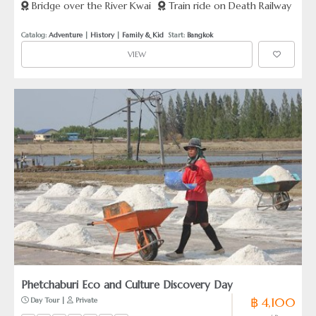
Bridge over the River Kwai
Train ride on Death Railway
Cemetery
Catalog: 
Adventure
 | 
History
 | 
Family & Kid
  Start: 
Bangkok
VIEW
Phetchaburi Eco and Culture Discovery Day
฿ 4,100
 Day Tour | 
 Private