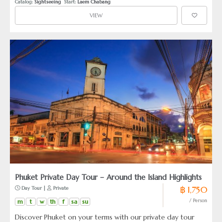
Catalog: 
Sightseeing
  Start: 
Laem Chabang
VIEW
Phuket Private Day Tour – Around the Island Highlights
฿ 1,750
 Day Tour | 
 Private
m
t
w
th
f
sa
su
/ Person
Discover Phuket on your terms with our private day tour