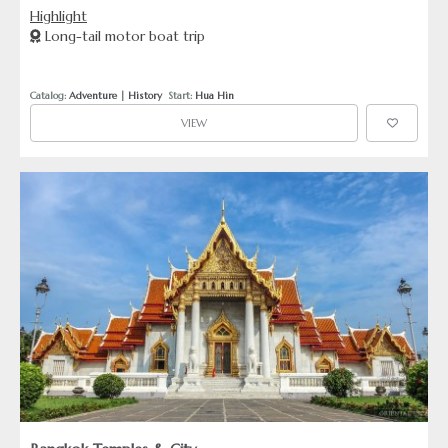
railway and serene war cemeteries, this tour offers a
Highlight
profound look at WWII’s local impact. Cap the day with a
Long-tail motor boat trip
memorable train ride over the historical bridge itself.
Catalog: 
Adventure
 | 
History
  Start: 
Hua Hin
VIEW