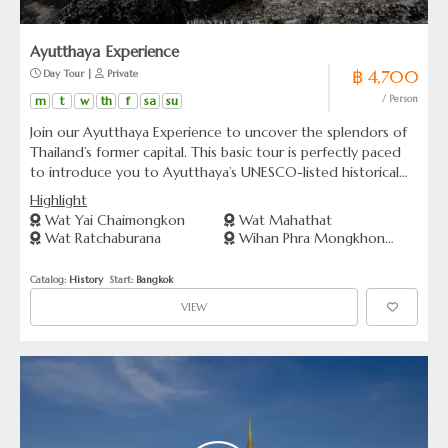
Ayutthaya Experience
฿ 4,700
 Day Tour | 
 Private
m
t
w
th
f
sa
su
/ Person
Join our Ayutthaya Experience to uncover the splendors of
Thailand’s former capital. This basic tour is perfectly paced
to introduce you to Ayutthaya’s UNESCO-listed historical
park, iconic temples, and the serene riverside—all in one day.
Highlight
Ideal for those looking to explore significant sites without
Wat Yai Chaimongkon
Wat Mahathat
the rush, our tour promises a memorable journey through
Wat Ratchaburana
Wihan Phra Mongkhon
time in the ancient city of Ayutthaya, just a short drive from
Bophit
Bangkok
Catalog: 
History
  Start: 
Bangkok
VIEW