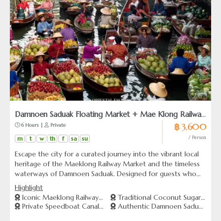
Damnoen Saduak Floating Market + Mae Klong Railway
฿ 3,600
 6 Hours | 
 Private
Market
m
t
w
th
f
sa
su
/ Person
Escape the city for a curated journey into the vibrant local
heritage of the Maeklong Railway Market and the timeless
waterways of Damnoen Saduak. Designed for guests who
value a seamless blend of culture and comfort, this
Highlight
experience takes you from scenic rural salt fields to the
Iconic Maeklong Railway
Traditional Coconut Sugar
thrilling moment a local train weaves gracefully through a
Private Speedboat Canal
Authentic Damnoen Saduak
Market
Farm
bustling market. More than just a standard sightseeing trip,
Cruise
Experience