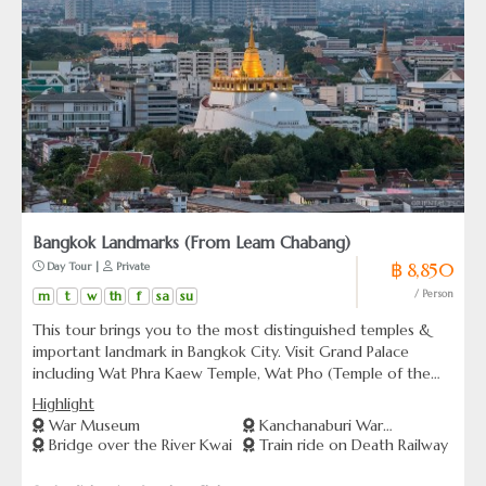
Bangkok Landmarks (From Leam Chabang)
฿ 8,850
 Day Tour | 
 Private
m
t
w
th
f
sa
su
/ Person
This tour brings you to the most distinguished temples &
important landmark in Bangkok City. Visit Grand Palace
including Wat Phra Kaew Temple, Wat Pho (Temple of the
Reclining Buddha), Wat Arun, (Temple of Dawn), Wat Suthat
Highlight
& Giant Swing, The Golden Mount and Marble Temple.
War Museum
Kanchanaburi War
Bridge over the River Kwai
Train ride on Death Railway
Cemetery