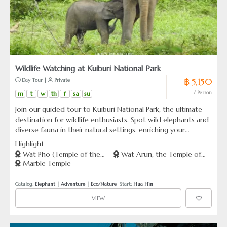
Wildlife Watching at Kuiburi National Park
฿ 5,150
 Day Tour | 
 Private
m
t
w
th
f
sa
su
/ Person
Join our guided tour to Kuiburi National Park, the ultimate
destination for wildlife enthusiasts. Spot wild elephants and
diverse fauna in their natural settings, enriching your
understanding of Thailand’s wildlife conservation efforts.
Highlight
Wat Pho (Temple of the
Wat Arun, the Temple of
Marble Temple
Reclining Buddha)
Dawn
Catalog: 
Elephant
 | 
Adventure
 | 
Eco/Nature
  Start: 
Hua Hin
VIEW