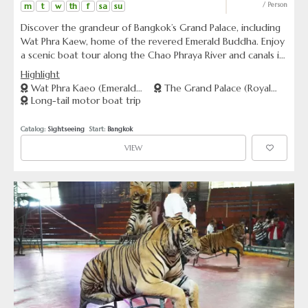
m
t
w
th
f
sa
su
/ Person
Discover the grandeur of Bangkok’s Grand Palace, including
Wat Phra Kaew, home of the revered Emerald Buddha. Enjoy
a scenic boat tour along the Chao Phraya River and canals in
the Thonburi area. Immerse in culture, history and scenic
Highlight
beauty all in one trip.
Wat Phra Kaeo (Emerald
The Grand Palace (Royal
Long-tail motor boat trip
Buddha Temple)
Palace)
Catalog: 
Sightseeing
  Start: 
Bangkok
VIEW