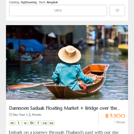
Catalog: 
Sightseeing
  Start: 
Bangkok
VIEW
Damnoen Saduak Floating Market + Bridge over the
฿ 5,900
 Day Tour | 
 Private
River Kwai (from Hua Hin)
m
t
w
th
f
sa
su
/ Person
Embark on a journey through Thailand’s past with our day