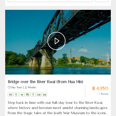
Bridge over the River Kwai (from Hua Hin)
฿ 4,950
 Day Tour | 
 Private
m
t
w
th
f
sa
su
/ Person
Step back in time with our full-day tour to the River Kwai,
where history and heroism meet amidst stunning landscapes.
From the tragic tales at the Jeath War Museum to the iconic