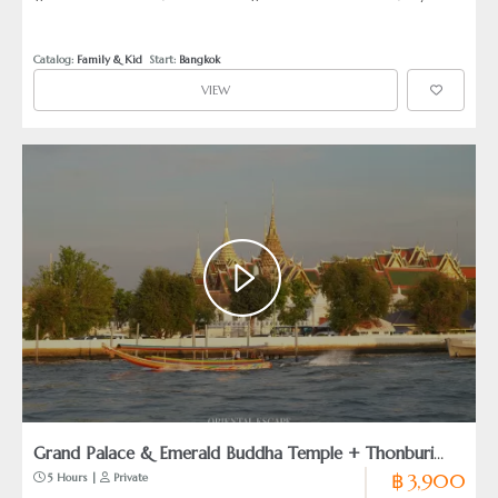
Buddha Temple)
Palace)
Catalog: 
Family & Kid
  Start: 
Bangkok
VIEW
Grand Palace & Emerald Buddha Temple + Thonburi
฿ 3,900
 5 Hours | 
 Private
Canal