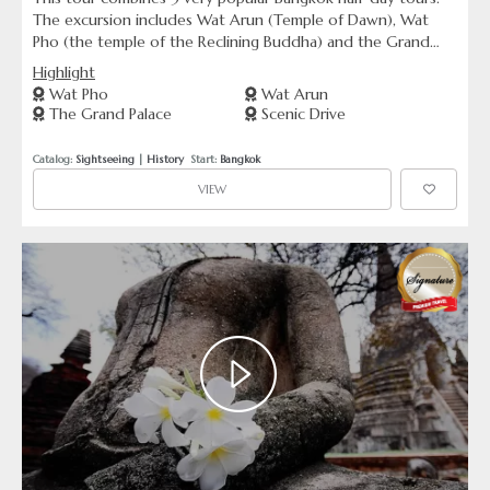
The excursion includes Wat Arun (Temple of Dawn), Wat
Pho (the temple of the Reclining Buddha) and the Grand
Palace including Wat Phra Kaew (Temple of the Emerald
Highlight
Buddha).
Wat Pho
Wat Arun
The Grand Palace
Scenic Drive
Catalog: 
Sightseeing
 | 
History
  Start: 
Bangkok
VIEW