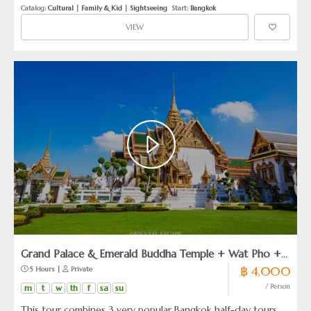
it is a refined exploration featuring a private speedboat ride
Catalog: 
Cultural
 | 
Family & Kid
 | 
Sightseeing
  Start: 
Bangkok
through lush fruit plantations and a tranquil immersion into
VIEW
Thailand’s classic canal culture. Perfect for discerning
travelers, families, and creatives who wish to witness
authentic local life with complete peace of mind and
understated luxury.
Grand Palace & Emerald Buddha Temple + Wat Pho +
฿ 4,000
 5 Hours | 
 Private
Wat Arun
m
t
w
th
f
sa
su
/ Person
This tour combines 3 very popular Bangkok half-day tours.