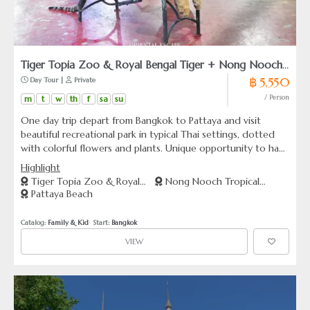
Tiger Topia Zoo & Royal Bengal Tiger + Nong Nooch
฿ 5,550
 Day Tour | 
 Private
Tropical Garden + Pattaya Beach (From Bangkok)
m
t
w
th
f
sa
su
/ Person
One day trip depart from Bangkok to Pattaya and visit
beautiful recreational park in typical Thai settings, dotted
with colorful flowers and plants. Unique opportunity to have
your picture taken with a baby tiger in their natural
Highlight
compound.
Tiger Topia Zoo & Royal
Nong Nooch Tropical
Pattaya Beach
Bengal Tiger [Former : Sriracha
Garden
Tiger Zoo]
Catalog: 
Family & Kid
  Start: 
Bangkok
VIEW