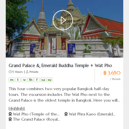
Grand Palace & Emerald Buddha Temple + Wat Pho
฿ 3,650
 5 Hours | 
 Private
m
t
w
th
f
sa
su
/ Person
This tour combines two very popular Bangkok half-day
tours. The excursion includes The Wat Pho next to the
Grand Palace is the oldest temple in Bangkok. Here you will
find the magnificent 46 meters long gold plated Reclining
Highlight
Buddha image. And the Grand Palace including Wat Phra
Wat Pho (Temple of the
Wat Phra Kaeo (Emerald
Kaew -Temple of the Emerald Buddha.
The Grand Palace (Royal
Reclining Buddha)
Buddha Temple)
Palace)