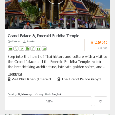
Grand Palace & Emerald Buddha Temple
฿ 2,800
 4 Hours | 
 Private
m
t
w
th
f
sa
su
/ Person
Step into the heart of Thai history and culture with a visit to
the Grand Palace and the Emerald Buddha Temple. Admire
the breathtaking architecture, intricate golden spires, and
sacred relics within the former royal residence. Witness the
Highlight
awe-inspiring Emerald Buddha, Thailand’s most revered
Wat Phra Kaeo (Emerald
The Grand Palace (Royal
religious icon. This immersive tour provides a deeper
Buddha Temple)
Palace)
understanding of the country’s Buddhist traditions and
regal grandeur, making it a must-visit experience in Bangkok.
Catalog: 
Sightseeing
 | 
History
  Start: 
Bangkok
VIEW