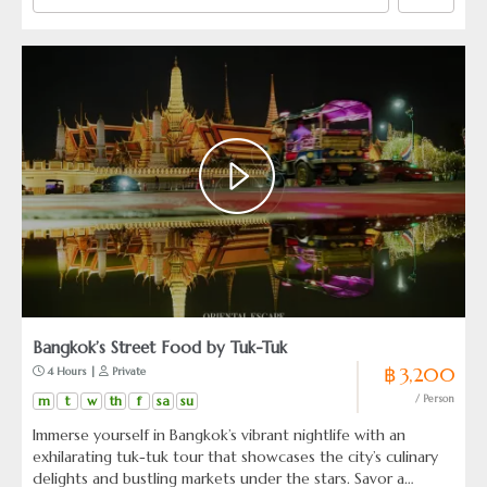
Bangkok’s Street Food by Tuk-Tuk
฿ 3,200
 4 Hours | 
 Private
m
t
w
th
f
sa
su
/ Person
Immerse yourself in Bangkok’s vibrant nightlife with an
exhilarating tuk-tuk tour that showcases the city’s culinary
delights and bustling markets under the stars. Savor a