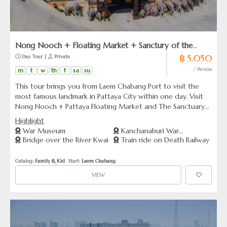
Nong Nooch + Floating Market + Sanctury of the
฿ 5,050
 Day Tour | 
 Private
Truth (From Leam Chabang)
m
t
w
th
f
sa
su
/ Person
This tour brings you from Laem Chabang Port to visit the
most famous landmark in Pattaya City within one day. Visit
Nong Nooch + Pattaya Floating Market and The Sanctuary
of the Truth.
Highlight
War Museum
Kanchanaburi War
Bridge over the River Kwai
Train ride on Death Railway
Cemetery
Catalog: 
Family & Kid
  Start: 
Laem Chabang
VIEW