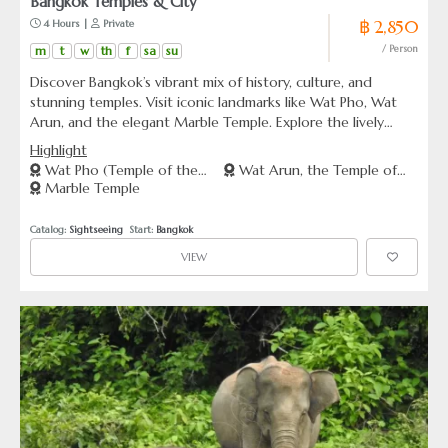
Bangkok Temples & City
฿ 2,850
 4 Hours | 
 Private
m
t
w
th
f
sa
su
/ Person
Discover Bangkok’s vibrant mix of history, culture, and
stunning temples. Visit iconic landmarks like Wat Pho, Wat
Arun, and the elegant Marble Temple. Explore the lively
streets of Chinatown. An enriching journey awaits.
Highlight
Wat Pho (Temple of the
Wat Arun, the Temple of
Marble Temple
Reclining Buddha)
Dawn
Catalog: 
Sightseeing
  Start: 
Bangkok
VIEW