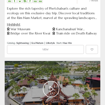
m
t
w
th
f
sa
su
/ Person
Explore the rich tapestry of Phetchaburi’s culture and
ecology on this exclusive day trip. Discover local traditions
at the Rim Nam Market, marvel at the sprawling landscapes
of Uncle Tanom’s Palm Orchard, and learn about eco-
Highlight
conservation efforts at Laem Phak Bia.
War Museum
Kanchanaburi War
Bridge over the River Kwai
Train ride on Death Railway
Cemetery
Catalog: 
Sightseeing
 | 
Eco/Nature
 | 
Lifestyle
  Start: 
Hua Hin
VIEW