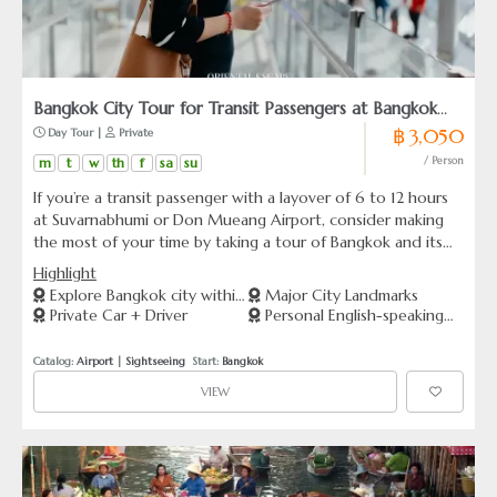
Bangkok City Tour for Transit Passengers at Bangkok
฿ 3,050
 Day Tour | 
 Private
Airport
m
t
w
th
f
sa
su
/ Person
If you’re a transit passenger with a layover of 6 to 12 hours
at Suvarnabhumi or Don Mueang Airport, consider making
the most of your time by taking a tour of Bangkok and its
surrounding provinces. Our experienced tour guide and
Highlight
driver will ensure that you have a memorable and enjoyable
Explore Bangkok city within
Major City Landmarks
experience. For many travelers, this may be the only
Private Car + Driver
Personal English-speaking
1 day
opportunity to visit this city, so make it count!
Guide
Catalog: 
Airport
 | 
Sightseeing
  Start: 
Bangkok
VIEW