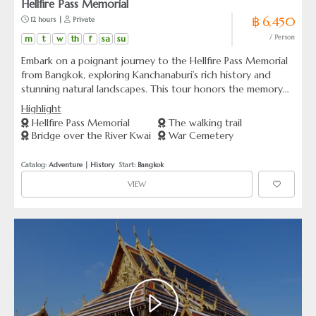
Hellfire Pass Memorial
฿ 6,450
 12 hours | 
 Private
m
t
w
th
f
sa
su
/ Person
Embark on a poignant journey to the Hellfire Pass Memorial
from Bangkok, exploring Kanchanaburi’s rich history and
stunning natural landscapes. This tour honors the memory
of WWII soldiers and showcases Thailand’s breathtaking
Highlight
beauty.
Hellfire Pass Memorial
The walking trail
Bridge over the River Kwai
War Cemetery
Catalog: 
Adventure
 | 
History
  Start: 
Bangkok
VIEW