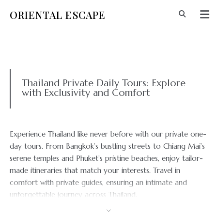
ORIENTAL ESCAPE
Thailand Private Daily Tours: Explore
with Exclusivity and Comfort
Experience Thailand like never before with our private one-
day tours. From Bangkok’s bustling streets to Chiang Mai’s
serene temples and Phuket’s pristine beaches, enjoy tailor-
made itineraries that match your interests. Travel in
comfort with private guides, ensuring an intimate and
unforgettable journey across Thailand.