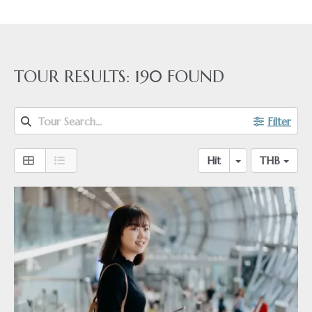
TOUR RESULTS:
190
FOUND
Tour Search...
Filter
Hit
THB