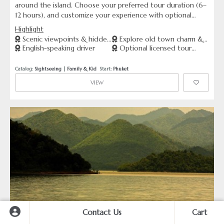
around the island. Choose your preferred tour duration (6–
12 hours), and customize your experience with optional
upgrades — from licensed English-speaking guides to
Highlight
professional photographers. Travel in comfort with your
Scenic viewpoints & hidden
Explore old town charm &
private driver, or elevate your ride with luxury vehicles like
English-speaking driver
Optional licensed tour
gems
beaches
Toyota Alphard or Mercedes-Benz Sprinter. Ideal for
guide
couples, families, and those seeking a flexible, premium
Catalog: 
Sightseeing
 | 
Family & Kid
  Start: 
Phuket
Phuket journey.
VIEW
Contact Us
Cart