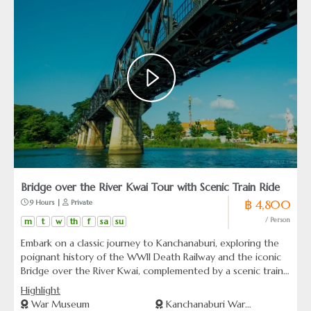
Bridge over the River Kwai Tour with Scenic Train Ride
฿ 4,800
 9 Hours | 
 Private
m
t
w
th
f
sa
su
/ Person
Embark on a classic journey to Kanchanaburi, exploring the
poignant history of the WWII Death Railway and the iconic
Bridge over the River Kwai, complemented by a scenic train
ride. A timeless experience blending historical insights with
Highlight
the natural beauty of Thailand.
War Museum
Kanchanaburi War