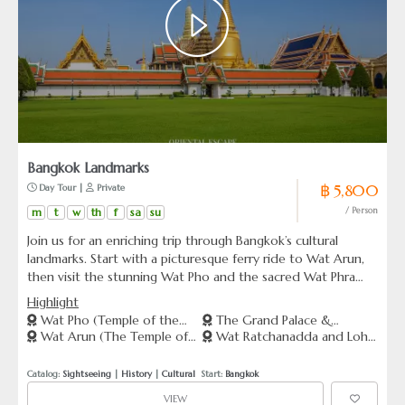
Bangkok Landmarks
฿ 5,800
 Day Tour | 
 Private
m
t
w
th
f
sa
su
/ Person
Join us for an enriching trip through Bangkok’s cultural
landmarks. Start with a picturesque ferry ride to Wat Arun,
then visit the stunning Wat Pho and the sacred Wat Phra
Kaeo, home to the Emerald Buddha. Conclude your
Highlight
adventure at the majestic Grand Palace, capture memories
Wat Pho (Temple of the
The Grand Palace &
at the Giant Swing, and explore the unique architecture of
Wat Arun (The Temple of
Wat Ratchanadda and Loha
Reclining Buddha)
Emerald Buddha
Wat Ratchanadda as you take in the historical sights along
Dawn)
Prasat
Ratchadumnoen Road.
Catalog: 
Sightseeing
 | 
History
 | 
Cultural
  Start: 
Bangkok
VIEW