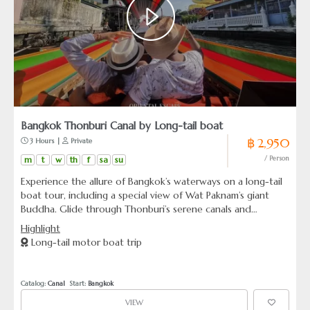
Bangkok Thonburi Canal by Long-tail boat
฿ 2,950
 3 Hours | 
 Private
m
t
w
th
f
sa
su
/ Person
Experience the allure of Bangkok’s waterways on a long-tail
boat tour, including a special view of Wat Paknam’s giant
Buddha. Glide through Thonburi’s serene canals and
alongside the bustling Chao Phraya River, capturing the
Highlight
essence of city life and ancient temples from a unique
Long-tail motor boat trip
perspective.
Catalog: 
Canal
  Start: 
Bangkok
VIEW