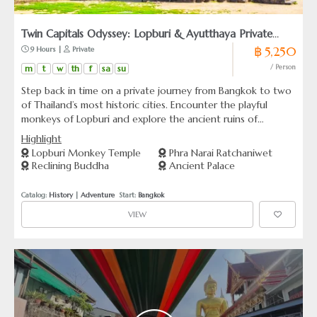
Twin Capitals Odyssey: Lopburi & Ayutthaya Private
฿ 5,250
 9 Hours | 
 Private
Tour from Bangkok
m
t
w
th
f
sa
su
/ Person
Step back in time on a private journey from Bangkok to two
of Thailand’s most historic cities. Encounter the playful
monkeys of Lopburi and explore the ancient ruins of
Ayutthaya, once the majestic capital of a powerful kingdom.
Highlight
Lopburi Monkey Temple
Phra Narai Ratchaniwet
Reclining Buddha
Ancient Palace
Catalog: 
History
 | 
Adventure
  Start: 
Bangkok
VIEW