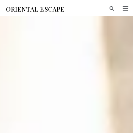
ORIENTAL ESCAPE