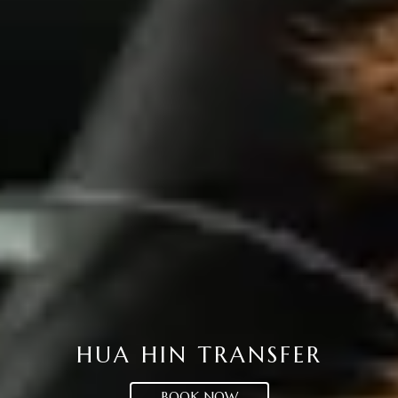
HUA HIN TRANSFER
BOOK NOW