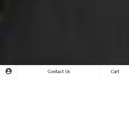
Contact Us
Cart
Cart
Hua Hin Transfer Service