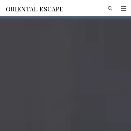
ORIENTAL ESCAPE