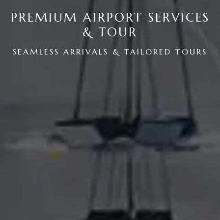
PREMIUM AIRPORT SERVICES
& TOUR
SEAMLESS ARRIVALS & TAILORED TOURS