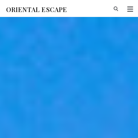
ORIENTAL ESCAPE