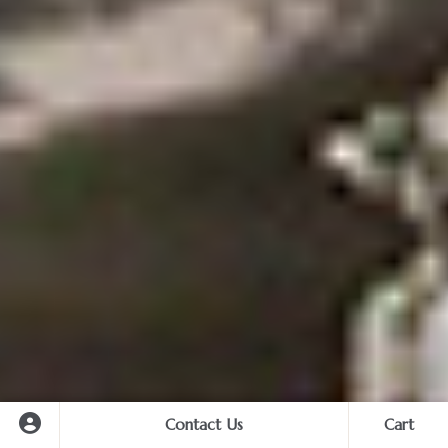
Contact Us
Cart