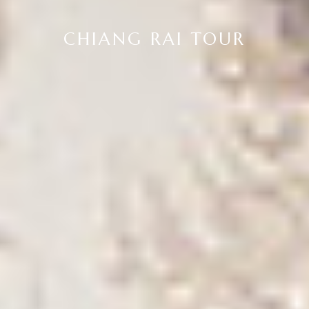
CHIANG RAI TOUR