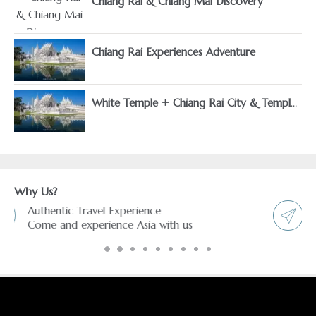
Chiang Rai & Chiang Mai Discovery
Chiang Rai Experiences Adventure
White Temple + Chiang Rai City & Temples
Why Us?
Freedom & Flexibility service
You choose and we arrange it.