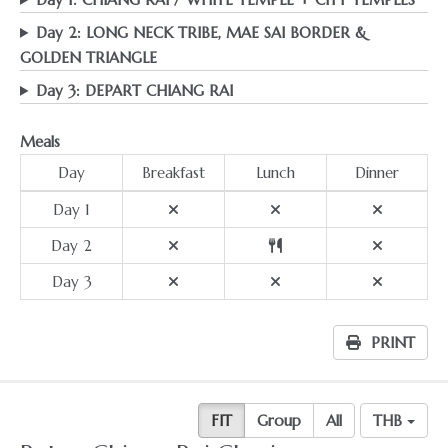
Day 2: LONG NECK TRIBE, MAE SAI BORDER &
GOLDEN TRIANGLE
Day 3: DEPART CHIANG RAI
Meals
Day
Breakfast
Lunch
Dinner
Day 1
Day 2
Day 3
PRINT
FIT
Group
All
THB