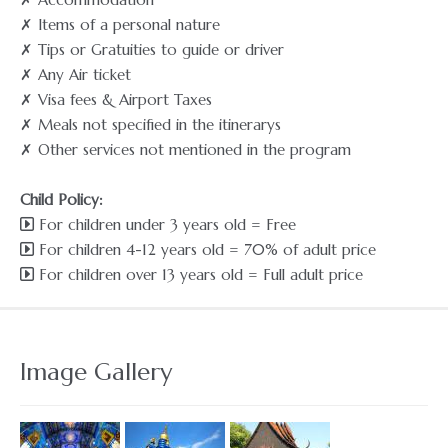
✗ Items of a personal nature
✗ Tips or Gratuities to guide or driver
✗ Any Air ticket
✗ Visa fees & Airport Taxes
✗ Meals not specified in the itinerarys
✗ Other services not mentioned in the program
Child Policy:
For children under 3 years old = Free
For children 4-12 years old = 70% of adult price
For children over 13 years old = Full adult price
Image Gallery