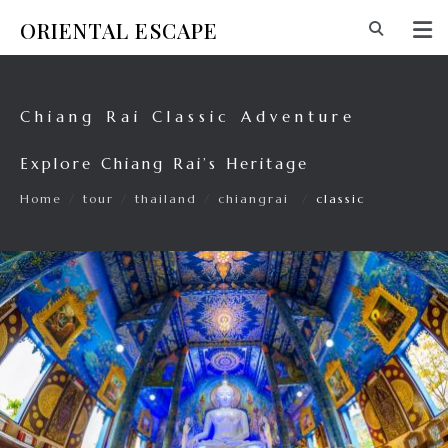
ORIENTAL ESCAPE
Chiang Rai Classic Adventure
Explore Chiang Rai’s Heritage
Home
/
tour
/
thailand
/
chiangrai
/
classic