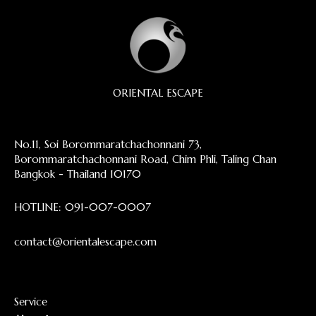
ORIENTAL ESCAPE
No.11, Soi Borommaratchachonnani 73,
Borommaratchachonnani Road, Chim Phli, Taling Chan
Bangkok - Thailand 10170
HOTLINE:
091-007-0007
contact@orientalescape.com
Service