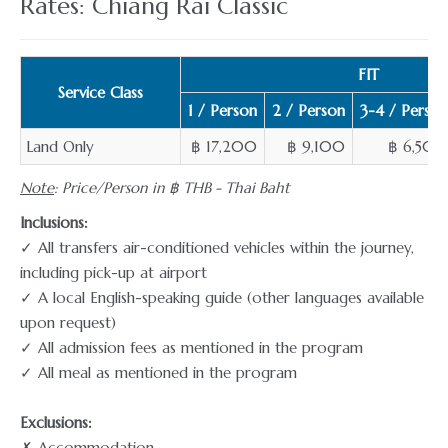
Rates: Chiang Rai Classic
FIT
Service Class
1 / Person
2 / Person
3-4 / Person
Land Only
฿ 17,200
฿ 9,100
฿ 6,500
Note
: Price/Person in ฿ THB - Thai Baht
Inclusions:
✓ All transfers air-conditioned vehicles within the journey,
including pick-up at airport
✓ A local English-speaking guide (other languages available
upon request)
✓ All admission fees as mentioned in the program
✓ All meal as mentioned in the program
Exclusions:
✗ Accommodation