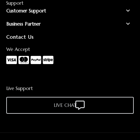
Support
Customer Support
Business Partner
Contact Us
We Accept
Live Support
LIVE CHAT