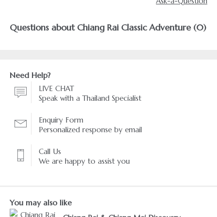
Ask-a-Question
Questions about Chiang Rai Classic Adventure (0)
Need Help?
LIVE CHAT
Speak with a Thailand Specialist
Enquiry Form
Personalized response by email
Call Us
We are happy to assist you
You may also like