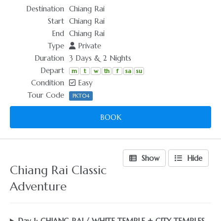
Destination
Chiang Rai
Start
Chiang Rai
End
Chiang Rai
Type
Private
Duration
3 Days & 2 Nights
Depart
m
t
w
th
f
sa
su
Condition
Easy
Tour Code
PKT04
BOOK
Show
Hide
Chiang Rai Classic
Adventure
Day 1: CHIANG RAI / WHITE TEMPLE + CITY TEMPLES