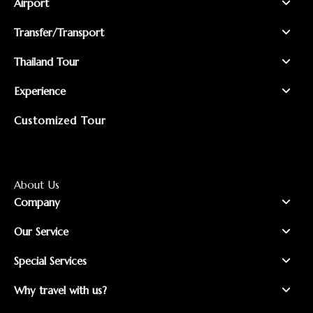
Airport
Transfer/Transport
Thailand Tour
Experience
Customized Tour
About Us
Company
Our Service
Special Services
Why travel with us?