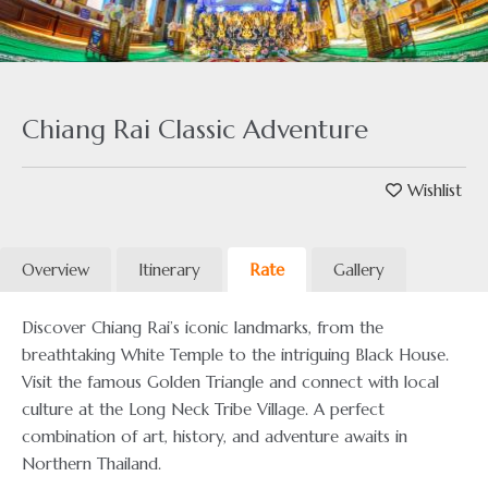
Chiang Rai Classic Adventure
Wishlist
Overview
Itinerary
Rate
Gallery
Discover Chiang Rai’s iconic landmarks, from the
breathtaking White Temple to the intriguing Black House.
Visit the famous Golden Triangle and connect with local
culture at the Long Neck Tribe Village. A perfect
combination of art, history, and adventure awaits in
Northern Thailand.