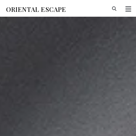
ORIENTAL ESCAPE