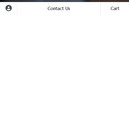
Contact Us
Cart
Cart
No forced shoppings / No
tourist traps
At first glance, you may notice that some of our tours
You haven’t selected any services yet.
appear to cost more than similar looking ones from other
Start planning your unforgettable trip now.
tour operators. However when you look closer, you will
find that we offer the best value for your money.
Amid an intense competition of travel business in this
region, many tour operators nowadays have made some