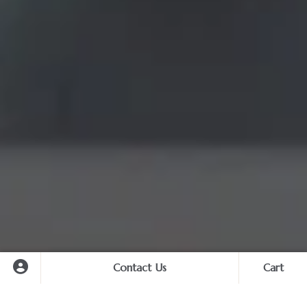
Contact Us
Cart
Cart