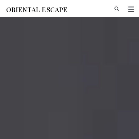
ORIENTAL ESCAPE