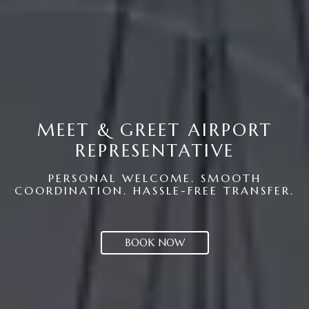
MEET & GREET AIRPORT
REPRESENTATIVE
PERSONAL WELCOME. SMOOTH
COORDINATION. HASSLE-FREE TRANSFER.
BOOK NOW