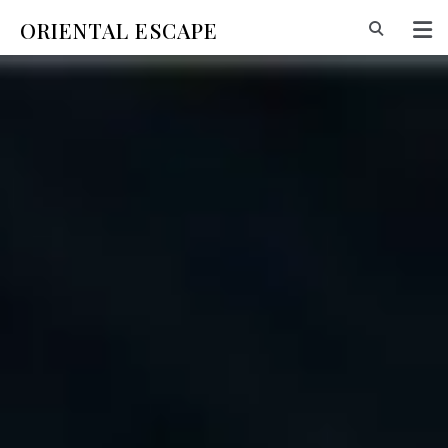
ORIENTAL ESCAPE