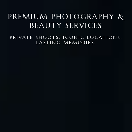
PREMIUM PHOTOGRAPHY &
BEAUTY SERVICES
PRIVATE SHOOTS. ICONIC LOCATIONS.
LASTING MEMORIES.