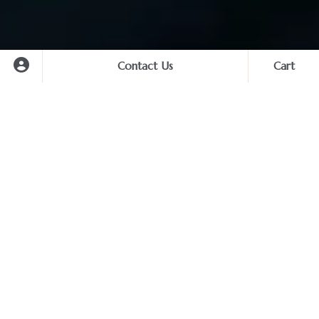
Contact Us
Cart
Cart
Experience Search
Destination
Private Photography Services –
Capture Your Story with Elegance
Start
You haven’t selected any services yet.
Start planning your unforgettable trip now.
Transform your journey into timeless visual memories with
End
our premium private photography and styling services.
Moving away from standard sightseeing, our curated