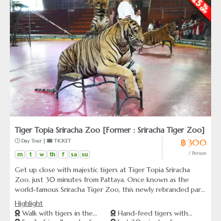
Tiger Topia Sriracha Zoo [Former : Sriracha Tiger Zoo]
฿ 300
 Day Tour | 
 TICKET
m
t
w
th
f
sa
su
/ Person
Get up close with majestic tigers at Tiger Topia Sriracha
Zoo, just 30 minutes from Pattaya. Once known as the
world-famous Sriracha Tiger Zoo, this newly rebranded park
offers rare opportunities to safely interact with tigers —
Highlight
including feeding sessions and guided forest walks with
Walk with tigers in the
Hand-feed tigers with
expert handlers. Perfect for animal lovers and families