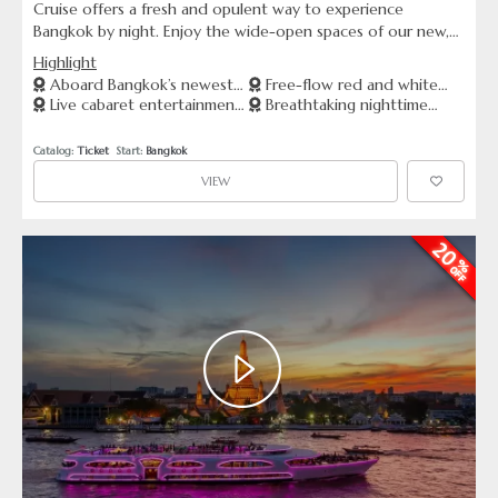
Cruise offers a fresh and opulent way to experience
Bangkok by night. Enjoy the wide-open spaces of our new,
large riverboat as you indulge in a luxurious buffet with free-
Highlight
flow red and white wines and Thai beer. The evening is
Aboard Bangkok’s newest
Free-flow red and white
complemented by stunning riverside views and vibrant live
Live cabaret entertainment
Breathtaking nighttime
and most spacious riverboat
wines, and Thai beer
cabaret performances, making it an ideal choice for a night
on a wide-open deck
views of Bangkok’s skyline and
of celebration or relaxation.
landmarks
Catalog: 
Ticket
  Start: 
Bangkok
VIEW