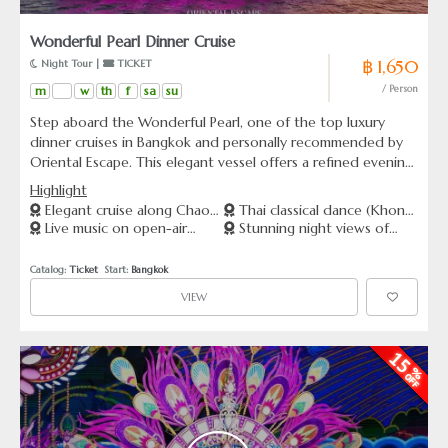
Wonderful Pearl Dinner Cruise
฿ 1,650
 Night Tour | 
 TICKET
m
w
th
f
sa
su
/ Person
Step aboard the Wonderful Pearl, one of the top luxury
dinner cruises in Bangkok and personally recommended by
Oriental Escape. This elegant vessel offers a refined evening
on the Chao Phraya River, complete with panoramic views,
Highlight
Thai classical dance (Khon), and live music on the open-air
Elegant cruise along Chao
Thai classical dance (Khon)
deck. Dine on a lavish international buffet while sailing past
Live music on open-air
Stunning night views of
Phraya River
performance dockside
iconic landmarks such as Wat Arun and the Grand Palace. A
panoramic deck
iconic Bangkok landmark
perfect way to experience Bangkok’s cultural charm with
Catalog: 
Ticket
  Start: 
Bangkok
style and comfort.
VIEW