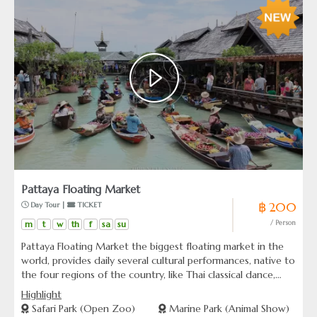
Pattaya Floating Market
฿ 200
 Day Tour | 
 TICKET
m
t
w
th
f
sa
su
/ Person
Pattaya Floating Market the biggest floating market in the
world, provides daily several cultural performances, native to
the four regions of the country, like Thai classical dance,
martial art demonstrations,as well as water boxing, where
Highlight
the fighters perform on a horizontal pole above the canal.
Safari Park (Open Zoo)
Marine Park (Animal Show)