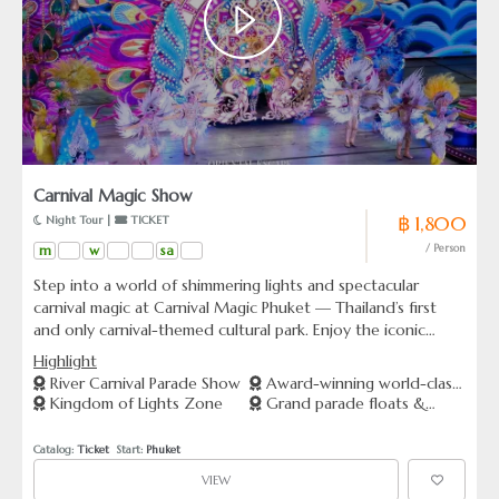
Carnival Magic Show
฿ 1,800
 Night Tour | 
 TICKET
m
w
sa
/ Person
Step into a world of shimmering lights and spectacular
carnival magic at Carnival Magic Phuket — Thailand’s first
and only carnival-themed cultural park. Enjoy the iconic
“River Carnival Parade Show,” featuring world-class
Highlight
performances, gigantic illuminated floats, and jaw-dropping
River Carnival Parade Show
Award-winning world-class
special effects. Wander through the “Kingdom of Lights,”
Kingdom of Lights Zone
Grand parade floats &
theme park
glowing with over 40 million lights, perfect for
special effects
unforgettable photos. Whether you choose show-only or
Catalog: 
Ticket
  Start: 
Phuket
combined packages, Carnival Magic promises an
VIEW
extraordinary night of entertainment for all ages.