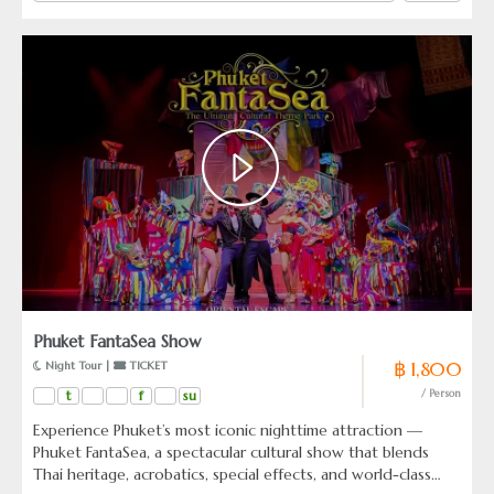
Phuket FantaSea Show
฿ 1,800
 Night Tour | 
 TICKET
t
f
su
/ Person
Experience Phuket’s most iconic nighttime attraction —
Phuket FantaSea, a spectacular cultural show that blends
Thai heritage, acrobatics, special effects, and world-class