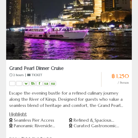
Grand Pearl Dinner Cruise
฿ 1,250
 2 hours | 
 TICKET
w
th
f
sa
su
/ Person
Escape the evening bustle for a refined culinary journey
along the River of Kings. Designed for guests who value a
seamless blend of heritage and comfort, the Grand Pearl
offers a serene vantage point to witness Bangkok’s most
Highlight
iconic landmarks as they illuminate the night sky. More than
Seamless Pier Access
Refined & Spacious
just a dinner cruise, this is a curated sensory experience
Panoramic Riverside
Curated Gastronomic
Ambiance
where the gentle rhythm of the river meets a sophisticated
Heritage
Flavors
selection of Thai and international delicacies. Perfect for