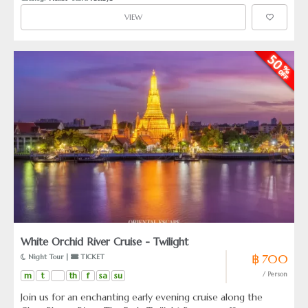
VIEW
White Orchid River Cruise - Twilight
฿ 700
 Night Tour | 
 TICKET
m
t
th
f
sa
su
/ Person
Join us for an enchanting early evening cruise along the