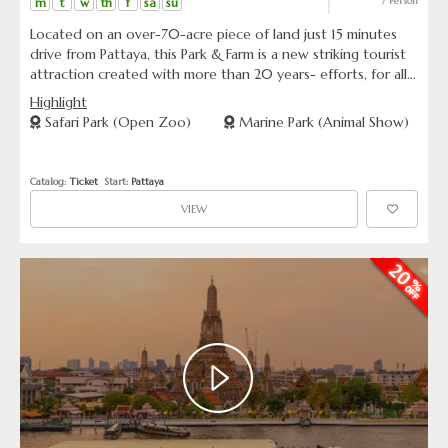
m
t
w
th
f
sa
su
/ Person
Located on an over-70-acre piece of land just 15 minutes
drive from Pattaya, this Park & Farm is a new striking tourist
attraction created with more than 20 years- efforts, for all
nature lovers. It contains much more than what its name
Highlight
suggests. It is not only a living museum of curious and
Safari Park (Open Zoo)
Marine Park (Animal Show)
beautiful things of all the three kingdoms-animal, vegetable
and mineral, but it also offers you several kinds of amusing
and exciting shows.
Catalog: 
Ticket
  Start: 
Pattaya
VIEW