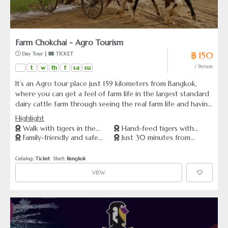
Farm Chokchai - Agro Tourism
฿ 150
 Day Tour | 
 TICKET
t
w
th
f
sa
su
/ Person
It’s an Agro tour place just 159 kilometers from Bangkok,
where you can get a feel of farm life in the largest standard
dairy cattle farm through seeing the real farm life and having
hands on experience with the help of tour guides. Get the
Highlight
real feel of the farm life by seeing and learning through
Walk with tigers in the
Hand-feed tigers with
experiences such milking cow, making fresh milk ice cream,
Family-friendly and safe
Just 30 minutes from
forest
expert staff
seeing cowboy live shows, dogs rounding up sheep, dogs
animal encounters
Pattaya
showing their skills, feeding animals and many other things.
Catalog: 
Ticket
  Start: 
Bangkok
All theses are not just for show but a part of the real life of
VIEW
Farm Chokchai.