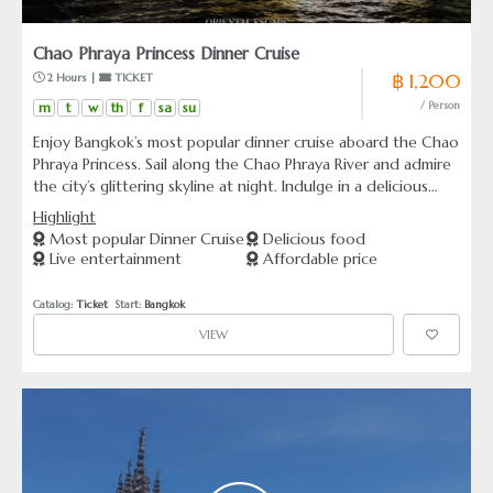
Chao Phraya Princess Dinner Cruise
฿ 1,200
 2 Hours | 
 TICKET
m
t
w
th
f
sa
su
/ Person
Enjoy Bangkok’s most popular dinner cruise aboard the Chao
Phraya Princess. Sail along the Chao Phraya River and admire
the city’s glittering skyline at night. Indulge in a delicious
Thai and international buffet with live music on board. The
Highlight
atmosphere is lively and enjoyable, perfect for couples,
Most popular Dinner Cruise
Delicious food
families, and friends. Choose to board from ICONSIAM Pier
Live entertainment
Affordable price
or Asiatique Pier for your convenience.
Catalog: 
Ticket
  Start: 
Bangkok
VIEW