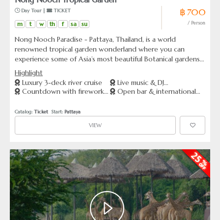
฿ 700
 Day Tour | 
 TICKET
m
t
w
th
f
sa
su
/ Person
Nong Nooch Paradise - Pattaya, Thailand, is a world
renowned tropical garden wonderland where you can
experience some of Asia’s most beautiful Botanical gardens,
along with an incredible list of attractions. Offering famous
Highlight
Elephant and Thai Cultural Shows, a unique performance &
Luxury 3-deck river cruise
Live music & DJ
sports car collection, elephant safari’s and more, making it a
Countdown with fireworks
Open bar & international
entertainment
must see tourist attraction close to Bangkok.
show
buffet
Catalog: 
Ticket
  Start: 
Pattaya
VIEW