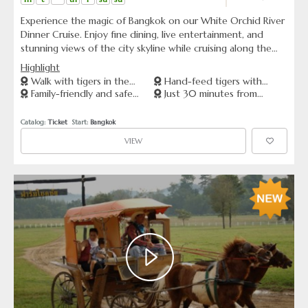
Experience the magic of Bangkok on our White Orchid River
Dinner Cruise. Enjoy fine dining, live entertainment, and
stunning views of the city skyline while cruising along the
Chao Phraya River. See famous landmarks such as Wat Arun
Highlight
and the Grand Palace from a unique perspective and
Walk with tigers in the
Hand-feed tigers with
immerse yourself in Thai culture. Book now for a romantic
Family-friendly and safe
Just 30 minutes from
forest
expert staff
and unforgettable evening!
animal encounters
Pattaya
Catalog: 
Ticket
  Start: 
Bangkok
VIEW