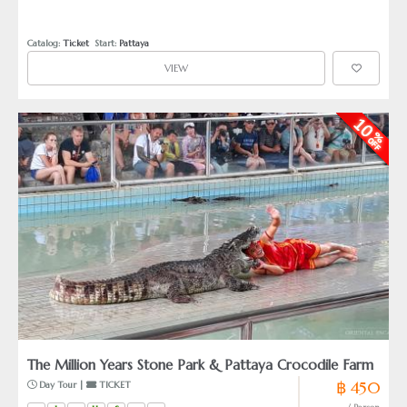
Painters do show their artificial work, like umbrella and
portrait painting. Pattaya Floating Market will provide shortly
Amphibian-boat rides, an agricultural rice field
Catalog: 
Ticket
  Start: 
Pattaya
demonstration and authentic House-boats for home stay.
VIEW
The Million Years Stone Park & Pattaya Crocodile Farm
฿ 450
 Day Tour | 
 TICKET