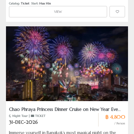
Catalog: 
Ticket
  Start: 
Hua Hin
VIEW
Chao Phraya Princess Dinner Cruise on New Year Eve
฿ 4,800
 Night Tour | 
 TICKET
2027
31-DEC-2026
/ Person
Immerse yourself in Bangkok’s most magical night on the