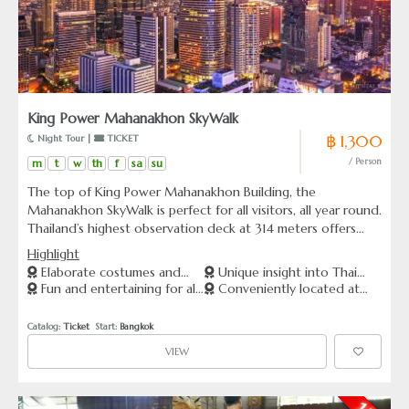
King Power Mahanakhon SkyWalk
฿ 1,300
 Night Tour | 
 TICKET
m
t
w
th
f
sa
su
/ Person
The top of King Power Mahanakhon Building, the
Mahanakhon SkyWalk is perfect for all visitors, all year round.
Thailand’s highest observation deck at 314 meters offers
360 degree panoramic views from an indoor and outdoor
Highlight
viewing area, and is a must-see attraction to add to your
Elaborate costumes and
Unique insight into Thai
Bangkok bucket list.
Fun and entertaining for all
Conveniently located at
talented performers.
culture and entertainment
ages
Asiatique The Riverfront
Catalog: 
Ticket
  Start: 
Bangkok
VIEW