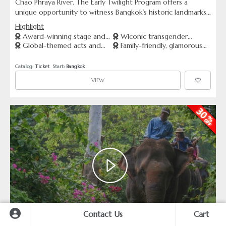
Chao Phraya River. The Early Twilight Program offers a
unique opportunity to witness Bangkok’s historic landmarks
bathed in the golden light of sunset. This cruise includes a
Highlight
delicious dinner buffet, live entertainment, and breathtaking
Award-winning stage and
WIconic transgender
views from either ICONSIAM or Asiatique pier—your choice
Global-themed acts and
Family-friendly, glamorous
lighting effects
performers from Thailand
of starting point.
stunning costumes
night entertainment
Catalog: 
Ticket
  Start: 
Bangkok
VIEW
Contact Us
Cart