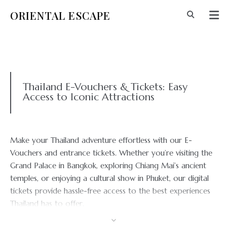
ORIENTAL ESCAPE
Thailand E-Vouchers & Tickets: Easy
Access to Iconic Attractions
Make your Thailand adventure effortless with our E-
Vouchers and entrance tickets. Whether you’re visiting the
Grand Palace in Bangkok, exploring Chiang Mai’s ancient
temples, or enjoying a cultural show in Phuket, our digital
tickets provide hassle-free access to the best experiences
Thailand has to offer.