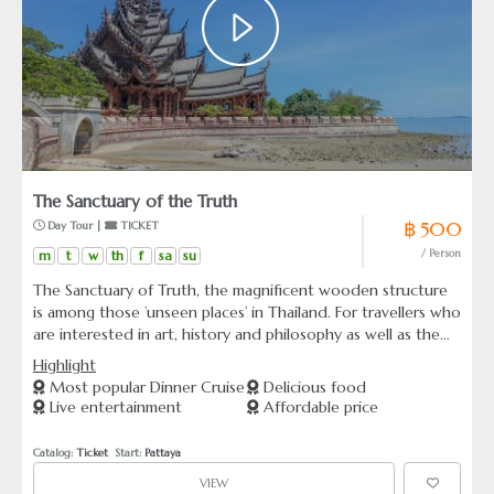
The Sanctuary of the Truth
฿ 500
 Day Tour | 
 TICKET
m
t
w
th
f
sa
su
/ Person
The Sanctuary of Truth, the magnificent wooden structure
is among those ’unseen places’ in Thailand. For travellers who
are interested in art, history and philosophy as well as the
heritage of mankind, the Sanctuary of Truth is worth a visit!
Highlight
Most popular Dinner Cruise
Delicious food
Live entertainment
Affordable price
Catalog: 
Ticket
  Start: 
Pattaya
VIEW