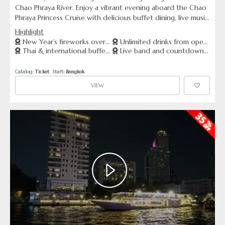
Chao Phraya River. Enjoy a vibrant evening aboard the Chao
Phraya Princess Cruise with delicious buffet dining, live music,
and unlimited drinks from the open bar. Witness the
Highlight
majestic riverside landmarks glowing under the night sky,
New Year’s fireworks over
Unlimited drinks from open
and celebrate the arrival of 2026 with stunning fireworks
Thai & international buffet
Live band and countdown
Chao Phraya
bar
above the river. This unforgettable journey offers the
dinner
celebration
perfect mix of elegance, celebration, and breathtaking views
Catalog: 
Ticket
  Start: 
Bangkok
to start the new year.
VIEW