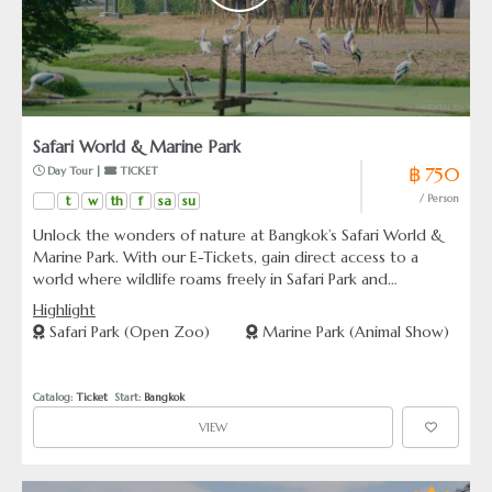
Safari World & Marine Park
฿ 750
 Day Tour | 
 TICKET
t
w
th
f
sa
su
/ Person
Unlock the wonders of nature at Bangkok’s Safari World &
Marine Park. With our E-Tickets, gain direct access to a
world where wildlife roams freely in Safari Park and
spectacular marine animals dazzle in Marine Park. Choose
Highlight
from a variety of ticket packages that suit your schedule
Safari Park (Open Zoo)
Marine Park (Animal Show)
and interest, including exclusive options to enhance your
visit with private transfers or an enchanting river safari ride
Catalog: 
Ticket
  Start: 
Bangkok
VIEW