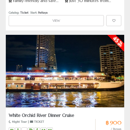
Family-friendly and safe
Just 30 minutes from
forest
expert staff
seeking a thrilling, unforgettable experience.
animal encounters
Pattaya
Catalog: 
Ticket
  Start: 
Pattaya
VIEW
White Orchid River Dinner Cruise
฿ 900
 Night Tour | 
 TICKET
m
t
th
f
sa
su
/ Person