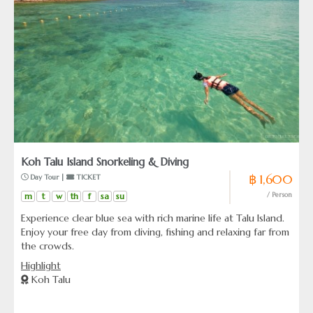
Koh Talu Island Snorkeling & Diving
฿ 1,600
 Day Tour | 
 TICKET
m
t
w
th
f
sa
su
/ Person
Experience clear blue sea with rich marine life at Talu Island.
Enjoy your free day from diving, fishing and relaxing far from
the crowds.
Highlight
Koh Talu