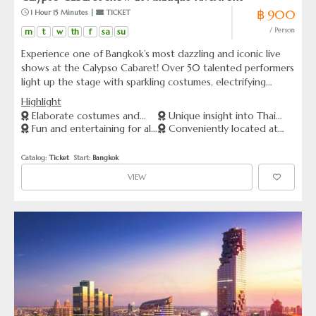
฿ 900
 1 Hour 15 Minutes | 
 TICKET
m
t
w
th
f
sa
su
/ Person
Experience one of Bangkok’s most dazzling and iconic live
shows at the Calypso Cabaret! Over 50 talented performers
light up the stage with sparkling costumes, electrifying
dance numbers, and world-class entertainment. From Thai
Highlight
classical dances to K-pop, Bollywood, Broadway, and
Elaborate costumes and
Unique insight into Thai
beyond — every performance is a celebration of diversity,
Fun and entertaining for all
Conveniently located at
talented performers.
culture and entertainment
beauty, and pure joy.
ages
Asiatique The Riverfront
Catalog: 
Ticket
  Start: 
Bangkok
VIEW