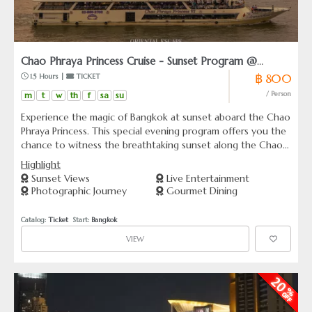
Chao Phraya Princess Cruise - Sunset Program @
฿ 800
 1.5 Hours | 
 TICKET
Asiatique
m
t
w
th
f
sa
su
/ Person
Experience the magic of Bangkok at sunset aboard the Chao
Phraya Princess. This special evening program offers you the
chance to witness the breathtaking sunset along the Chao
Phraya River, complete with a world-class dining experience
Highlight
similar to our regular dinner program but at a more
Sunset Views
Live Entertainment
attractive price. With unlimited beer buffet included and a
Photographic Journey
Gourmet Dining
shorter cruise duration of 1.5 hours, it’s perfect for families
with young children. Dance the evening away with our lively
Catalog: 
Ticket
  Start: 
Bangkok
onboard live music—voted the best in Bangkok!
VIEW