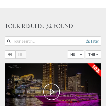
TOUR RESULTS:
32
FOUND
Tour Search...
Filter
Hit
THB