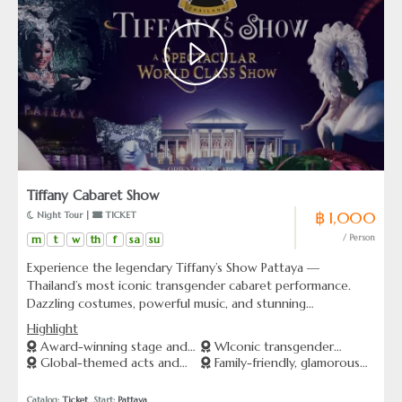
Tiffany Cabaret Show
฿ 1,000
 Night Tour | 
 TICKET
m
t
w
th
f
sa
su
/ Person
Experience the legendary Tiffany’s Show Pattaya —
Thailand’s most iconic transgender cabaret performance.
Dazzling costumes, powerful music, and stunning
choreography come together in a world-class production.
Highlight
From Broadway to Bollywood, each act is a celebration of
Award-winning stage and
WIconic transgender
beauty, pride, and talent. Perfect for couples, families, and
Global-themed acts and
Family-friendly, glamorous
lighting effects
performers from Thailand
anyone who loves unforgettable live entertainment.
stunning costumes
night entertainment
Catalog: 
Ticket
  Start: 
Pattaya