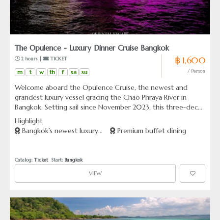
The Opulence - Luxury Dinner Cruise Bangkok
฿ 1,600
 2 hours | 
 TICKET
m
t
w
th
f
sa
su
/ Person
Welcome aboard the Opulence Cruise, the newest and
grandest luxury vessel gracing the Chao Phraya River in
Bangkok. Setting sail since November 2023, this three-deck
marvel departs daily from ICONSIAM. Step inside to
Highlight
experience a realm of elegance, complete with state-of-the-
Bangkok’s newest luxury
Premium buffet dining
art underwater lighting and pristine furniture. Satisfy your
cruise
palate with an exquisite buffet offering a fusion of Thai,
international, and sumptuous seafood dishes. Embark on a
Catalog: 
Ticket
  Start: 
Bangkok
journey that redefines opulence on the waters of Bangkok
VIEW
with the Opulence Cruise.