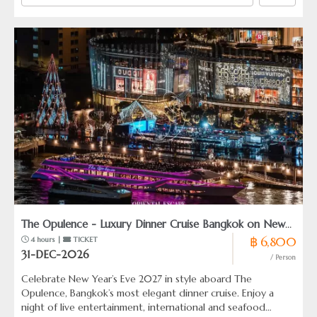
The Opulence - Luxury Dinner Cruise Bangkok on New
฿ 6,800
 4 hours | 
 TICKET
Years Eve 2027
31-DEC-2026
/ Person
Celebrate New Year’s Eve 2027 in style aboard The
Opulence, Bangkok’s most elegant dinner cruise. Enjoy a
night of live entertainment, international and seafood