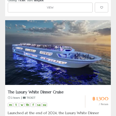
Catalog: 
Ticket
  Start: 
Bangkok
couples, families, and travelers who seek an elegant
VIEW
atmosphere complemented by soft, melodic performances,
ensuring a night of calm and understated luxury.
The Luxury White Dinner Cruise
฿ 1,300
 2 hours | 
 TICKET
m
t
w
th
f
sa
su
/ Person
Launched at the end of 2024, the Luxury White Dinner