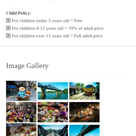
Child Policy:
For children under 3 years old = Free
For children 4-12 years old = 70% of adult price
For children over 13 years old = Full adult price
Image Gallery