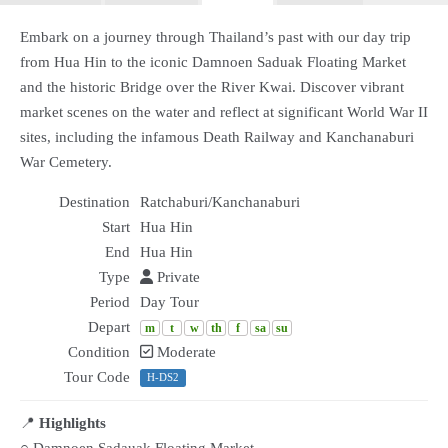
Embark on a journey through Thailand’s past with our day trip
from Hua Hin to the iconic Damnoen Saduak Floating Market
and the historic Bridge over the River Kwai. Discover vibrant
market scenes on the water and reflect at significant World War II
sites, including the infamous Death Railway and Kanchanaburi
War Cemetery.
Destination
Ratchaburi/Kanchanaburi
Start
Hua Hin
End
Hua Hin
Type
Private
Period
Day Tour
Depart
m
t
w
th
f
sa
su
Condition
Moderate
Tour Code
H-DS2
📍
Highlights
○ Damnoen Sadauak Floating Market