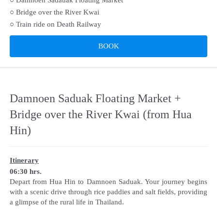
○ Bridge over the River Kwai
○ Train ride on Death Railway
BOOK
Damnoen Saduak Floating Market +
Bridge over the River Kwai (from Hua
Hin)
Itinerary
06:30 hrs.
Depart from Hua Hin to Damnoen Saduak. Your journey begins
with a scenic drive through rice paddies and salt fields, providing
a glimpse of the rural life in Thailand.