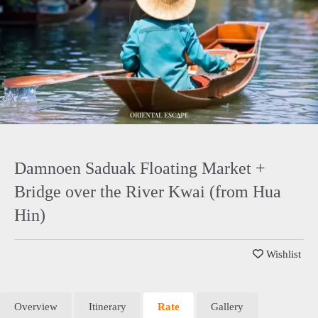
Damnoen Saduak Floating Market +
Bridge over the River Kwai (from Hua
Hin)
Wishlist
Overview
Itinerary
Rate
Gallery