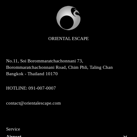
ORIENTAL ESCAPE
No.11, Soi Borommaratchachonnani 73,
Borommaratchachonnani Road, Chim Phli, Taling Chan
Bangkok - Thailand 10170
HOTLINE:
091-007-0007
contact@orientalescape.com
Service
Airport