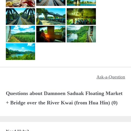
Ask-a-Question
Questions about Damnoen Saduak Floating Market
+ Bridge over the River Kwai (from Hua Hin) (0)