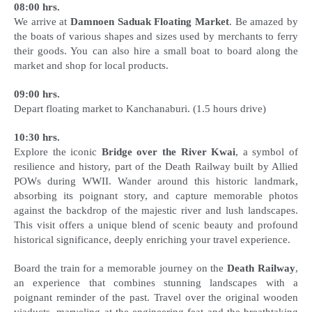
08:00 hrs.
We arrive at
Damnoen Saduak Floating Market
. Be amazed by
the boats of various shapes and sizes used by merchants to ferry
their goods. You can also hire a small boat to board along the
market and shop for local products.
09:00 hrs.
Depart floating market to Kanchanaburi. (1.5 hours drive)
10:30 hrs.
Explore the iconic
Bridge over the River Kwai
, a symbol of
resilience and history, part of the Death Railway built by Allied
POWs during WWII. Wander around this historic landmark,
absorbing its poignant story, and capture memorable photos
against the backdrop of the majestic river and lush landscapes.
This visit offers a unique blend of scenic beauty and profound
historical significance, deeply enriching your travel experience.
Board the train for a memorable journey on the
Death Railway
,
an experience that combines stunning landscapes with a
poignant reminder of the past. Travel over the original wooden
viaducts, marveling at the engineering feat and the breathtaking