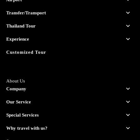
Transfer/Transport
Thailand Tour
Experience
Customized Tour
About Us
Company
Our Service
Special Services
Why travel with us?