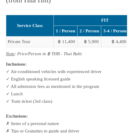
FIT
Service Class
1 / Person
2 / Person
3-4 / Person
5
Private Tour
฿ 11,400
฿ 5,900
฿ 4,400
Note
: Price/Person in ฿ THB - Thai Baht
Inclusions:
✓ Air-conditioned vehicles with experienced driver
✓ English speaking licensed guide
✓ All admission fees as mentioned in the program
✓ Lunch
✓ Train ticket (3rd class)
Exclusions:
✗ Items of a personal nature
✗ Tips or Gratuities to guide and driver