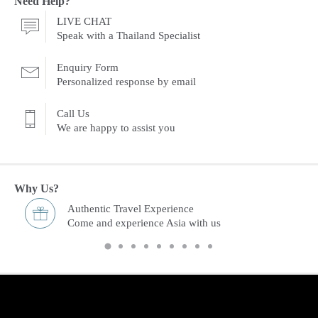
Need Help?
LIVE CHAT
Speak with a Thailand Specialist
Enquiry Form
Personalized response by email
Call Us
We are happy to assist you
Why Us?
Freedom & Flexibility service
You choose and we arrange it.