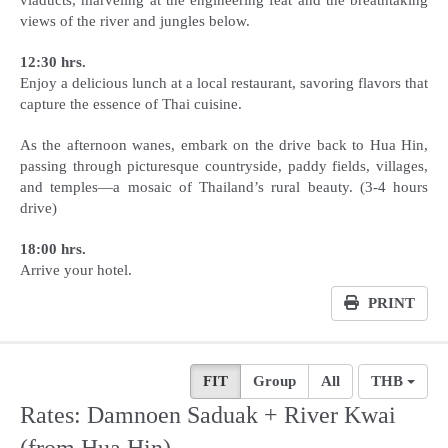
views of the river and jungles below.
12:30 hrs.
Enjoy a delicious lunch at a local restaurant, savoring flavors that
capture the essence of Thai cuisine.
As the afternoon wanes, embark on the drive back to Hua Hin,
passing through picturesque countryside, paddy fields, villages,
and temples—a mosaic of Thailand’s rural beauty. (3-4 hours
drive)
18:00 hrs.
Arrive your hotel.
PRINT
FIT
Group
All
THB
Rates: Damnoen Saduak + River Kwai
(from Hua Hin)