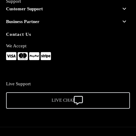
Support
Customer Support
Business Partner
Contact Us
We Accept
Live Support
LIVE CHAT