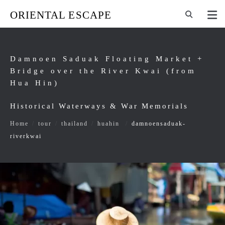
ORIENTAL ESCAPE
Damnoen Saduak Floating Market +
Bridge over the River Kwai (from
Hua Hin)
Historical Waterways & War Memorials
Home
/
tour
/
thailand
/
huahin
/
damnoensaduak-
riverkwai