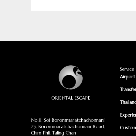
Service
Airport
Transfe
ORIENTAL ESCAPE
Thailan
Experie
No.11, Soi Borommaratchachonnani
73, Borommaratchachonnani Road,
Custom
Chim Phli, Taling Chan