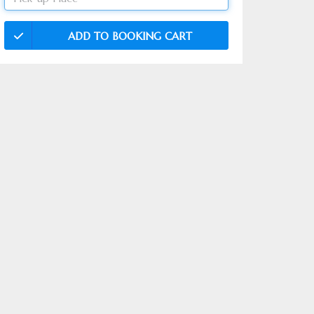
ADD TO BOOKING CART