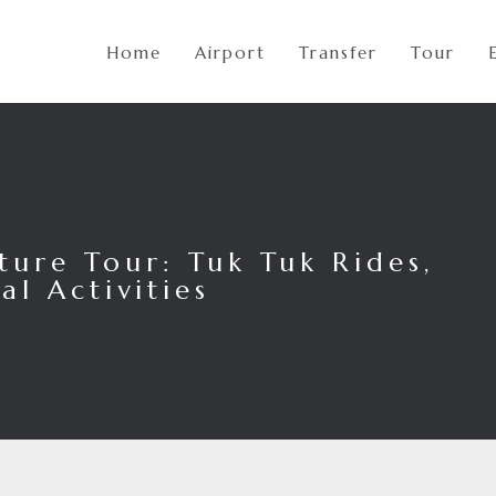
Home
Airport
Transfer
Tour
ure Tour: Tuk Tuk Rides,
al Activities