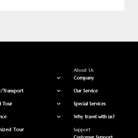
About Us
Company
r/Transport
Our Service
d Tour
Special Services
nce
Why travel with us?
ized Tour
Support
Customer Support