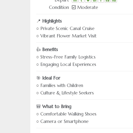
m
t
w
th
f
sa
su
Condition
Moderate
📍
Highlights
○ Private Scenic Canal Cruise
○ Vibrant Flower Market Visit
👍
Benefits
○ Stress-Free Family Logistics
○ Engaging Local Experiences
🎯
Ideal For
○ Families with Children
○ Culture & Lifestyle Seekers
🎒
What to Bring
○ Comfortable Walking Shoes
○ Camera or Smartphone