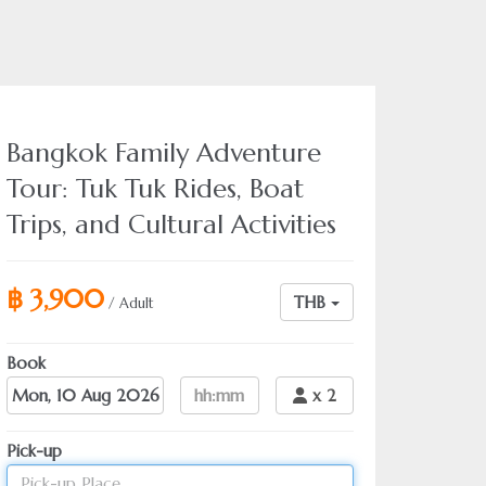
Bangkok Family Adventure
Tour: Tuk Tuk Rides, Boat
Trips, and Cultural Activities
฿ 3,900
THB
/ Adult
Book
Date
hh:mm
x
2
Pick-up