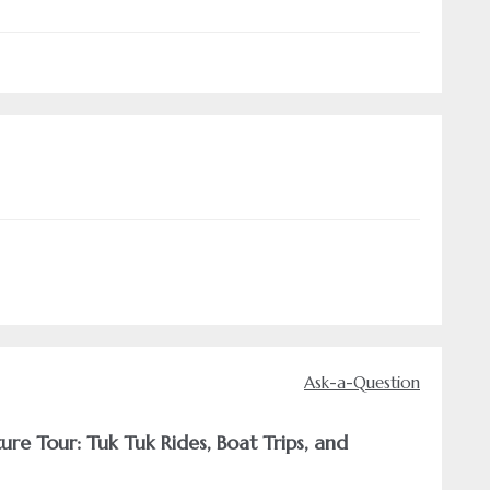
Ask-a-Question
re Tour: Tuk Tuk Rides, Boat Trips, and