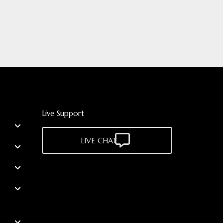
Live Support
LIVE CHAT