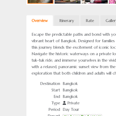
Overview
Itinerary
Rate
Galle
Escape the predictable paths and bond with yo
vibrant heart of Bangkok. Designed for families
this journey blends the excitement of iconic loc
Navigate the historic waterways on a private lo
tuk-tuk ride, and immerse yourselves in the viv
with a relaxed, panoramic sunset view from the
exploration that both children and adults will ch
Destination
Bangkok
Start
Bangkok
End
Bangkok
Type
Private
Period
Day Tour
Depart