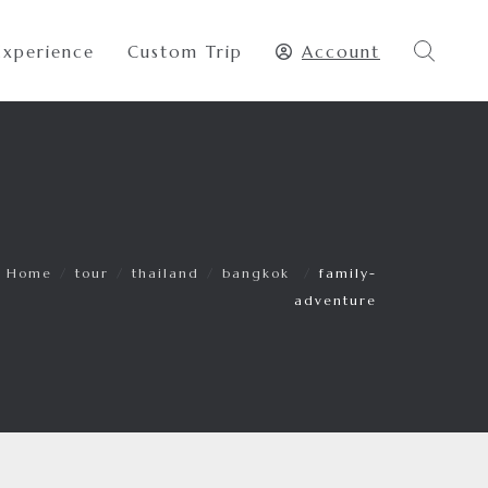
Experience
Custom Trip
Account
Home
/
tour
/
thailand
/
bangkok
/
family-
adventure