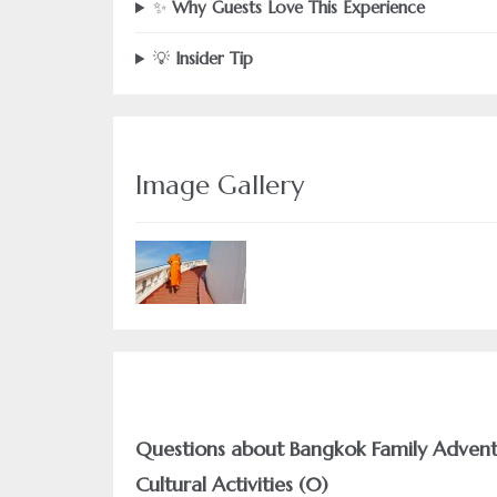
✨
Why Guests Love This Experience
💡
Insider Tip
Image Gallery
Questions about Bangkok Family Adventu
Cultural Activities (0)