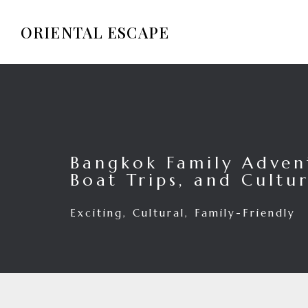
ORIENTAL ESCAPE
Bangkok Family Advent
Boat Trips, and Cultur
Exciting, Cultural, Family-Friendly