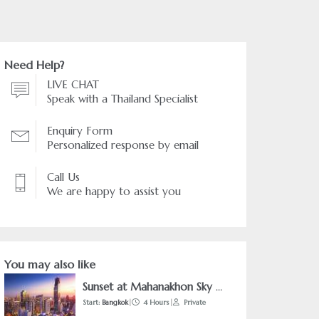
Need Help?
LIVE CHAT
Speak with a Thailand Specialist
Enquiry Form
Personalized response by email
Call Us
We are happy to assist you
You may also like
Sunset at Mahanakhon Sky Walk & Tuk Tuk Adventure
Start:
Bangkok
|
4 Hours
|
Private