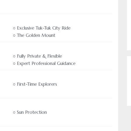
○ Exclusive Tuk-Tuk City Ride
○ The Golden Mount
○ Fully Private & Flexible
○ Expert Professional Guidance
Authentic Travel Experien
Come and experience Asi
○ First-Time Explorers
us
○ Sun Protection