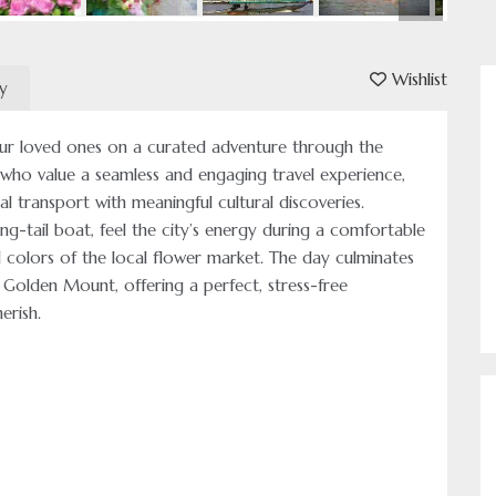
Wishlist
ry
ur loved ones on a curated adventure through the
 who value a seamless and engaging travel experience,
al transport with meaningful cultural discoveries.
ng-tail boat, feel the city’s energy during a comfortable
id colors of the local flower market. The day culminates
 Golden Mount, offering a perfect, stress-free
erish.