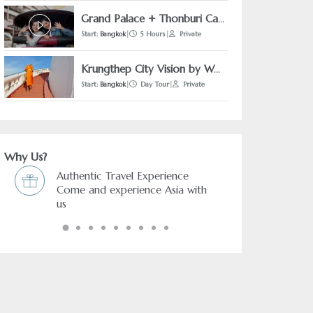
Grand Palace + Thonburi Canal by Tuk-Tuk
Start:
Bangkok
|
5 Hours
|
Private
Krungthep City Vision by Walking
Start:
Bangkok
|
Day Tour
|
Private
Why Us?
ce
Freedom & Flexibility service
a with
You choose and we arrange it.