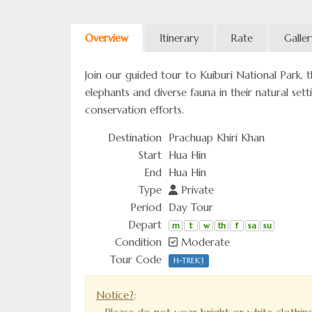
Overview
Itinerary
Rate
Galle
Join our guided tour to Kuiburi National Park, th
elephants and diverse fauna in their natural sett
conservation efforts.
Destination
Prachuap Khiri Khan
Start
Hua Hin
End
Hua Hin
Type
Private
Period
Day Tour
Depart
m
t
w
th
f
sa
su
Condition
Moderate
Tour Code
H-TREK3
Notice?
: