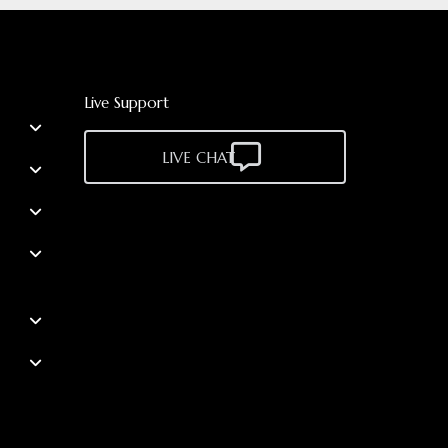
Live Support
LIVE CHAT