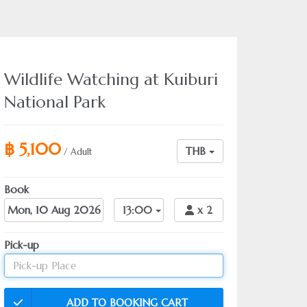
Wildlife Watching at Kuiburi
National Park
฿ 5,100
THB
/ Adult
Book
Date
13:00
x
2
Pick-up
ADD TO BOOKING CART