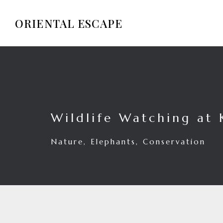
ORIENTAL ESCAPE
Wildlife Watching at 
Nature, Elephants, Conservation