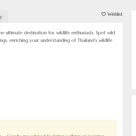
Wishlist
ry
e ultimate destination for wildlife enthusiasts. Spot wild
ings, enriching your understanding of Thailand’s wildlife
Authentic Travel Expe
Come and experience 
us