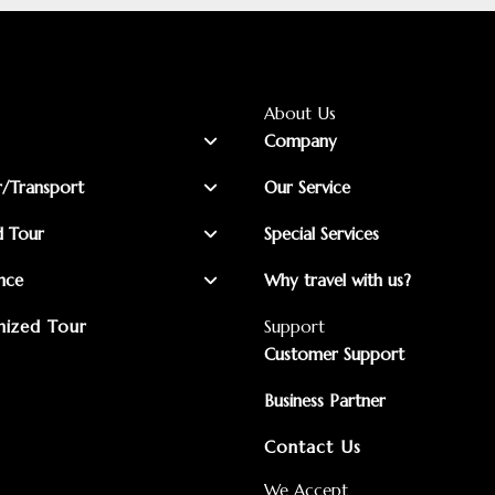
About Us
Company
r/Transport
Our Service
d Tour
Special Services
nce
Why travel with us?
ized Tour
Support
Customer Support
Business Partner
Contact Us
We Accept