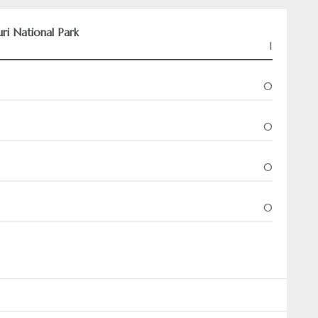
uri National Park
1
0
0
0
0