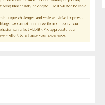
. - Guests are advised to bring walking or jogging
 bring unnecessary belongings. Host will not be liable
sents unique challenges, and while we strive to provide
sightings, we cannot guarantee them on every tour.
havior can affect visibility. We appreciate your
very effort to enhance your experience.