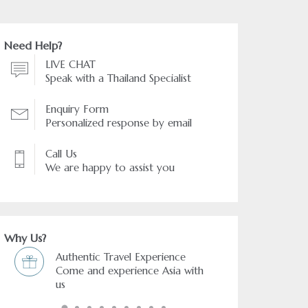
Need Help?
LIVE CHAT
Speak with a Thailand Specialist
Enquiry Form
Personalized response by email
Call Us
We are happy to assist you
Why Us?
rience
Freedom & Flexibility service
Asia with
You choose and we arrange it.