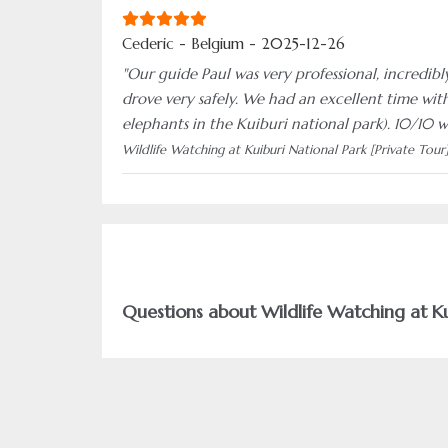
Cederic - Belgium - 2025-12-26
"Our guide Paul was very professional, incredibl
drove very safely. We had an excellent time with
elephants in the Kuiburi national park). 10/10 
Wildlife Watching at Kuiburi National Park [Private Tour
Questions about Wildlife Watching at Ku