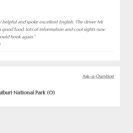
y helpful and spoke excellent English. The driver Mi
 good food, lots of information and cool sights (saw
would book again."
]
Ask-a-Question
iburi National Park (0)