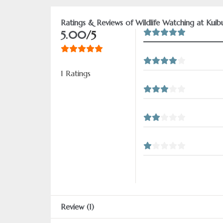
Ratings & Reviews of Wildlife Watching at Kuib
5.00
/5
1 Ratings
Review (1)