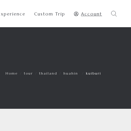
Experience
Custom Trip
Account
Home
/
tour
/
thailand
/
huahin
/
kuiburi