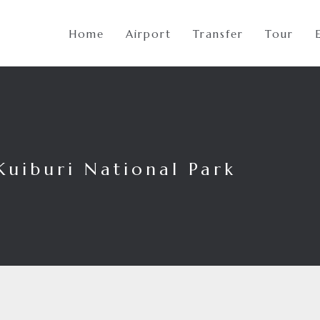
Home
Airport
Transfer
Tour
Kuiburi National Park