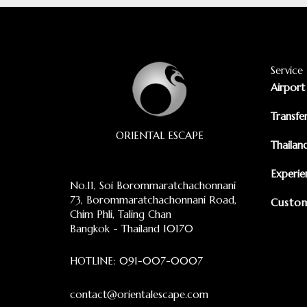
Service
Airport
Transfe
ORIENTAL ESCAPE
Thailan
Experie
No.11, Soi Borommaratchachonnani
73, Borommaratchachonnani Road,
Custom
Chim Phli, Taling Chan
Bangkok - Thailand 10170
HOTLINE:
091-007-0007
contact@orientalescape.com