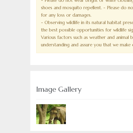
- Please do not wear bright or white clothing
shoes and mosquito repellent. - Please do not
for any loss or damages.
- Observing wildlife in its natural habitat pre
the best possible opportunities for wildlife 
Various factors such as weather and animal be
understanding and assure you that we make e
Image Gallery