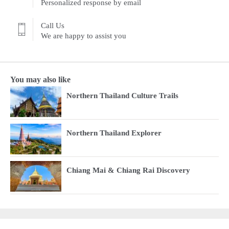
Personalized response by email
Call Us
We are happy to assist you
You may also like
Northern Thailand Culture Trails
Northern Thailand Explorer
Chiang Mai & Chiang Rai Discovery