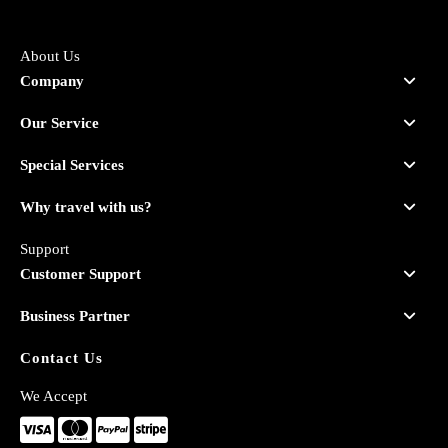
About Us
Company
Our Service
Special Services
Why travel with us?
Support
Customer Support
Business Partner
Contact Us
We Accept