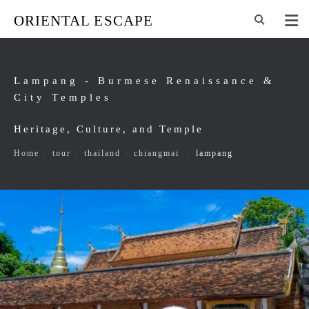
ORIENTAL ESCAPE
Lampang - Burmese Renaissance &
City Temples
Heritage, Culture, and Temple
Home
/
tour
/
thailand
/
chiangmai
/
lampang