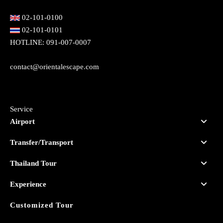
02-101-0100
02-101-0101
HOTLINE:
091-007-0007
contact@orientalescape.com
Service
Airport
Transfer/Transport
Thailand Tour
Experience
Customized Tour