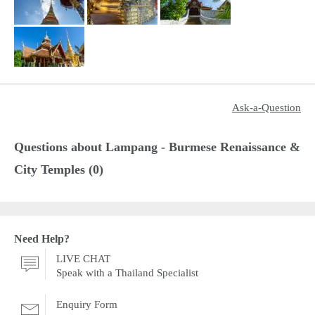
Ask-a-Question
Questions about Lampang - Burmese Renaissance &
City Temples (0)
Need Help?
LIVE CHAT
Speak with a Thailand Specialist
Enquiry Form