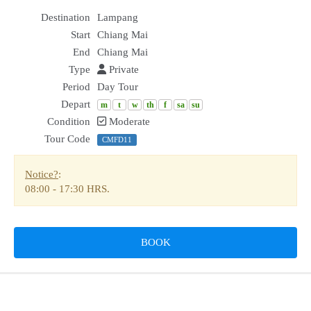
Destination
Lampang
Start
Chiang Mai
End
Chiang Mai
Type
Private
Period
Day Tour
Depart
m
t
w
th
f
sa
su
Condition
Moderate
Tour Code
CMFD11
Notice?
:
08:00
-
17:30 HRS.
BOOK