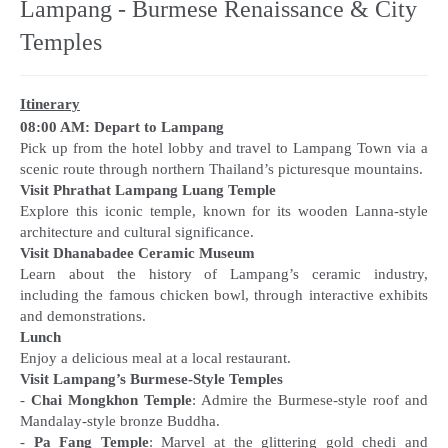
Lampang - Burmese Renaissance & City
Temples
Itinerary
08:00 AM: Depart to Lampang
Pick up from the hotel lobby and travel to Lampang Town via a
Visit Phrathat Lampang Luang Temple
Explore this iconic temple, known for its wooden Lanna-style
Visit Dhanabadee Ceramic Museum
Learn about the history of Lampang’s ceramic industry,
including the famous chicken bowl, through interactive exhibits
Lunch
Visit Lampang’s Burmese-Style Temples
-
Chai Mongkhon Temple
: Admire the Burmese-style roof and
Mandalay-style bronze Buddha.
-
Pa Fang Temple
: Marvel at the glittering gold chedi and