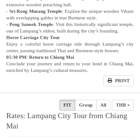
extensive wooden preaching hall.
-
Sri Rong Mueang Temple
: Explore the unique wooden Viharn
with overlapping gables in true Burmese style.
-
Pong Sanook Temple
: Visit this historically significant temple,
Horse Carriage City Tour
Enjoy a colorful horse carriage ride through Lampang’s city
05:30 PM: Return to Chiang Mai
Conclude your journey and return to your hotel in Chiang Mai,
enriched by Lampang’s cultural treasures.
PRINT
FIT
Group
All
THB
Rates: Lampang City Tour from Chiang
Mai