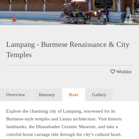
Lampang - Burmese Renaissance & City
Temples
Wishlist
Overview
Itinerary
Rate
Gallery
Explore the charming city of Lampang, renowned for its
Burmese-style temples and Lanna architecture. Visit historic
landmarks, the Dhanabadee Ceramic Museum, and take a
colorful horse carriage ride through the city’s cultural heart.