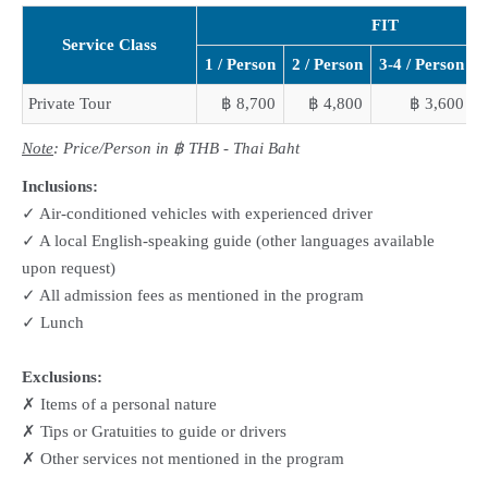
FIT
Service Class
1 / Person
2 / Person
3-4 / Person
5
Private Tour
฿ 8,700
฿ 4,800
฿ 3,600
Note
: Price/Person in ฿ THB - Thai Baht
Inclusions:
✓ Air-conditioned vehicles with experienced driver
✓ A local English-speaking guide (other languages available
upon request)
✓ All admission fees as mentioned in the program
✓ Lunch
Exclusions:
✗ Items of a personal nature
✗ Tips or Gratuities to guide or drivers
✗ Other services not mentioned in the program