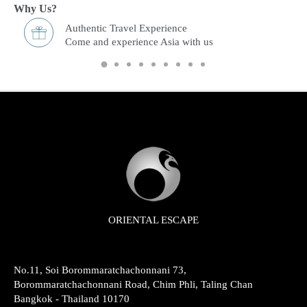
Why Us?
Freedom & Flexibility service
You choose and we arrange it.
ORIENTAL ESCAPE
No.11, Soi Borommaratchachonnani 73,
Borommaratchachonnani Road, Chim Phli, Taling Chan
Bangkok - Thailand 10170