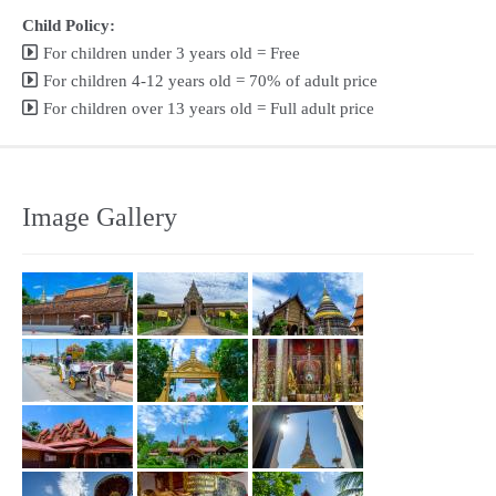
Child Policy:
For children under 3 years old = Free
For children 4-12 years old = 70% of adult price
For children over 13 years old = Full adult price
Image Gallery