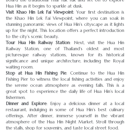
Visit Khao Hin Lek Fai Viewpoint
: Your first destination is
the Khao Hin Lek Fai Viewpoint, where you can soak in
stunning panoramic views of Hua Hin’s cityscape as it lights
up for the night. This location offers a perfect introduction
Tour Hua Hin Railway Station
: Next, visit the Hua Hin
Railway Station, one of Thailand’s oldest and most
picturesque railway stations, known for its historical
significance and unique architecture, including the Royal
Stop at Hua Hin Fishing Pie
: Continue to the Hua Hin
Fishing Pier to witness the local fishing activities and enjoy
the serene ocean atmosphere as evening falls. This is a
great spot to experience the daily life of Hua Hin’s local
Dinner and Explore
: Enjoy a delicious dinner at a local
restaurant, indulging in some of Hua Hin’s best culinary
offerings. After dinner, immerse yourself in the vibrant
atmosphere of the Hua Hin Night Market. Stroll through