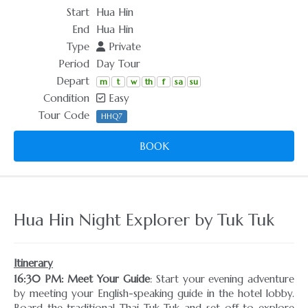
Start
Hua Hin
End
Hua Hin
Type
Private
Period
Day Tour
Depart
m
t
w
th
f
sa
su
Condition
Easy
Tour Code
HHQ7
BOOK
Hua Hin Night Explorer by Tuk Tuk
Itinerary
16:30 PM: Meet Your Guide
: Start your evening adventure
by meeting your English-speaking guide in the hotel lobby.
Board the traditional Thai Tuk Tuk and set off to explore