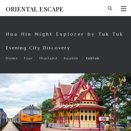
ORIENTAL ESCAPE
Hua Hin Night Explorer by Tuk Tuk
Evening City Discovery
Home
/
tour
/
thailand
/
huahin
/
tuktuk