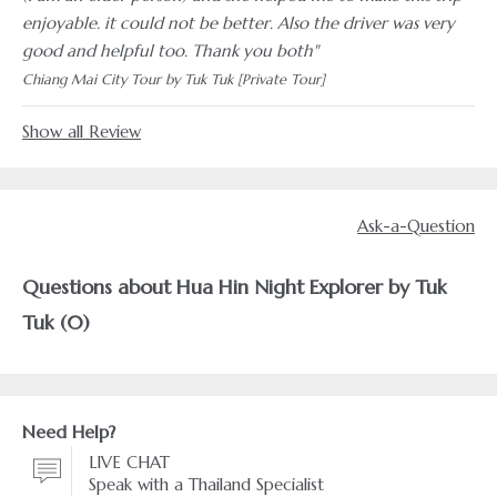
enjoyable. it could not be better. Also the driver was very
good and helpful too. Thank you both"
Chiang Mai City Tour by Tuk Tuk [Private Tour]
Show all Review
Ask-a-Question
Questions about Hua Hin Night Explorer by Tuk
Tuk (0)
Need Help?
LIVE CHAT
Speak with a Thailand Specialist