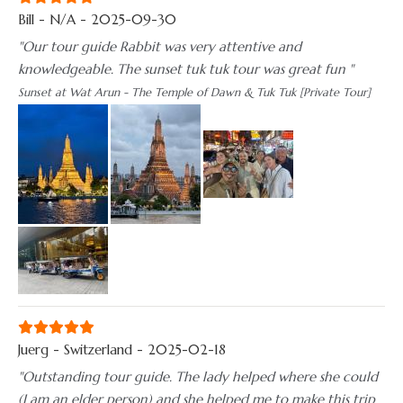
Bill - N/A - 2025-09-30
"Our tour guide Rabbit was very attentive and
knowledgeable. The sunset tuk tuk tour was great fun "
Sunset at Wat Arun - The Temple of Dawn & Tuk Tuk [Private Tour]
Juerg - Switzerland - 2025-02-18
"Outstanding tour guide. The lady helped where she could
(I am an elder person) and she helped me to make this trip