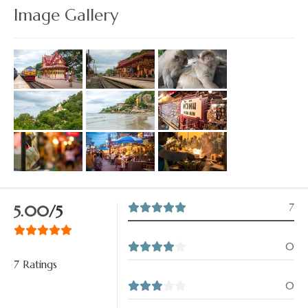
Image Gallery
7
5.00
/5
0
7 Ratings
0