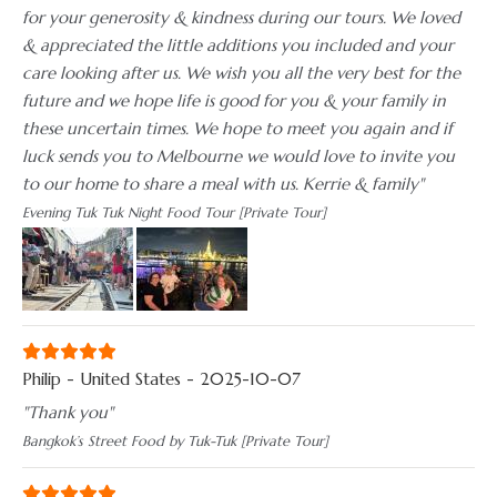
for your generosity & kindness during our tours. We loved
& appreciated the little additions you included and your
care looking after us. We wish you all the very best for the
future and we hope life is good for you & your family in
these uncertain times. We hope to meet you again and if
luck sends you to Melbourne we would love to invite you
to our home to share a meal with us. Kerrie & family"
Evening Tuk Tuk Night Food Tour [Private Tour]
Philip - United States - 2025-10-07
"Thank you"
Bangkok’s Street Food by Tuk-Tuk [Private Tour]