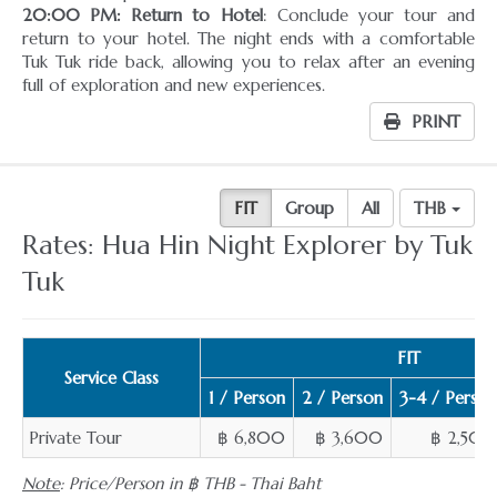
20:00 PM: Return to Hotel
: Conclude your tour and
return to your hotel. The night ends with a comfortable
Tuk Tuk ride back, allowing you to relax after an evening
full of exploration and new experiences.
PRINT
FIT
Group
All
THB
Rates: Hua Hin Night Explorer by Tuk
Tuk
FIT
Service Class
1 / Person
2 / Person
3-4 / Person
Private Tour
฿ 6,800
฿ 3,600
฿ 2,500
Note
: Price/Person in ฿ THB - Thai Baht