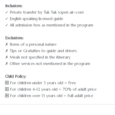
Inclusions:
✓ Private transfer by Tuk Tuk (open air-con)
✓ English speaking licensed guide
✓ All admission fees as mentioned in the program
Exclusions:
✗ Items of a personal nature
✗ Tips or Gratuities to guide and drivers
✗ Meals not specified in the itinerary
✗ Other services not mentioned in the program
Child Policy:
For children under 3 years old = Free
For children 4-12 years old = 70% of adult price
For children over 13 years old = Full adult price