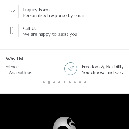
Enquiry Form
Personalized response by email
Call Us
We are happy to assist you
Why Us?
Freedom & Flexibility service
You choose and we arrange it.