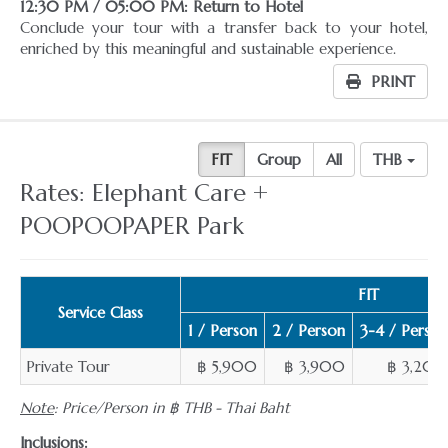
12:30 PM / 05:00 PM: Return to Hotel
Conclude your tour with a transfer back to your hotel,
enriched by this meaningful and sustainable experience.
PRINT
FIT
Group
All
THB
Rates: Elephant Care +
POOPOOPAPER Park
FIT
Service Class
1 / Person
2 / Person
3-4 / Person
Private Tour
฿ 5,900
฿ 3,900
฿ 3,200
Note
: Price/Person in ฿ THB - Thai Baht
Inclusions: