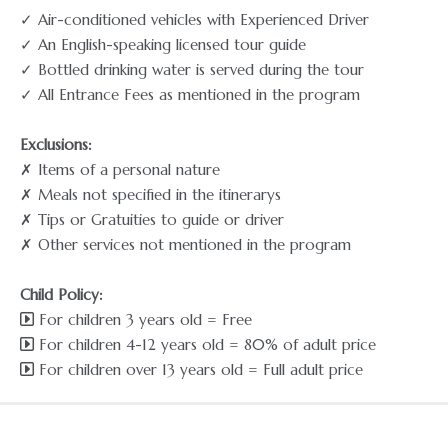
✓ Air-conditioned vehicles with Experienced Driver
✓ An English-speaking licensed tour guide
✓ Bottled drinking water is served during the tour
✓ All Entrance Fees as mentioned in the program
Exclusions:
✗ Items of a personal nature
✗ Meals not specified in the itinerarys
✗ Tips or Gratuities to guide or driver
✗ Other services not mentioned in the program
Child Policy:
For children 3 years old = Free
For children 4-12 years old = 80% of adult price
For children over 13 years old = Full adult price