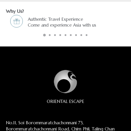
Why Us?
avel Experience
Freedom & Flexibili
erience Asia with us
You choose and we
ORIENTAL ESCAPE
No.11, Soi Borommaratchachonnani 73,
Borommaratchachonnani Road, Chim Phli, Taling Chan