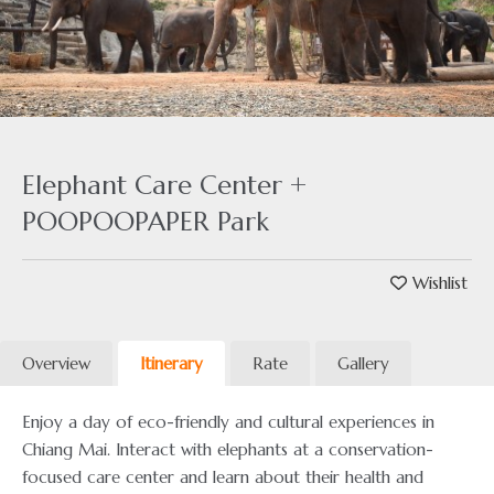
Elephant Care Center +
POOPOOPAPER Park
Wishlist
Overview
Itinerary
Rate
Gallery
Enjoy a day of eco-friendly and cultural experiences in
Chiang Mai. Interact with elephants at a conservation-
focused care center and learn about their health and