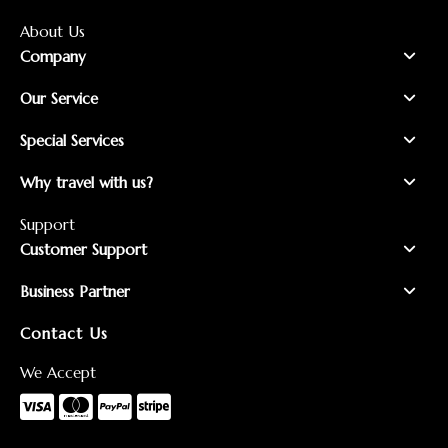
About Us
Company
Our Service
Special Services
Why travel with us?
Support
Customer Support
Business Partner
Contact Us
We Accept