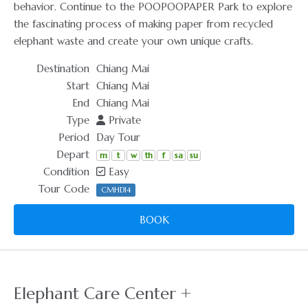
behavior. Continue to the POOPOOPAPER Park to explore
the fascinating process of making paper from recycled
elephant waste and create your own unique crafts.
Destination
Chiang Mai
Start
Chiang Mai
End
Chiang Mai
Type
Private
Period
Day Tour
Depart
m
t
w
th
f
sa
su
Condition
Easy
Tour Code
CMHD14
BOOK
Elephant Care Center +