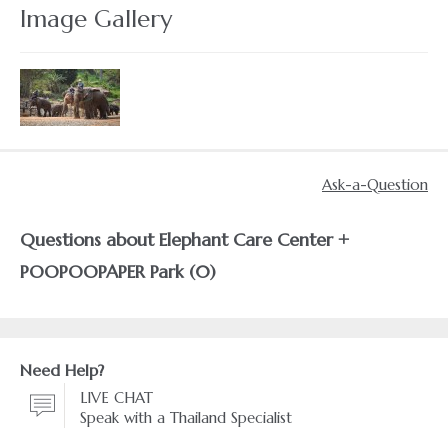
Image Gallery
Ask-a-Question
Questions about Elephant Care Center +
POOPOOPAPER Park (0)
Need Help?
LIVE CHAT
Speak with a Thailand Specialist