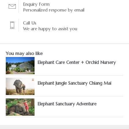
Enquiry Form
Personalized response by email
Call Us
We are happy to assist you
You may also like
Elephant Care Center + Orchid Nursery
Elephant Jungle Sanctuary Chiang Mai
Elephant Sanctuary Adventure