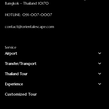
Bangkok - Thailand 10170
HOTLINE:
091-007-0007
contact@orientalescape.com
Service
Airport
Transfer/Transport
Thailand Tour
Experience
Customized Tour