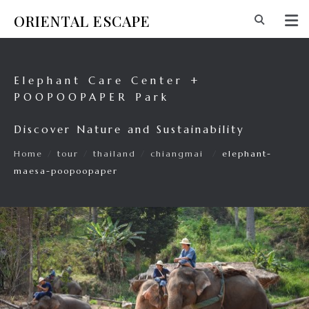
ORIENTAL ESCAPE
Elephant Care Center +
POOPOOPAPER Park
Discover Nature and Sustainability
Home
/
tour
/
thailand
/
chiangmai
/
elephant-
maesa-poopoopaper