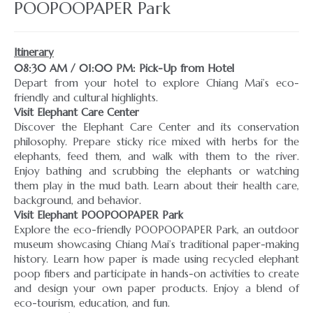
POOPOOPAPER Park
Itinerary
08:30 AM / 01:00 PM: Pick-Up from Hotel
Depart from your hotel to explore Chiang Mai’s eco-
Visit Elephant Care Center
Discover the Elephant Care Center and its conservation
philosophy. Prepare sticky rice mixed with herbs for the
elephants, feed them, and walk with them to the river.
Enjoy bathing and scrubbing the elephants or watching
them play in the mud bath. Learn about their health care,
Visit Elephant POOPOOPAPER Park
Explore the eco-friendly POOPOOPAPER Park, an outdoor
museum showcasing Chiang Mai’s traditional paper-making
history. Learn how paper is made using recycled elephant
poop fibers and participate in hands-on activities to create
and design your own paper products. Enjoy a blend of