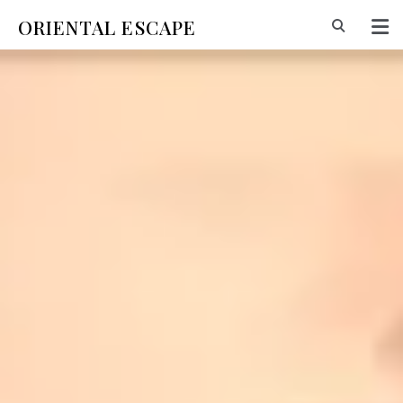
ORIENTAL ESCAPE