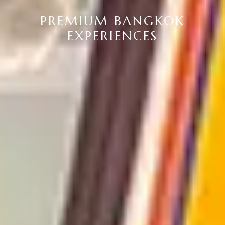
PREMIUM BANGKOK
EXPERIENCES