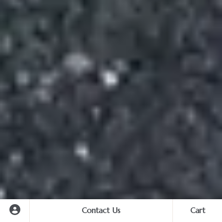
Contact Us
Cart