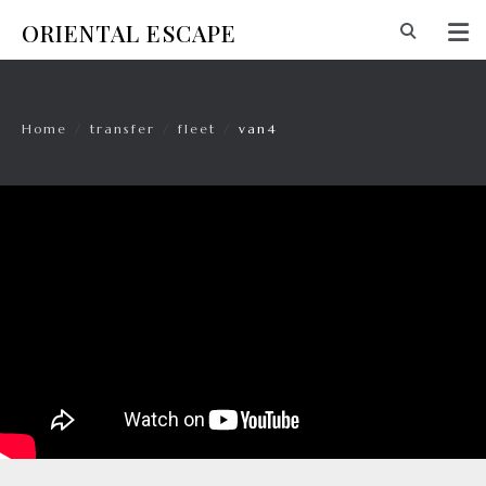
ORIENTAL ESCAPE
Home
/
transfer
/
fleet
/
van4