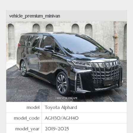
vehicle_premium_minivan
model
Toyota Alphard
model_code
AGH30/AGH40
model_year
2019-2025