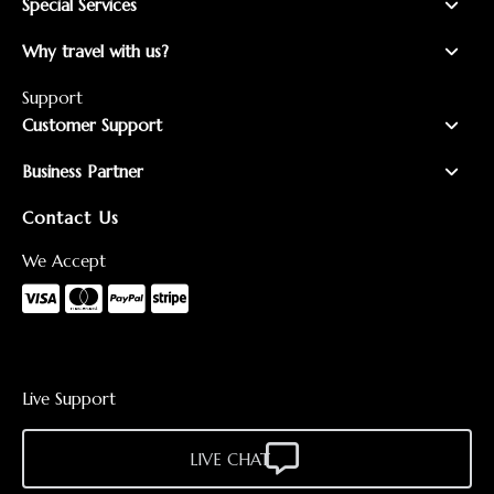
Special Services
Why travel with us?
Support
Customer Support
Business Partner
Contact Us
We Accept
Live Support
LIVE CHAT