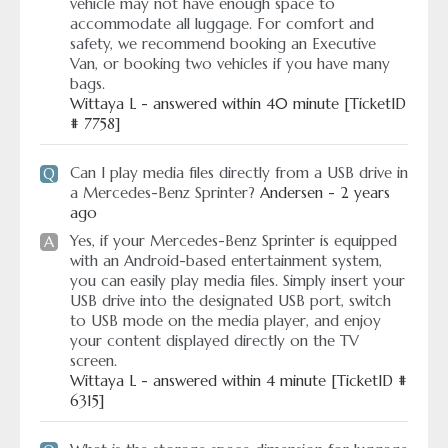
vehicle may not have enough space to
accommodate all luggage. For comfort and
safety, we recommend booking an Executive
Van, or booking two vehicles if you have many
bags.
Wittaya L - answered within 40 minute [TicketID
# 7758]
Can I play media files directly from a USB drive in
Q
a Mercedes-Benz Sprinter?
Andersen - 2 years
ago
Yes, if your Mercedes-Benz Sprinter is equipped
A
with an Android-based entertainment system,
you can easily play media files. Simply insert your
USB drive into the designated USB port, switch
to USB mode on the media player, and enjoy
your content displayed directly on the TV
screen.
Wittaya L - answered within 4 minute [TicketID #
6315]