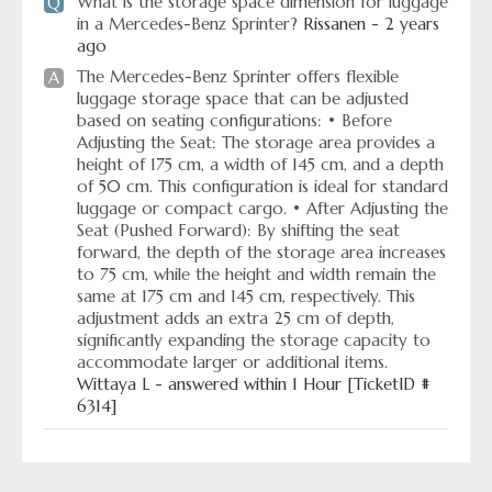
What is the storage space dimension for luggage
Q
in a Mercedes-Benz Sprinter?
Rissanen - 2 years
ago
The Mercedes-Benz Sprinter offers flexible
A
luggage storage space that can be adjusted
based on seating configurations: • Before
Adjusting the Seat: The storage area provides a
height of 175 cm, a width of 145 cm, and a depth
of 50 cm. This configuration is ideal for standard
luggage or compact cargo. • After Adjusting the
Seat (Pushed Forward): By shifting the seat
forward, the depth of the storage area increases
to 75 cm, while the height and width remain the
same at 175 cm and 145 cm, respectively. This
adjustment adds an extra 25 cm of depth,
significantly expanding the storage capacity to
accommodate larger or additional items.
Wittaya L - answered within 1 Hour [TicketID #
6314]