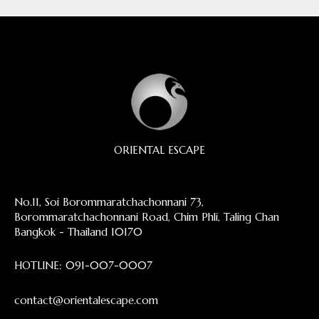
ORIENTAL ESCAPE
No.11, Soi Borommaratchachonnani 73,
Borommaratchachonnani Road, Chim Phli, Taling Chan
Bangkok - Thailand 10170
HOTLINE:
091-007-0007
contact@orientalescape.com