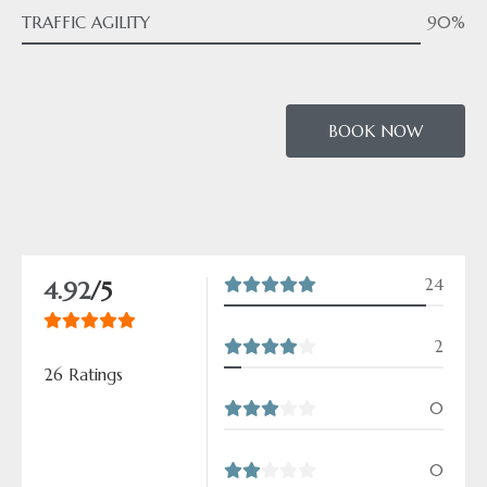
TRAFFIC AGILITY
90%
BOOK NOW
24
4.92
/5
2
26 Ratings
0
0