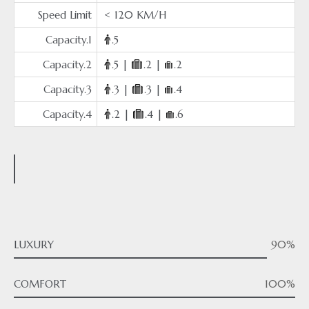
Speed Limit
< 120 KM/H
Capacity.1
.5
Capacity.2
.5 |
.2 |
.2
Capacity.3
.3 |
.3 |
.4
Capacity.4
.2 |
.4 |
.6
LUXURY
90%
COMFORT
100%