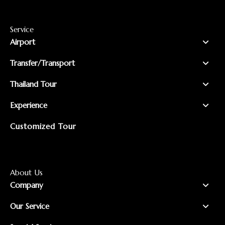
Service
Airport
Transfer/Transport
Thailand Tour
Experience
Customized Tour
About Us
Company
Our Service