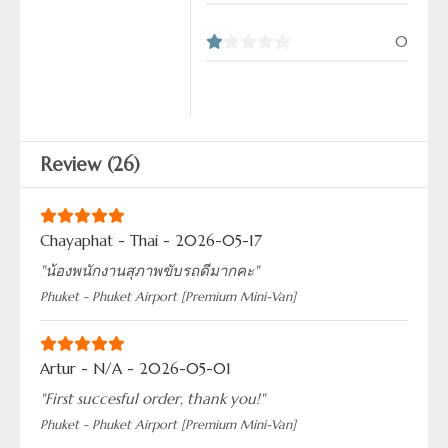
0
Review (26)
Chayaphat - Thai - 2026-05-17
"น้องพนักงานสุภาพขับรถดีมากคะ"
Phuket - Phuket Airport [Premium Mini-Van]
Artur - N/A - 2026-05-01
"First succesful order, thank you!"
Phuket - Phuket Airport [Premium Mini-Van]