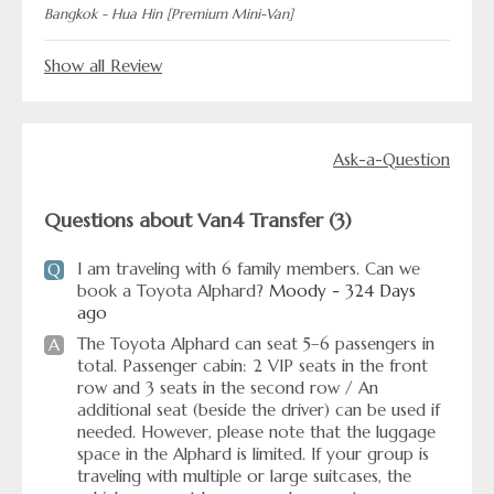
Bangkok - Hua Hin [Premium Mini-Van]
Show all Review
Ask-a-Question
Questions about Van4 Transfer (3)
I am traveling with 6 family members. Can we
Q
book a Toyota Alphard?
Moody - 324 Days
ago
The Toyota Alphard can seat 5–6 passengers in
A
total. Passenger cabin: 2 VIP seats in the front
row and 3 seats in the second row / An
additional seat (beside the driver) can be used if
needed. However, please note that the luggage
space in the Alphard is limited. If your group is
traveling with multiple or large suitcases, the