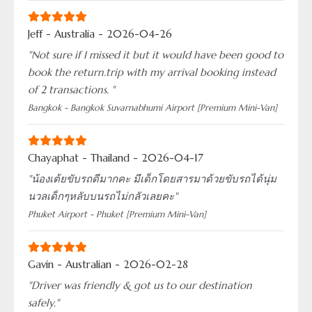
Jeff - Australia - 2026-04-26
"Not sure if I missed it but it would have been good to
book the return.trip with my arrival booking instead
of 2 transactions. "
Bangkok - Bangkok Suvarnabhumi Airport [Premium Mini-Van]
Chayaphat - Thailand - 2026-04-17
"น้องเต้ยขับรถดีมากคะ มีเด็กโดยสารมาด้วยขับรถได้นุ่ม
นวลเด็กๆหลับบนรถไม่กลัวเลยคะ"
Phuket Airport - Phuket [Premium Mini-Van]
Gavin - Australian - 2026-02-28
"Driver was friendly & got us to our destination
safely."