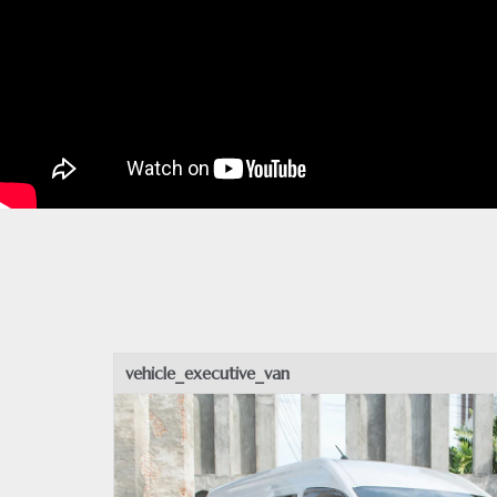
vehicle_executive_van