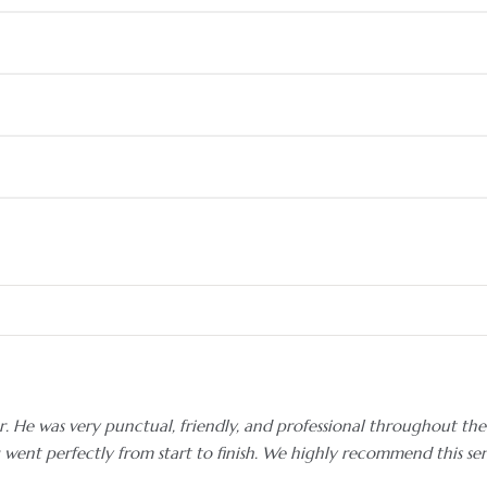
. He was very punctual, friendly, and professional throughout the 
g went perfectly from start to finish. We highly recommend this se