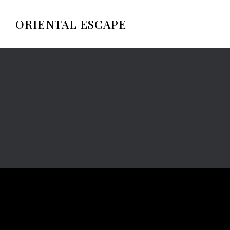
ORIENTAL ESCAPE