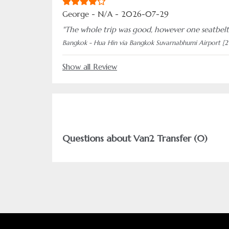
George - N/A - 2026-07-29
"The whole trip was good, however one seatbelt
Bangkok - Hua Hin via Bangkok Suvarnabhumi Airport [2
Show all Review
Questions about Van2 Transfer (0)