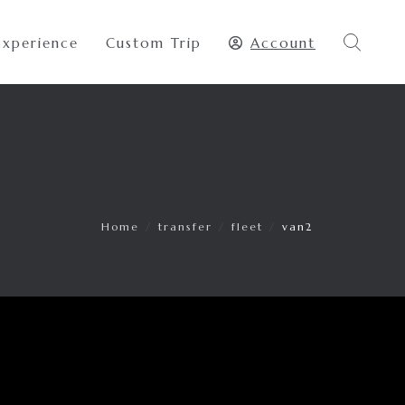
Experience
Custom Trip
Account
Home
/
transfer
/
fleet
/
van2