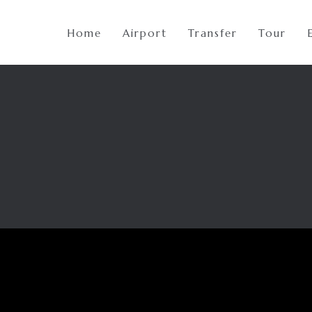
Home
Airport
Transfer
Tour