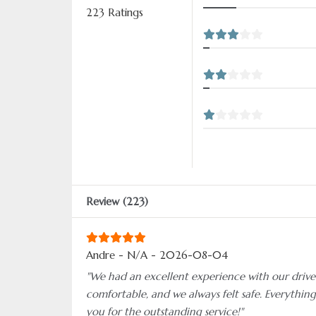
223 Ratings
Review (223)
Andre - N/A - 2026-08-04
"We had an excellent experience with our driver
comfortable, and we always felt safe. Everythin
you for the outstanding service!"