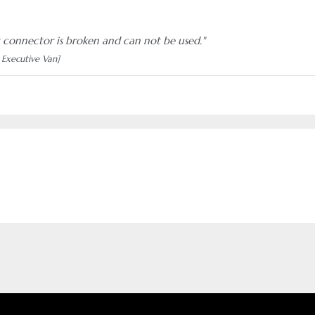
 connector is broken and can not be used."
 Executive Van]