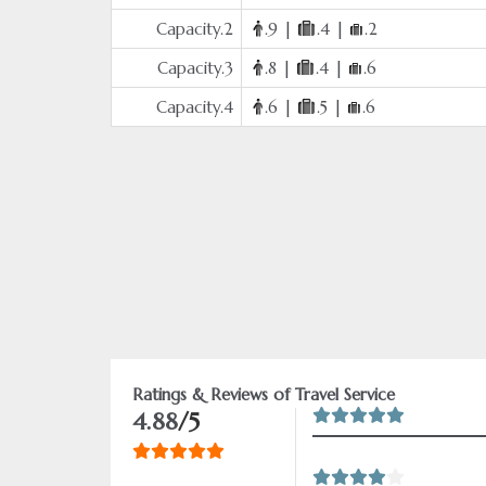
Capacity.2
.9 |
.4 |
.2
Capacity.3
.8 |
.4 |
.6
Capacity.4
.6 |
.5 |
.6
Ratings & Reviews of Travel Service
4.88
/5