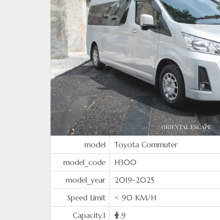
model
Toyota Commuter
model_code
H300
model_year
2019-2025
Speed Limit
< 90 KM/H
Capacity.1
.9