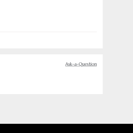
Ask-a-Question