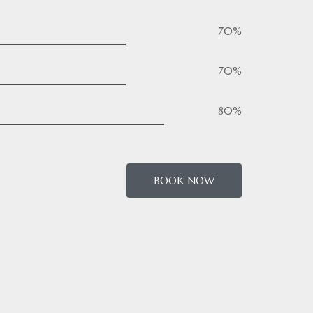
70%
70%
80%
BOOK NOW