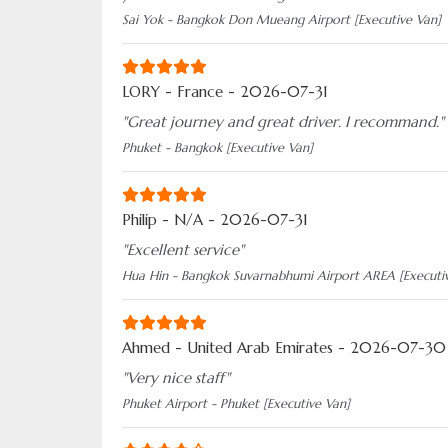
Sai Yok - Bangkok Don Mueang Airport [Executive Van]
LORY - France - 2026-07-31
"Great journey and great driver. I recommand."
Phuket - Bangkok [Executive Van]
Philip - N/A - 2026-07-31
"Excellent service"
Hua Hin - Bangkok Suvarnabhumi Airport AREA [Executi
Ahmed - United Arab Emirates - 2026-07-30
"Very nice staff"
Phuket Airport - Phuket [Executive Van]