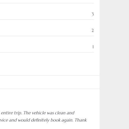
3
2
1
entire trip. The vehicle was clean and
rvice and would definitely book again. Thank