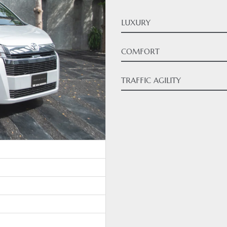
LUXURY
COMFORT
TRAFFIC AGILITY