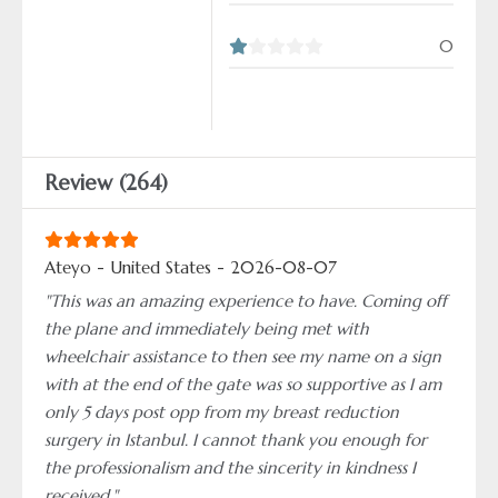
0
Review (264)
Ateyo - United States - 2026-08-07
"This was an amazing experience to have. Coming off
the plane and immediately being met with
wheelchair assistance to then see my name on a sign
with at the end of the gate was so supportive as I am
only 5 days post opp from my breast reduction
surgery in Istanbul. I cannot thank you enough for
the professionalism and the sincerity in kindness I
received."