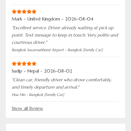
Mark - United Kingdom - 2026-08-04
"Excellent service. Driver already waiting at pick up
point. Text message to keep in touch. Very polite and
courteous driver."
Bangkok Suvarnabhumi Airport - Bangkok [Family Car]
Sudip - Nepal - 2026-08-02
"Clean car, friendly driver who drove comfortably,
and timely departure and arrival."
Hua Hin - Bangkok [Family Car]
Show all Review