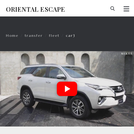
ORIENTAL ESCAPE
Home
/
transfer
/
fleet
/
car3