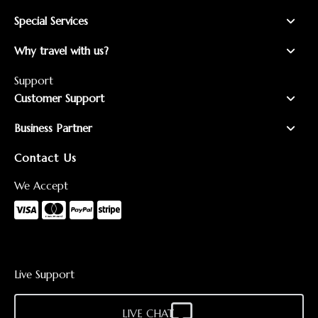
Special Services
Why travel with us?
Support
Customer Support
Business Partner
Contact Us
We Accept
Live Support
LIVE CHAT