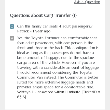
Ask-a-Question
Questions about Car3 Transfer (1)
Can this family car seats 4 adult passengers.?
Q
Patrick - 1 year ago
Yes, the Toyota Fortuner can comfortably seat
A
four adult passengers, with one person in the
front and three in the back. This configuration is
ideal as long as the passengers do not have a
large amount of luggage, due to the spacious
cargo area of the vehicle. However, if you are
traveling with a considerable amount of luggage,
I would recommend considering the Toyota
Commuter Van instead. The Commuter is better
suited for more extensive luggage needs and
provides ample space for a comfortable ride.
Wittaya L - answered within 11 minute [TicketID #
6316]