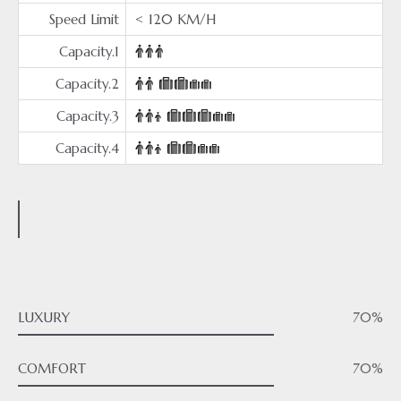
Speed Limit
< 120 KM/H
Capacity.1
Capacity.2
Capacity.3
Capacity.4
LUXURY
70%
COMFORT
70%