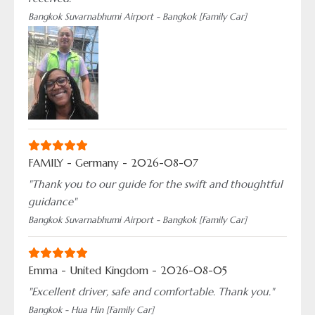
Bangkok Suvarnabhumi Airport - Bangkok [Family Car]
FAMILY - Germany - 2026-08-07
"Thank you to our guide for the swift and thoughtful
guidance"
Bangkok Suvarnabhumi Airport - Bangkok [Family Car]
Emma - United Kingdom - 2026-08-05
"Excellent driver, safe and comfortable. Thank you."
Bangkok - Hua Hin [Family Car]