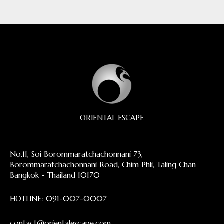
ORIENTAL ESCAPE
No.11, Soi Borommaratchachonnani 73,
Borommaratchachonnani Road, Chim Phli, Taling Chan
Bangkok - Thailand 10170
HOTLINE:
091-007-0007
contact@orientalescape.com