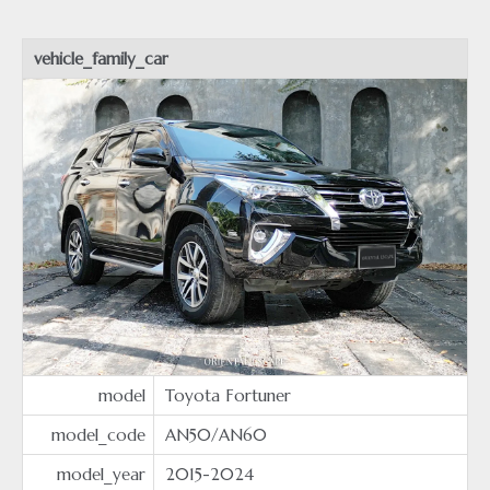
vehicle_family_car
model
Toyota Fortuner
model_code
AN50/AN60
model_year
2015-2024