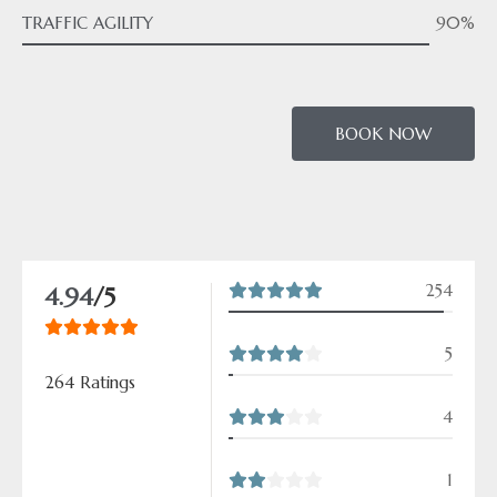
TRAFFIC AGILITY
90%
BOOK NOW
254
4.94
/5
5
264 Ratings
4
1