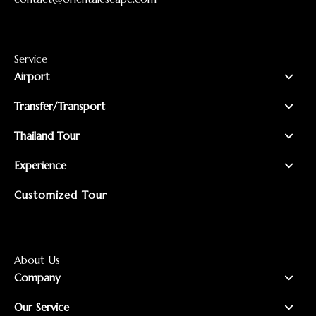
Service
Airport
Transfer/Transport
Thailand Tour
Experience
Customized Tour
About Us
Company
Our Service