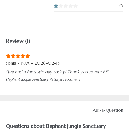
0
Review (1)
Sonia - N/A - 2026-02-15
"We had a fantastic day today! Thank you so much!"
Elephant Jungle Sanctuary Pattaya [Voucher ]
Ask-a-Question
Questions about Elephant Jungle Sanctuary