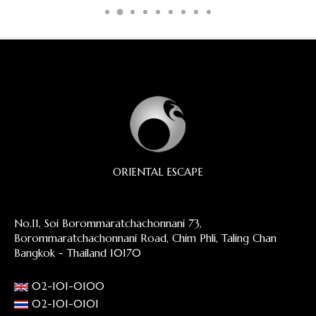
ORIENTAL ESCAPE
No.11, Soi Borommaratchachonnani 73,
Borommaratchachonnani Road, Chim Phli, Taling Chan
Bangkok - Thailand 10170
02-101-0100
02-101-0101