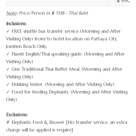
฿ 690
Note
: Price/Person in ฿ THB - Thai Baht
Inclusions:
✓ FREE shuttle bus transfer service (Morning and After
Visiting Only) from/to hotel location on Pattaya City,
Jomtien Beach Only.
✓ Fluent English/Thai speaking guide. (Morning and After
Visiting Only)
✓ One Traditional Thai Buffet Meal. (Morning and After
Visiting Only)
✓ Drinking Water. (Morning and After Visiting Only)
✓ Food for feeding Elephants. (Morning and After Visiting
Only)
Exclusions:
✗ Elephants Feed & Shower [No transfer service, an extra
charge will be applied is require]