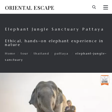
ORIENTAL ESCAPE
Elephant Jungle Sanctuary Pattaya
Ethical, hands-on elephant experience in
nature
Home
/
tour
/
thailand
/
pattaya
/
elephant-jungle-
sanctuary