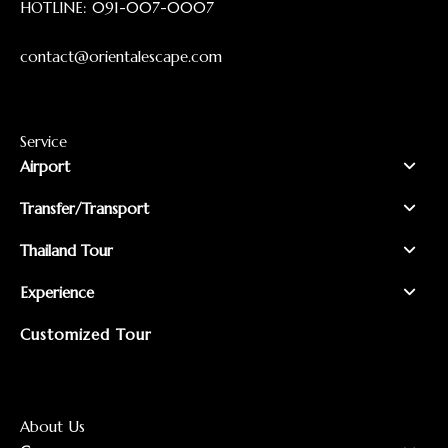
HOTLINE:
091-007-0007
contact@orientalescape.com
Service
Airport
Transfer/Transport
Thailand Tour
Experience
Customized Tour
About Us