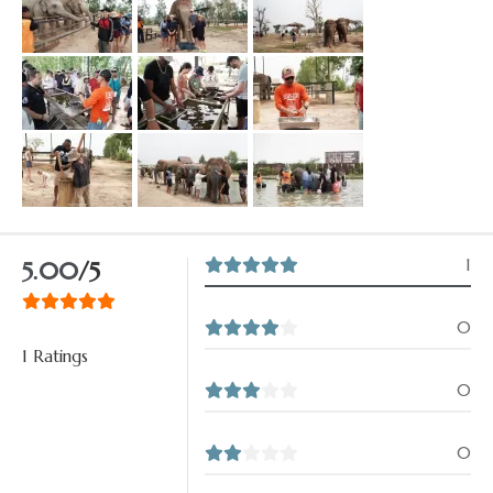
1
5.00
/5
0
1 Ratings
0
0