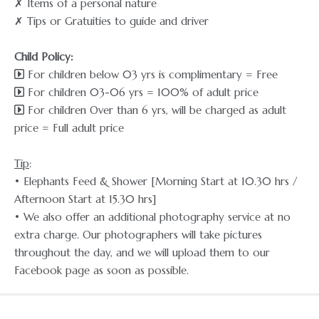
✗ Items of a personal nature
✗ Tips or Gratuities to guide and driver
Child Policy:
For children below 03 yrs is complimentary = Free
For children 03-06 yrs = 100% of adult price
For children Over than 6 yrs, will be charged as adult
price = Full adult price
Tip
:
• Elephants Feed & Shower [Morning Start at 10.30 hrs /
Afternoon Start at 15.30 hrs]
• We also offer an additional photography service at no
extra charge. Our photographers will take pictures
throughout the day, and we will upload them to our
Facebook page as soon as possible.