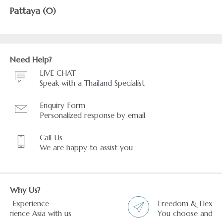
Pattaya (0)
Need Help?
LIVE CHAT
Speak with a Thailand Specialist
Enquiry Form
Personalized response by email
Call Us
We are happy to assist you
Why Us?
Freedom & Flexibility service
You choose and we arrange it.