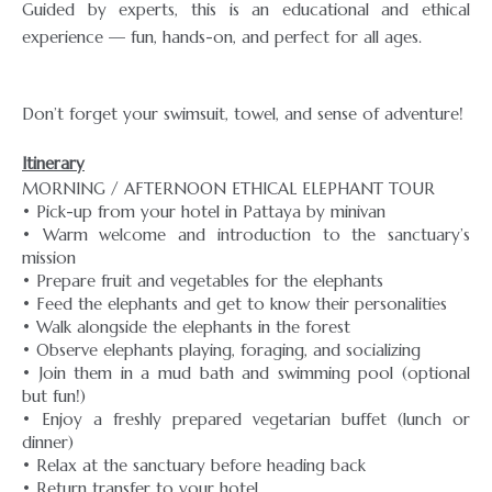
Guided by experts, this is an educational and ethical
experience — fun, hands-on, and perfect for all ages.
Don’t forget your swimsuit, towel, and sense of adventure!
Itinerary
MORNING / AFTERNOON ETHICAL ELEPHANT TOUR
• Pick-up from your hotel in Pattaya by minivan
• Warm welcome and introduction to the sanctuary’s
mission
• Prepare fruit and vegetables for the elephants
• Feed the elephants and get to know their personalities
• Walk alongside the elephants in the forest
• Observe elephants playing, foraging, and socializing
• Join them in a mud bath and swimming pool (optional
but fun!)
• Enjoy a freshly prepared vegetarian buffet (lunch or
dinner)
• Relax at the sanctuary before heading back
• Return transfer to your hotel