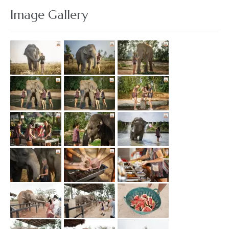
Image Gallery