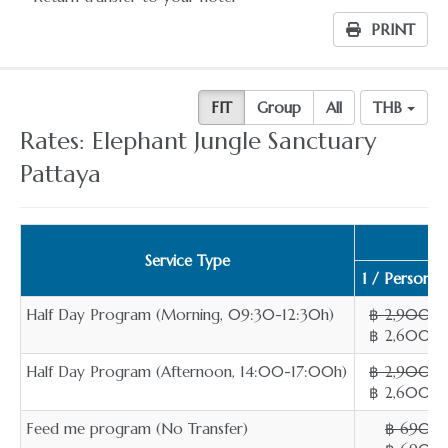
PRINT
FIT
Group
All
THB
Rates: Elephant Jungle Sanctuary
Pattaya
Service Type
1 / Person
Half Day Program (Morning, 09:30-12:30h)
฿ 2,900
฿ 2,600
Half Day Program (Afternoon, 14:00-17:00h)
฿ 2,900
฿ 2,600
Feed me program (No Transfer)
฿ 690