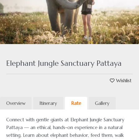
Elephant Jungle Sanctuary Pattaya
Wishlist
Overview
Itinerary
Rate
Gallery
Connect with gentle giants at Elephant Jungle Sanctuary
Pattaya — an ethical, hands-on experience in a natural
setting. Learn about elephant behavior, feed them, walk