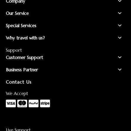
Company
Our Service
Special Services
Why travel with us?
Support
Customer Support
Business Partner
Contact Us
We Accept
Live Support