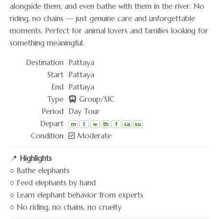
alongside them, and even bathe with them in the river. No
riding, no chains — just genuine care and unforgettable
moments. Perfect for animal lovers and families looking for
something meaningful.
Destination
Pattaya
Start
Pattaya
End
Pattaya
Type
Group/SIC
Period
Day Tour
Depart
m
t
w
th
f
sa
su
Condition
Moderate
📍
Highlights
○ Bathe elephants
○ Feed elephants by hand
○ Learn elephant behavior from experts
○ No riding, no chains, no cruelty