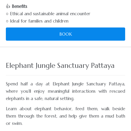
👍
Benefits
○ Ethical and sustainable animal encounter
○ Ideal for families and children
BOOK
Elephant Jungle Sanctuary Pattaya
Spend half a day at Elephant Jungle Sanctuary Pattaya,
where you’ll enjoy meaningful interactions with rescued
elephants in a safe, natural setting.
Learn about elephant behavior, feed them, walk beside
them through the forest, and help give them a mud bath
or swim.