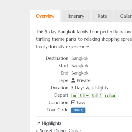
Overview
Itinerary
Rate
Galle
This 5-day Bangkok family tour perfectly balanc
thrilling theme parks to relaxing shopping spre
family-friendly experiences.
Destination
Bangkok
Start
Bangkok
End
Bangkok
Type
Private
Duration
5 Days & 4 Nights
Depart
m
t
w
th
f
sa
su
Condition
Easy
Tour Code
BKK05
📍
Highlights
○ Sunset Dinner Cruise