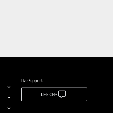
Live Support
LIVE CHAT