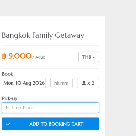
Bangkok Family Getaway
฿ 9,000
THB
/ Adult
Book
Date
hh:mm
x
2
Pick-up
ADD TO BOOKING CART