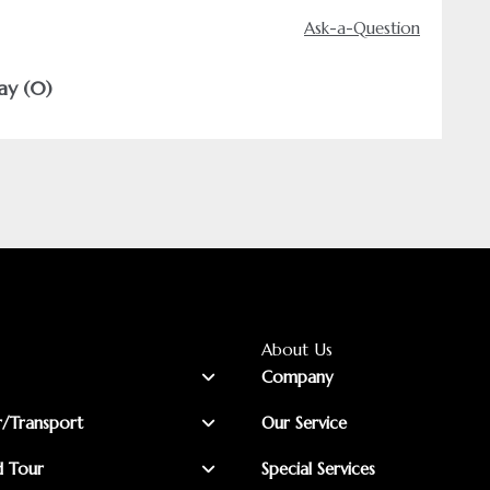
Ask-a-Question
ay (0)
About Us
Company
r/Transport
Our Service
d Tour
Special Services