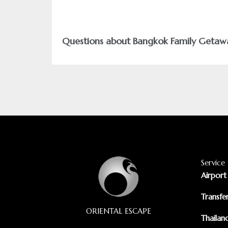
Questions about Bangkok Family Getaw
Service
Airport
Transfe
ORIENTAL ESCAPE
Thailan