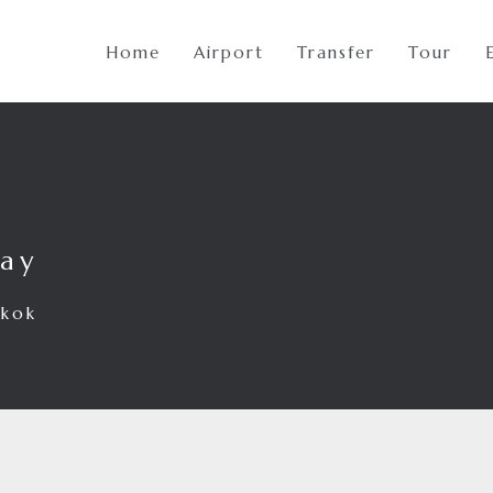
Home
Airport
Transfer
Tour
way
gkok