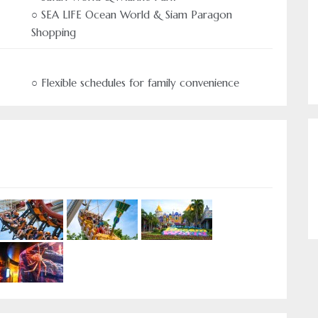
○ SEA LIFE Ocean World & Siam Paragon
Shopping
○ Flexible schedules for family convenience
Authentic Travel 
Come and experie
us