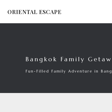
ORIENTAL ESCAPE
Bangkok Family Geta
Fun-Filled Family Adventure in Ban