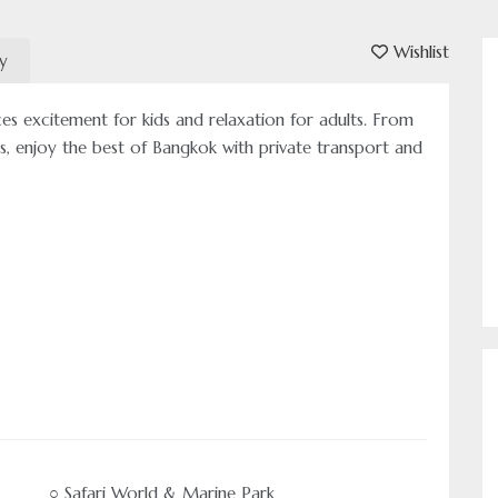
Wishlist
ry
es excitement for kids and relaxation for adults. From
es, enjoy the best of Bangkok with private transport and
○ Safari World & Marine Park