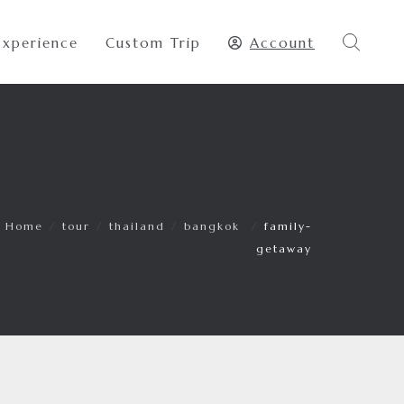
Experience
Custom Trip
Account
Home
/
tour
/
thailand
/
bangkok
/
family-
getaway