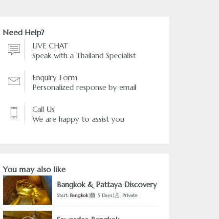
Need Help?
LIVE CHAT
Speak with a Thailand Specialist
Enquiry Form
Personalized response by email
Call Us
We are happy to assist you
You may also like
Bangkok & Pattaya Discovery
Start:
Bangkok
|
5 Days
|
Private