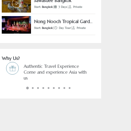
Sawasdee Bangkok
Start:
Bangkok
|
3 Days
|
Private
Nong Nooch Tropical Garden + Pattaya Floating Market + The Sanctuary of Truth Pattaya (From Bangkok)
Start:
Bangkok
|
Day Tour
|
Private
Why Us?
Experience
Freedom & Flexibility service
nce Asia with
You choose and we arrange it.