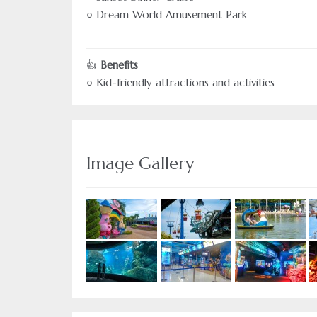
○ Dream World Amusement Park
👍
Benefits
○ Kid-friendly attractions and activities
Image Gallery