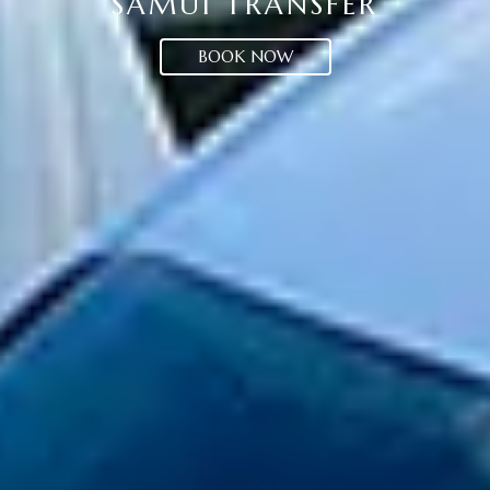
SAMUI TRANSFER
BOOK NOW