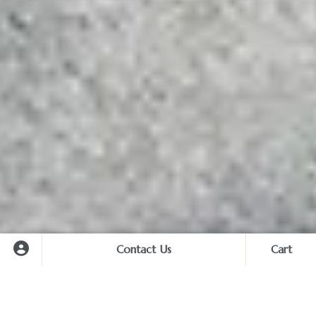
Contact Us
Cart
Cart