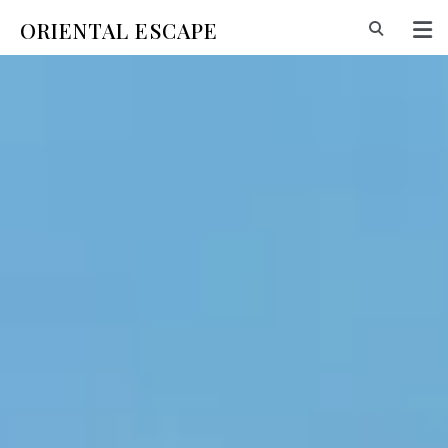
ORIENTAL ESCAPE