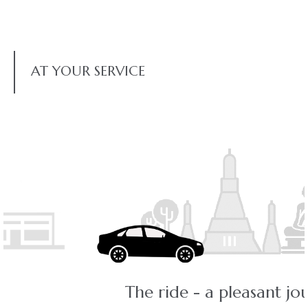
AT YOUR SERVICE
The ride - a pleasant journey