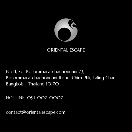
ORIENTAL ESCAPE
No.11, Soi Borommaratchachonnani 73,
Borommaratchachonnani Road, Chim Phli, Taling Chan
Bangkok - Thailand 10170
HOTLINE:
091-007-0007
contact@orientalescape.com