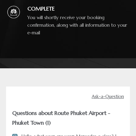
COMPLETE
You will shortly receive your booking
confirmation, along with all information to your
e-mail
Ask-a-Question
Questions about Route Phuket Airport -
Phuket Town (1)