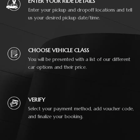
ENTER YOUR RIDE DETAILS
Enter your pickup and dropoff locations and tell
us your desired pickup date/time.
CHOOSE VEHICLE CLASS
You will be presented with a list of our different
car options and their price.
VERIFY
Select your payment method, add voucher code,
and finalize your booking.