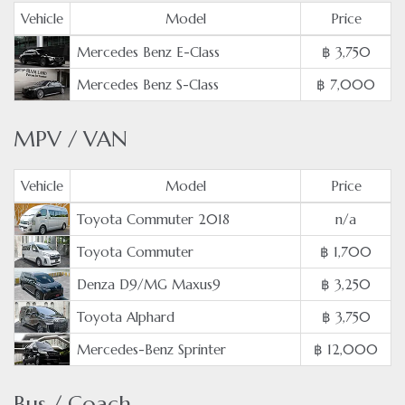
Vehicle
Model
Price
Mercedes Benz E-Class
฿ 3,750
Mercedes Benz S-Class
฿ 7,000
MPV / VAN
Vehicle
Model
Price
Toyota Commuter 2018
n/a
Toyota Commuter
฿ 1,700
Denza D9/MG Maxus9
฿ 3,250
Toyota Alphard
฿ 3,750
Mercedes-Benz Sprinter
฿ 12,000
Bus / Coach