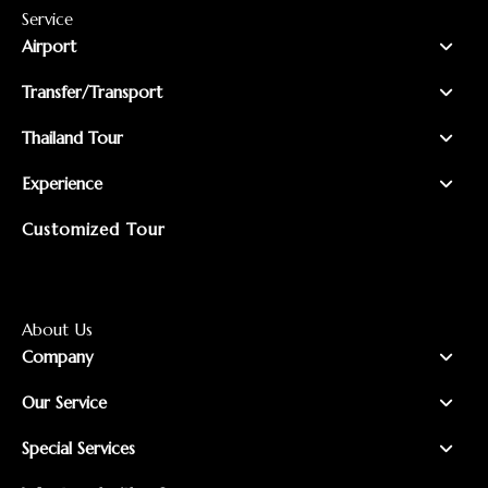
Service
Airport
Transfer/Transport
Thailand Tour
Experience
Customized Tour
About Us
Company
Our Service
Special Services