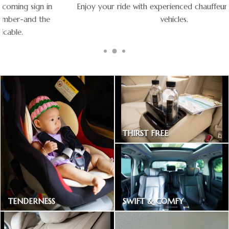
Enjoy your ride with experienced chauffeurs in premium
vehicles.
THIRST FREE
Bottled drinking water
SWIFT & COMFY
TENDERNESS
Express way toll included
Baby car seat available