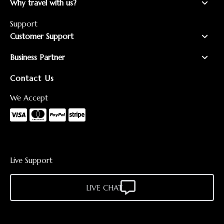
Why travel with us?
Support
Customer Support
Business Partner
Contact Us
We Accept
Live Support
LIVE CHAT