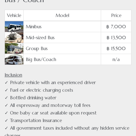
Vehicle
Model
Price
Minibus
฿ 7,000
Mid-sized Bus
฿ 13,500
Group Bus
฿ 15,500
Big Bus/Coach
n/a
Inclusion
✓ Private vehicle with an experienced driver
✓ Fuel or electric charging costs
✓ Bottled drinking water
✓ All expressway and motorway toll fees
✓ One baby car seat available upon request
✓ Transportation Insurance
✓ All government taxes included without any hidden service
charges