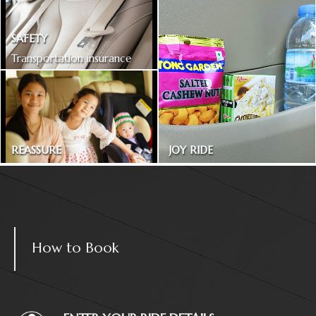
SAFETY
Transportation insurance
included
REASSURE
JOY RIDE
Treated as one in the family
Magazines and snacks
How to Book