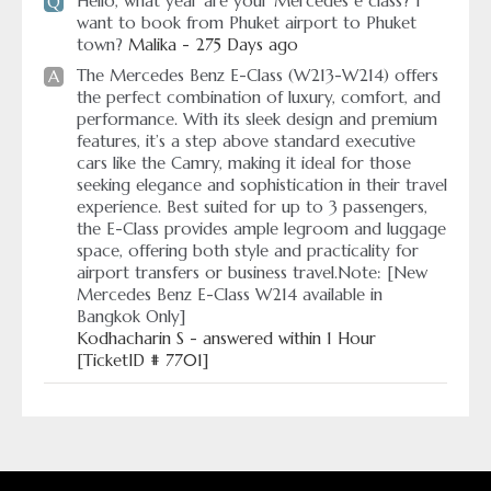
Hello, what year are your Mercedes e class? I
Q
want to book from Phuket airport to Phuket
town?
Malika - 275 Days ago
The Mercedes Benz E-Class (W213-W214) offers
A
the perfect combination of luxury, comfort, and
performance. With its sleek design and premium
features, it’s a step above standard executive
cars like the Camry, making it ideal for those
seeking elegance and sophistication in their travel
experience. Best suited for up to 3 passengers,
the E-Class provides ample legroom and luggage
space, offering both style and practicality for
airport transfers or business travel.Note: [New
Mercedes Benz E-Class W214 available in
Bangkok Only]
Kodhacharin S - answered within 1 Hour
[TicketID # 7701]