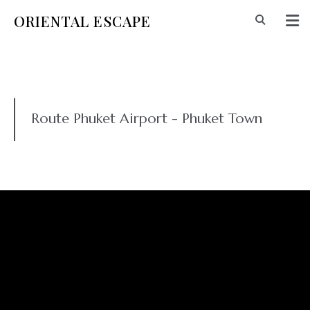
ORIENTAL ESCAPE
Route Phuket Airport - Phuket Town