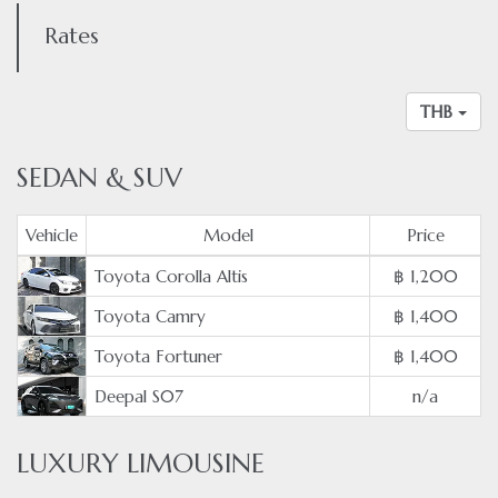
Rates
THB
SEDAN & SUV
Vehicle
Model
Price
Toyota Corolla Altis
฿ 1,200
Toyota Camry
฿ 1,400
Toyota Fortuner
฿ 1,400
Deepal S07
n/a
LUXURY LIMOUSINE