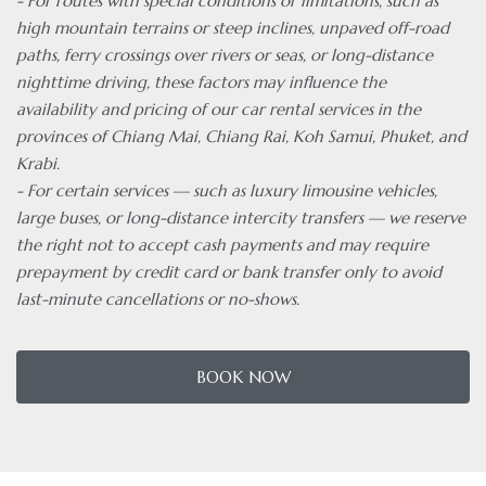
- For routes with special conditions or limitations, such as
high mountain terrains or steep inclines, unpaved off-road
paths, ferry crossings over rivers or seas, or long-distance
nighttime driving, these factors may influence the
availability and pricing of our car rental services in the
provinces of Chiang Mai, Chiang Rai, Koh Samui, Phuket, and
Krabi.
- For certain services — such as luxury limousine vehicles,
large buses, or long-distance intercity transfers — we reserve
the right not to accept cash payments and may require
prepayment by credit card or bank transfer only to avoid
last-minute cancellations or no-shows.
BOOK NOW