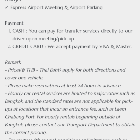
✓ Express Airport Meeting & Airport Parking
Payment
CASH : You can pay for transfer services directly to our
driver upon meeting/pick-up.
CREDIT CARD : We accept payment by VISA & Master.
Remark
- Prices(฿ THB - Thai Baht) apply for both directions and
cover one vehicle.
- Please make reservations at least 24 hours in advance.
- Hourly car rental services are limited to major cities such as
Bangkok, and the standard rates are not applicable for pick-
ups at locations that incur an entrance fee, such as Laem
Chabang Port. For hourly rentals beginning outside of
Bangkok, please contact our Transport Department to obtain
the correct pricing.