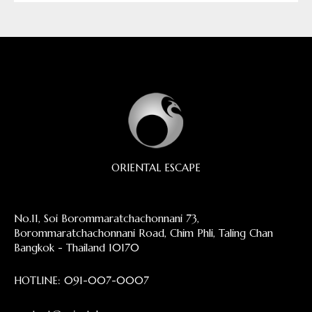
ORIENTAL ESCAPE
No.11, Soi Borommaratchachonnani 73,
Borommaratchachonnani Road, Chim Phli, Taling Chan
Bangkok - Thailand 10170
HOTLINE:
091-007-0007