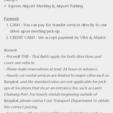
✓ Express Airport Meeting & Airport Parking
Payment
CASH : You can pay for transfer services directly to our
driver upon meeting/pick-up.
CREDIT CARD : We accept payment by VISA & Master.
Remark
- Prices(฿ THB - Thai Baht) apply for both directions and
cover one vehicle.
- Please make reservations at least 24 hours in advance.
- Hourly car rental services are limited to major cities such as
Bangkok, and the standard rates are not applicable for pick-
ups at locations that incur an entrance fee, such as Laem
Chabang Port. For hourly rentals beginning outside of
Bangkok, please contact our Transport Department to obtain
the correct pricing.