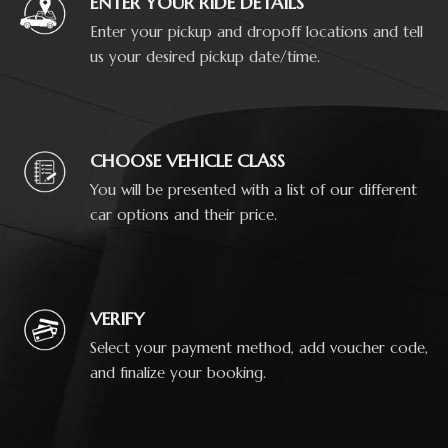
ENTER YOUR RIDE DETAILS
Enter your pickup and dropoff locations and tell
us your desired pickup date/time.
CHOOSE VEHICLE CLASS
You will be presented with a list of our different
car options and their price.
VERIFY
Select your payment method, add voucher code,
and finalize your booking.