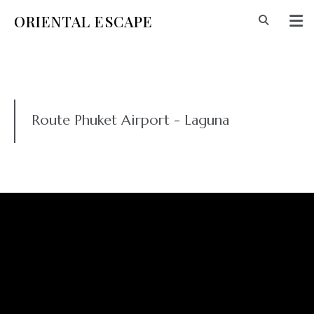
ORIENTAL ESCAPE
Route Phuket Airport - Laguna