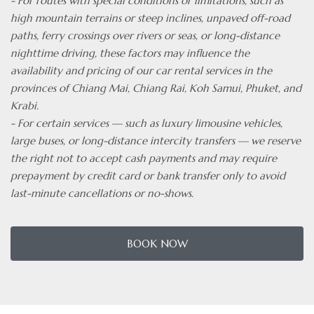
- For routes with special conditions or limitations, such as
high mountain terrains or steep inclines, unpaved off-road
paths, ferry crossings over rivers or seas, or long-distance
nighttime driving, these factors may influence the
availability and pricing of our car rental services in the
provinces of Chiang Mai, Chiang Rai, Koh Samui, Phuket, and
Krabi.
- For certain services — such as luxury limousine vehicles,
large buses, or long-distance intercity transfers — we reserve
the right not to accept cash payments and may require
prepayment by credit card or bank transfer only to avoid
last-minute cancellations or no-shows.
BOOK NOW