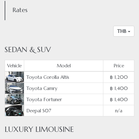
Rates
THB
SEDAN & SUV
Vehicle
Model
Price
Toyota Corolla Altis
฿ 1,200
Toyota Camry
฿ 1,400
Toyota Fortuner
฿ 1,400
Deepal S07
n/a
LUXURY LIMOUSINE