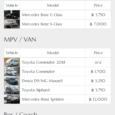
Vehicle
Model
Price
Mercedes Benz E-Class
฿ 3,750
Mercedes Benz S-Class
฿ 7,000
MPV / VAN
Vehicle
Model
Price
Toyota Commuter 2018
n/a
Toyota Commuter
฿ 1,700
Denza D9/MG Maxus9
฿ 3,250
Toyota Alphard
฿ 3,750
Mercedes-Benz Sprinter
฿ 12,000
Bus / Coach