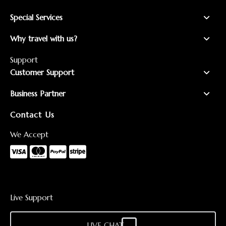
Special Services
Why travel with us?
Support
Customer Support
Business Partner
Contact Us
We Accept
Live Support
LIVE CHAT