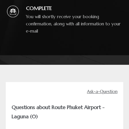
COMPLETE
You will shortly receive your booking
confirmation, along with all information to your
e-mail
Ask-a-Question
Questions about Route Phuket Airport -
Laguna (0)