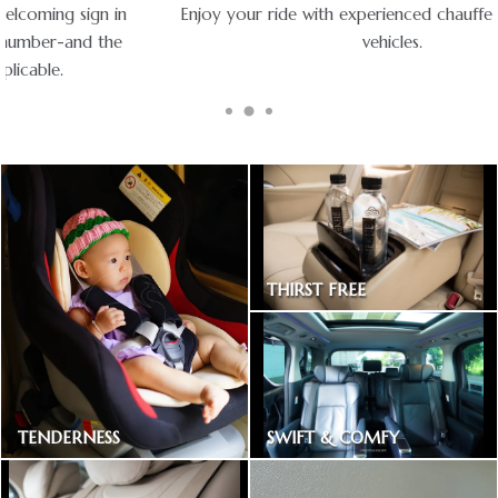
Enjoy your ride with experienced chauffeurs in premium
vehicles.
THIRST FREE
Bottled drinking water
SWIFT & COMFY
TENDERNESS
Express way toll included
Baby car seat available