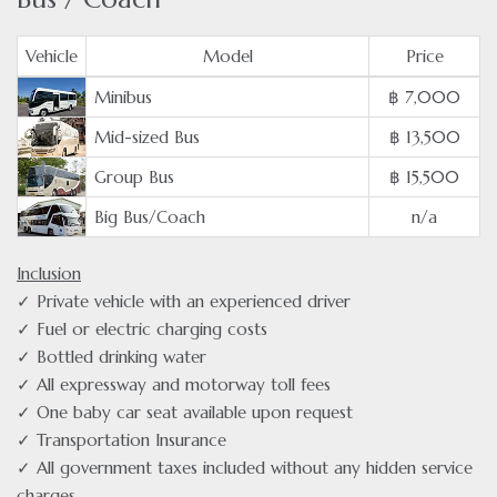
Vehicle
Model
Price
Minibus
฿ 7,000
Mid-sized Bus
฿ 13,500
Group Bus
฿ 15,500
Big Bus/Coach
n/a
Inclusion
✓ Private vehicle with an experienced driver
✓ Fuel or electric charging costs
✓ Bottled drinking water
✓ All expressway and motorway toll fees
✓ One baby car seat available upon request
✓ Transportation Insurance
✓ All government taxes included without any hidden service
charges