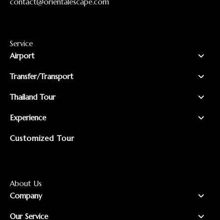
contact@orientalescape.com
Service
Airport
Transfer/Transport
Thailand Tour
Experience
Customized Tour
About Us
Company
Our Service