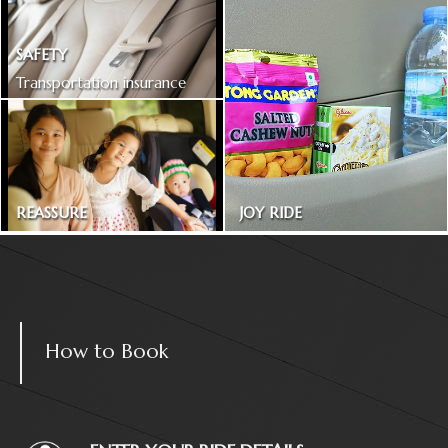
SAFETY
Transportation insurance
included
REASSURE
JOY RIDE
Treated as one in the family
Magazines and snacks
How to Book