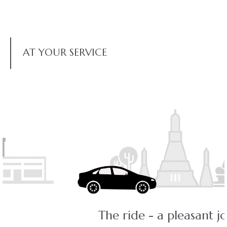
AT YOUR SERVICE
The ride - a pleasant journey