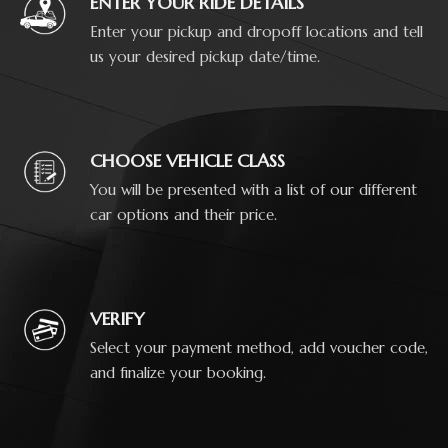
ENTER YOUR RIDE DETAILS
Enter your pickup and dropoff locations and tell
us your desired pickup date/time.
CHOOSE VEHICLE CLASS
You will be presented with a list of our different
car options and their price.
VERIFY
Select your payment method, add voucher code,
and finalize your booking.