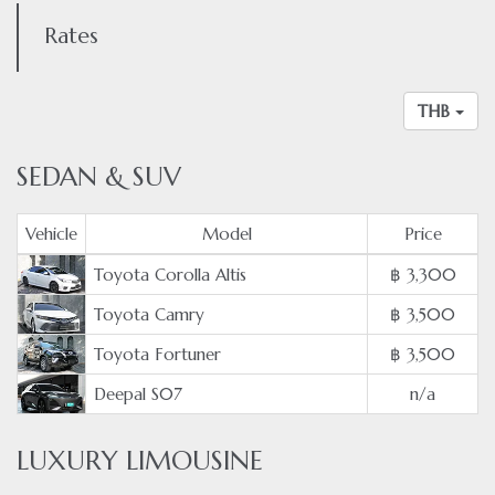
Rates
THB
SEDAN & SUV
Vehicle
Model
Price
Toyota Corolla Altis
฿ 3,300
Toyota Camry
฿ 3,500
Toyota Fortuner
฿ 3,500
Deepal S07
n/a
LUXURY LIMOUSINE