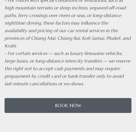
- For routes with special conditions or limitations, such as
high mountain terrains or steep inclines, unpaved off-road
paths, ferry crossings over rivers or seas, or long-distance
nighttime driving, these factors may influence the
availability and pricing of our car rental services in the
provinces of Chiang Mai, Chiang Rai, Koh Samui, Phuket, and
Krabi.
- For certain services — such as luxury limousine vehicles,
large buses, or long-distance intercity transfers — we reserve
the right not to accept cash payments and may require
prepayment by credit card or bank transfer only to avoid
last-minute cancellations or no-shows.
BOOK NOW