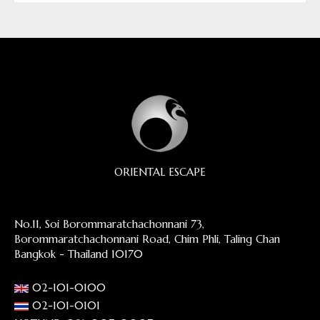
ORIENTAL ESCAPE
No.11, Soi Borommaratchachonnani 73,
Borommaratchachonnani Road, Chim Phli, Taling Chan
Bangkok - Thailand 10170
02-101-0100
02-101-0101