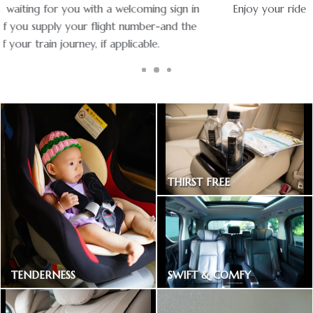
Enjoy your ride with experienced chauffeurs in premium
vehicles.
THIRST FREE
Bottled drinking water
SWIFT & COMFY
TENDERNESS
Express way toll included
Baby car seat available