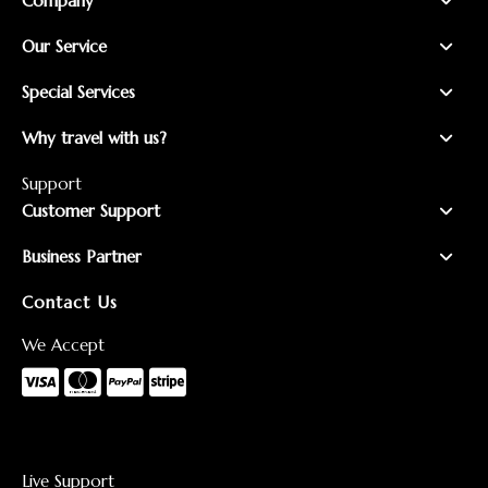
Company
Our Service
Special Services
Why travel with us?
Support
Customer Support
Business Partner
Contact Us
We Accept
Live Support