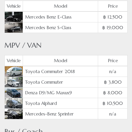
Vehicle
Model
Price
Mercedes Benz E-Class
฿ 12,500
Mercedes Benz S-Class
฿ 19,000
MPV / VAN
Vehicle
Model
Price
Toyota Commuter 2018
n/a
Toyota Commuter
฿ 3,800
Denza D9/MG Maxus9
฿ 8,000
Toyota Alphard
฿ 10,500
Mercedes-Benz Sprinter
n/a
Bus / Coach