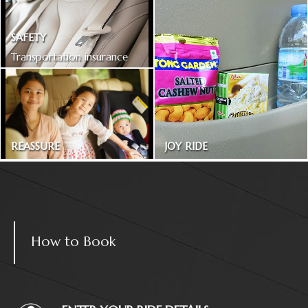
SAFETY
Transportation insurance
included
REASSURE
JOY RIDE
Treated as one in the family
Magazines and snacks
How to Book