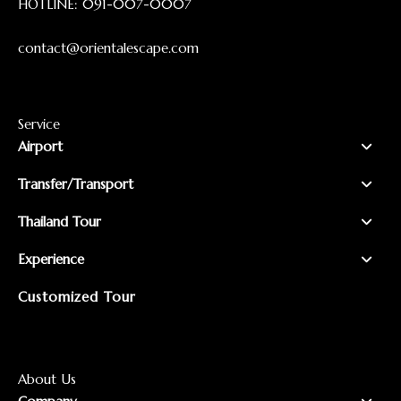
HOTLINE:
091-007-0007
contact@orientalescape.com
Service
Airport
Transfer/Transport
Thailand Tour
Experience
Customized Tour
About Us