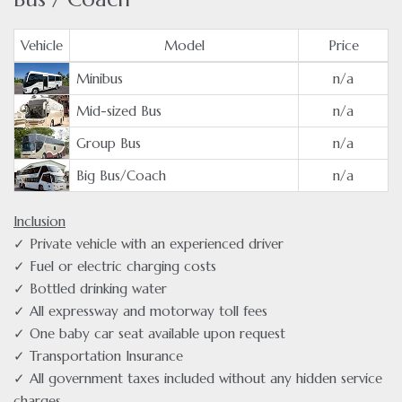
Vehicle
Model
Price
Minibus
n/a
Mid-sized Bus
n/a
Group Bus
n/a
Big Bus/Coach
n/a
Inclusion
✓ Private vehicle with an experienced driver
✓ Fuel or electric charging costs
✓ Bottled drinking water
✓ All expressway and motorway toll fees
✓ One baby car seat available upon request
✓ Transportation Insurance
✓ All government taxes included without any hidden service
charges