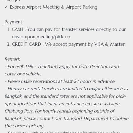
✓ Express Airport Meeting & Airport Parking
Payment
CASH : You can pay for transfer services directly to our
driver upon meeting/pick-up.
CREDIT CARD : We accept payment by VISA & Master.
Remark
- Prices(฿ THB - Thai Baht) apply for both directions and
cover one vehicle.
- Please make reservations at least 24 hours in advance.
- Hourly car rental services are limited to major cities such as
Bangkok, and the standard rates are not applicable for pick-
ups at locations that incur an entrance fee, such as Laem
Chabang Port. For hourly rentals beginning outside of
Bangkok, please contact our Transport Department to obtain
the correct pricing.