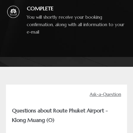
COMPLETE
You will shortly receive your booking
confirmation, along with all information to your
e-mail
Ask-a-Question
Questions about Route Phuket Airport -
Klong Muang (0)