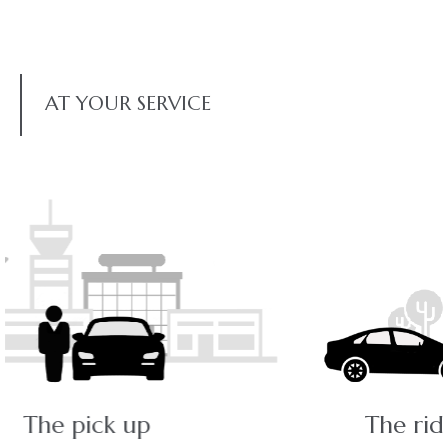
AT YOUR SERVICE
The ride - a pleasant journey