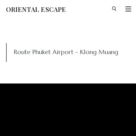
ORIENTAL ESCAPE
Route Phuket Airport - Klong Muang