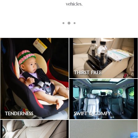
vehicles.
THIRST FREE
Bottled drinking water
SWIFT & COMFY
TENDERNESS
Express way toll included
Baby car seat available