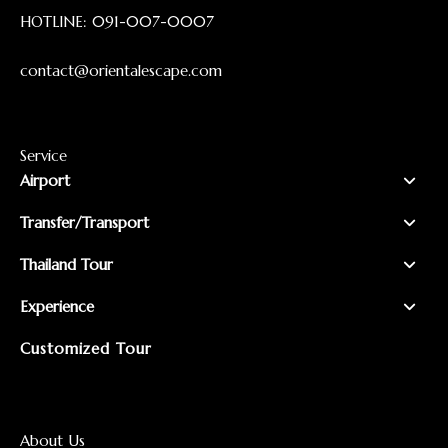
HOTLINE:
091-007-0007
contact@orientalescape.com
Service
Airport
Transfer/Transport
Thailand Tour
Experience
Customized Tour
About Us