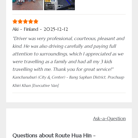
Aki - Finland - 2025-12-12
"Driver was very professional, courteous, pleasant and
kind. He was also driving carefully and paying full
attention to surroundings, which I appreciated as we
were travelling as a family and had all my 3 kids
travelling with me. Thank you for great service!"
Kanchanaburi (City & Center) - Bang Saphan District, Prachuap
Khiri Khan [Executive Van]
Ask-a-Question
Questions about Route Hua Hin -