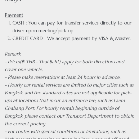
Payment
CASH : You can pay for transfer services directly to our
driver upon meeting/pick-up.
CREDIT CARD : We accept payment by VISA & Master.
Remark
- Prices(฿ THB - Thai Baht) apply for both directions and
cover one vehicle.
- Please make reservations at least 24 hours in advance.
- Hourly car rental services are limited to major cities such as
Bangkok, and the standard rates are not applicable for pick-
ups at locations that incur an entrance fee, such as Laem
Chabang Port. For hourly rentals beginning outside of
Bangkok, please contact our Transport Department to obtain
the correct pricing.
- For routes with special conditions or limitations, such as