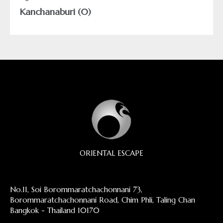
Kanchanaburi (0)
ORIENTAL ESCAPE
No.11, Soi Borommaratchachonnani 73,
Borommaratchachonnani Road, Chim Phli, Taling Chan
Bangkok - Thailand 10170