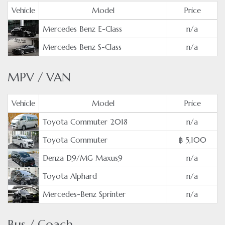
Vehicle
Model
Price
Mercedes Benz E-Class
n/a
Mercedes Benz S-Class
n/a
MPV / VAN
Vehicle
Model
Price
Toyota Commuter 2018
n/a
Toyota Commuter
฿ 5,100
Denza D9/MG Maxus9
n/a
Toyota Alphard
n/a
Mercedes-Benz Sprinter
n/a
Bus / Coach