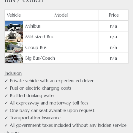
Vehicle
Model
Price
Minibus
n/a
Mid-sized Bus
n/a
Group Bus
n/a
Big Bus/Coach
n/a
Inclusion
✓ Private vehicle with an experienced driver
✓ Fuel or electric charging costs
✓ Bottled drinking water
✓ All expressway and motorway toll fees
✓ One baby car seat available upon request
✓ Transportation Insurance
✓ All government taxes included without any hidden service
charges