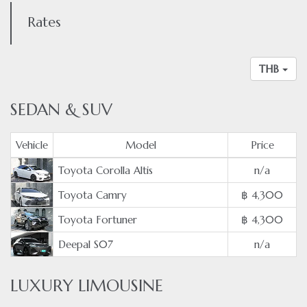
Rates
THB
SEDAN & SUV
Vehicle
Model
Price
Toyota Corolla Altis
n/a
Toyota Camry
฿ 4,300
Toyota Fortuner
฿ 4,300
Deepal S07
n/a
LUXURY LIMOUSINE