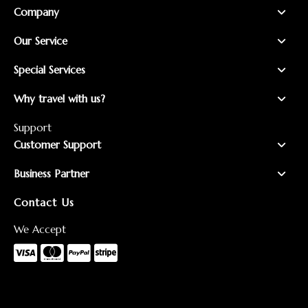
Company
Our Service
Special Services
Why travel with us?
Support
Customer Support
Business Partner
Contact Us
We Accept