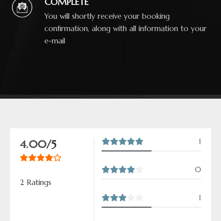
COMPLETE
You will shortly receive your booking
confirmation, along with all information to your
e-mail
1
4.00
/5
0
2 Ratings
1