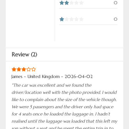
0
0
Review (2)
James - United Kingdom - 2026-04-02
"The car was excellent and we found the
driver/location well with the photo provided. I would
like to complain about the size of the vehicle though.
We were 5 passengers and the driver only had space
for 4 seats once he loaded the luggage in. I hadn’t
realised until the luggage was loaded that this left my
son without a seat and he spent the entire trip in to