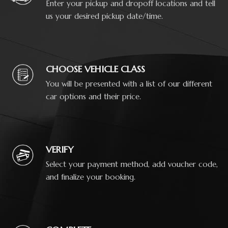
Enter your pickup and dropoff locations and tell
us your desired pickup date/time.
CHOOSE VEHICLE CLASS
You will be presented with a list of our different
car options and their price.
VERIFY
Select your payment method, add voucher code,
and finalize your booking.