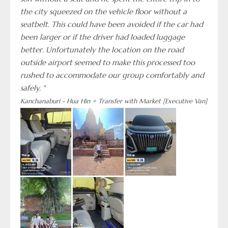
the city squeezed on the vehicle floor without a
seatbelt. This could have been avoided if the car had
been larger or if the driver had loaded luggage
better. Unfortunately the location on the road
outside airport seemed to make this processed too
rushed to accommodate our group comfortably and
safely. "
Kanchanaburi - Hua Hin + Transfer with Market [Executive Van]