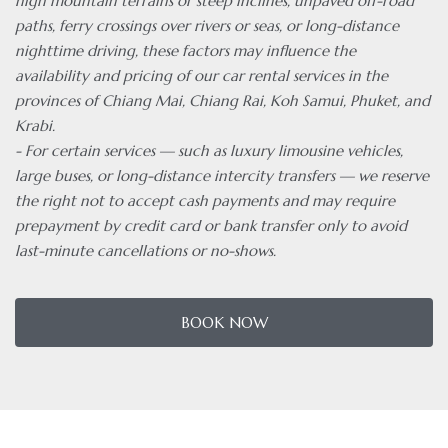
high mountain terrains or steep inclines, unpaved off-road
paths, ferry crossings over rivers or seas, or long-distance
nighttime driving, these factors may influence the
availability and pricing of our car rental services in the
provinces of Chiang Mai, Chiang Rai, Koh Samui, Phuket, and
Krabi.
- For certain services — such as luxury limousine vehicles,
large buses, or long-distance intercity transfers — we reserve
the right not to accept cash payments and may require
prepayment by credit card or bank transfer only to avoid
last-minute cancellations or no-shows.
BOOK NOW