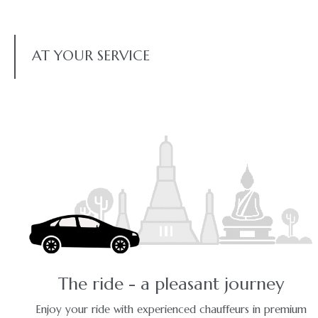
AT YOUR SERVICE
The ride - a pleasant journey
Enjoy your ride with experienced chauffeurs in premium