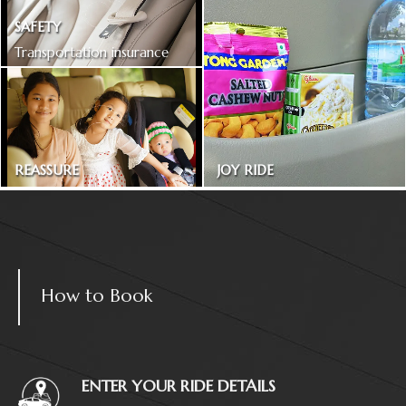
SAFETY
Transportation insurance
included
REASSURE
JOY RIDE
Treated as one in the family
Magazines and snacks
How to Book
ENTER YOUR RIDE DETAILS