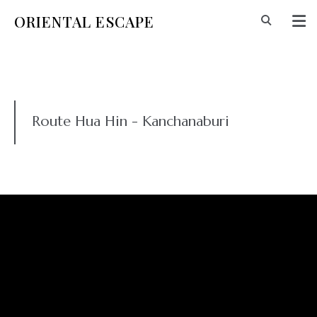
ORIENTAL ESCAPE
Route Hua Hin - Kanchanaburi