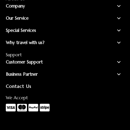
Company
Our Service
Special Services
Why travel with us?
Support
Customer Support
Business Partner
Contact Us
We Accept