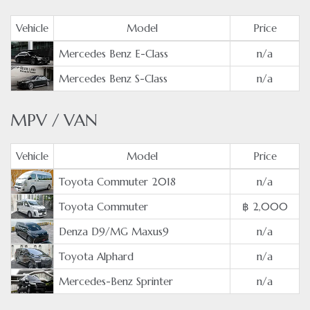
Vehicle
Model
Price
Mercedes Benz E-Class
n/a
Mercedes Benz S-Class
n/a
MPV / VAN
Vehicle
Model
Price
Toyota Commuter 2018
n/a
Toyota Commuter
฿ 2,000
Denza D9/MG Maxus9
n/a
Toyota Alphard
n/a
Mercedes-Benz Sprinter
n/a