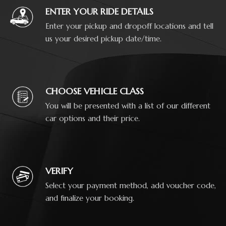
ENTER YOUR RIDE DETAILS
Enter your pickup and dropoff locations and tell
us your desired pickup date/time.
CHOOSE VEHICLE CLASS
You will be presented with a list of our different
car options and their price.
VERIFY
Select your payment method, add voucher code,
and finalize your booking.