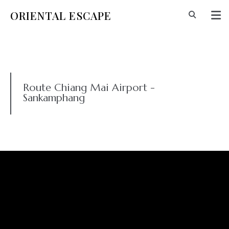
ORIENTAL ESCAPE
Route Chiang Mai Airport -
Sankamphang