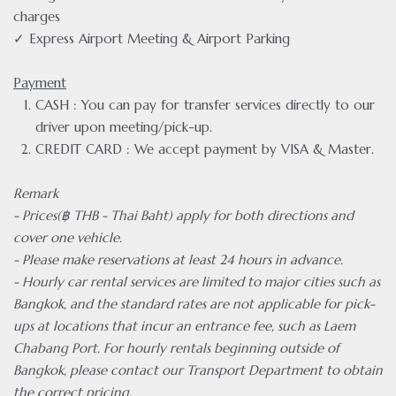
charges
✓ Express Airport Meeting & Airport Parking
Payment
CASH : You can pay for transfer services directly to our
driver upon meeting/pick-up.
CREDIT CARD : We accept payment by VISA & Master.
Remark
- Prices(฿ THB - Thai Baht) apply for both directions and
cover one vehicle.
- Please make reservations at least 24 hours in advance.
- Hourly car rental services are limited to major cities such as
Bangkok, and the standard rates are not applicable for pick-
ups at locations that incur an entrance fee, such as Laem
Chabang Port. For hourly rentals beginning outside of
Bangkok, please contact our Transport Department to obtain
the correct pricing.