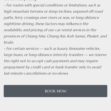
- For routes with special conditions or limitations, such as
high mountain terrains or steep inclines, unpaved off-road
paths, ferry crossings over rivers or seas, or long-distance
nighttime driving, these factors may influence the
availability and pricing of our car rental services in the
provinces of Chiang Mai, Chiang Rai, Koh Samui, Phuket, and
Krabi.
- For certain services — such as luxury limousine vehicles,
large buses, or long-distance intercity transfers — we reserve
the right not to accept cash payments and may require
prepayment by credit card or bank transfer only to avoid
last-minute cancellations or no-shows.
BOOK NOW