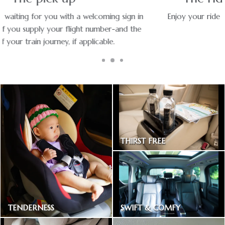
Enjoy your ride with experienced chauffeurs in premium
vehicles.
THIRST FREE
Bottled drinking water
SWIFT & COMFY
TENDERNESS
Express way toll included
Baby car seat available