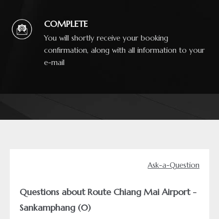
COMPLETE
You will shortly receive your booking
confirmation, along with all information to your
e-mail
Ask-a-Question
Questions about Route Chiang Mai Airport -
Sankamphang (0)