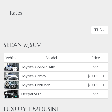
Rates
THB
SEDAN & SUV
Vehicle
Model
Price
Toyota Corolla Altis
n/a
Toyota Camry
฿ 2,000
Toyota Fortuner
฿ 2,000
Deepal S07
n/a
LUXURY LIMOUSINE