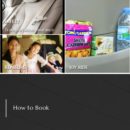
SAFETY
Transportation insurance
included
REASSURE
JOY RIDE
Treated as one in the family
Magazines and snacks
How to Book