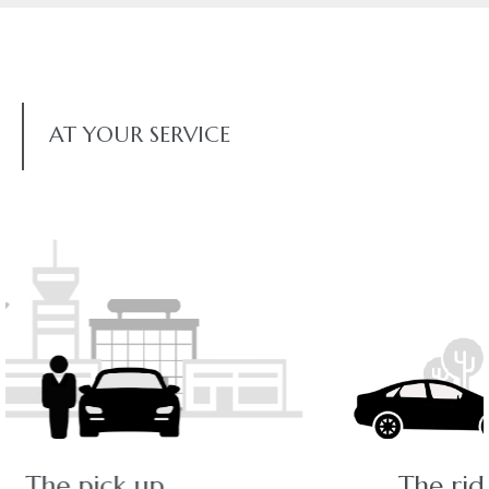
AT YOUR SERVICE
The ride - a pleasant journey