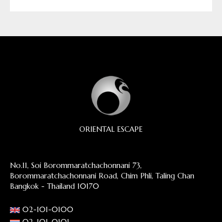
ORIENTAL ESCAPE
No.11, Soi Borommaratchachonnani 73,
Borommaratchachonnani Road, Chim Phli, Taling Chan
Bangkok - Thailand 10170
02-101-0100
02-101-0101