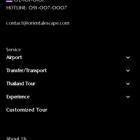
HOTLINE:
091-007-0007
contact@orientalescape.com
Service
Airport
Transfer/Transport
Thailand Tour
Experience
Customized Tour
About Us