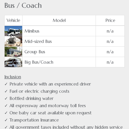
Bus / Coach
Vehicle
Model
Price
Minibus
n/a
Mid-sized Bus
n/a
Group Bus
n/a
Big Bus/Coach
n/a
Inclusion
✓ Private vehicle with an experienced driver
✓ Fuel or electric charging costs
✓ Bottled drinking water
✓ All expressway and motorway toll fees
✓ One baby car seat available upon request
✓ Transportation Insurance
✓ All government taxes included without any hidden service