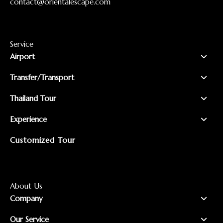
contact@orientalescape.com
Service
Airport
Transfer/Transport
Thailand Tour
Experience
Customized Tour
About Us
Company
Our Service