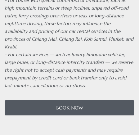
- For routes with special conditions or limitations, such as
high mountain terrains or steep inclines, unpaved off-road
paths, ferry crossings over rivers or seas, or long-distance
nighttime driving, these factors may influence the
availability and pricing of our car rental services in the
provinces of Chiang Mai, Chiang Rai, Koh Samui, Phuket, and
Krabi.
- For certain services — such as luxury limousine vehicles,
large buses, or long-distance intercity transfers — we reserve
the right not to accept cash payments and may require
prepayment by credit card or bank transfer only to avoid
last-minute cancellations or no-shows.
BOOK NOW