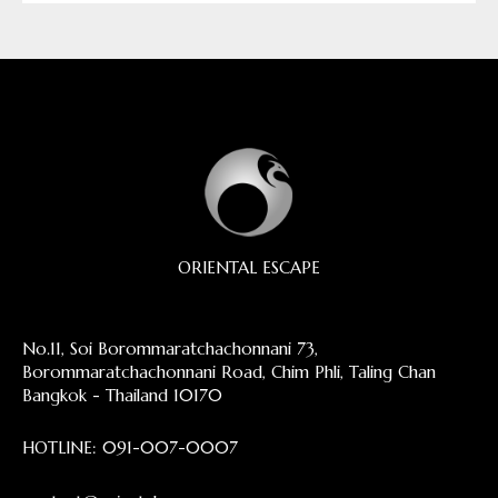
ORIENTAL ESCAPE
No.11, Soi Borommaratchachonnani 73,
Borommaratchachonnani Road, Chim Phli, Taling Chan
Bangkok - Thailand 10170
HOTLINE:
091-007-0007