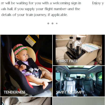
Enjoy your ride with experienced chauffeurs in premium
vehicles.
THIRST FREE
Bottled drinking water
SWIFT & COMFY
TENDERNESS
Express way toll included
Baby car seat available