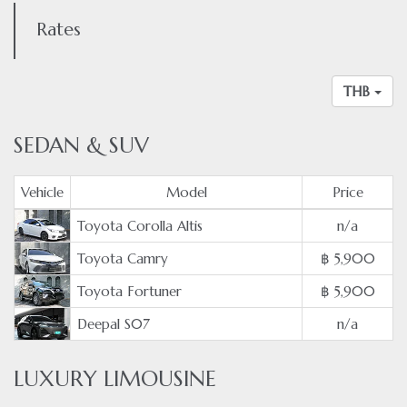
Rates
THB
SEDAN & SUV
Vehicle
Model
Price
Toyota Corolla Altis
n/a
Toyota Camry
฿ 5,900
Toyota Fortuner
฿ 5,900
Deepal S07
n/a
LUXURY LIMOUSINE