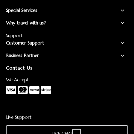
Special Services
Why travel with us?
Support
Customer Support
Business Partner
Contact Us
We Accept
Live Support
LIVE CHAT