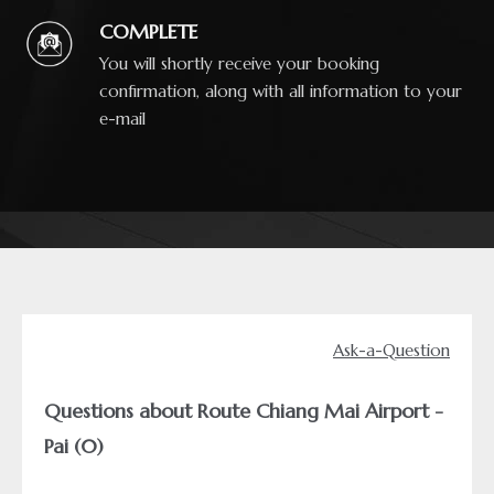
COMPLETE
You will shortly receive your booking
confirmation, along with all information to your
e-mail
Ask-a-Question
Questions about Route Chiang Mai Airport -
Pai (0)