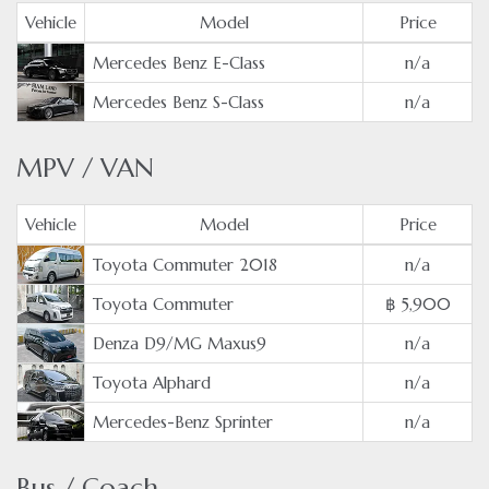
Vehicle
Model
Price
Mercedes Benz E-Class
n/a
Mercedes Benz S-Class
n/a
MPV / VAN
Vehicle
Model
Price
Toyota Commuter 2018
n/a
Toyota Commuter
฿ 5,900
Denza D9/MG Maxus9
n/a
Toyota Alphard
n/a
Mercedes-Benz Sprinter
n/a
Bus / Coach