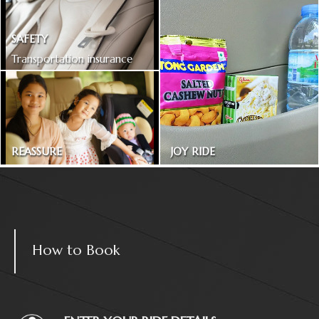
SAFETY
Transportation insurance
included
REASSURE
JOY RIDE
Treated as one in the family
Magazines and snacks
How to Book