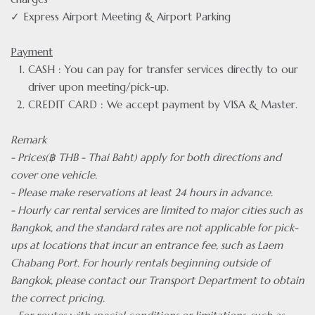
✓ Express Airport Meeting & Airport Parking
Payment
CASH : You can pay for transfer services directly to our
driver upon meeting/pick-up.
CREDIT CARD : We accept payment by VISA & Master.
Remark
- Prices(฿ THB - Thai Baht) apply for both directions and
cover one vehicle.
- Please make reservations at least 24 hours in advance.
- Hourly car rental services are limited to major cities such as
Bangkok, and the standard rates are not applicable for pick-
ups at locations that incur an entrance fee, such as Laem
Chabang Port. For hourly rentals beginning outside of
Bangkok, please contact our Transport Department to obtain
the correct pricing.