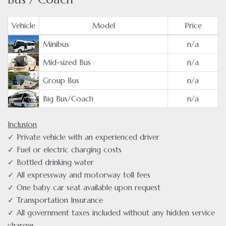
Vehicle
Model
Price
Minibus
n/a
Mid-sized Bus
n/a
Group Bus
n/a
Big Bus/Coach
n/a
Inclusion
✓ Private vehicle with an experienced driver
✓ Fuel or electric charging costs
✓ Bottled drinking water
✓ All expressway and motorway toll fees
✓ One baby car seat available upon request
✓ Transportation Insurance
✓ All government taxes included without any hidden service
charges