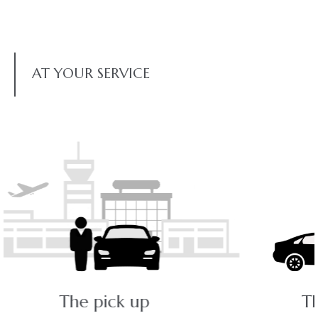
AT YOUR SERVICE
The ride - a pleasant journey