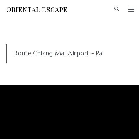
ORIENTAL ESCAPE
Route Chiang Mai Airport - Pai