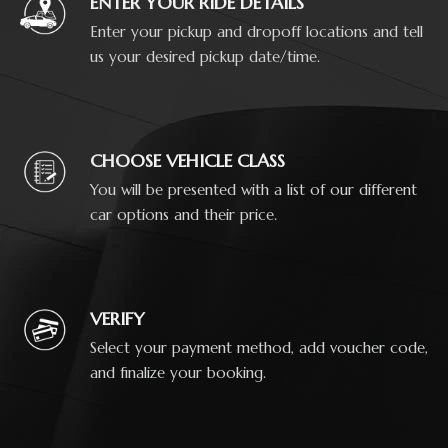
ENTER YOUR RIDE DETAILS
Enter your pickup and dropoff locations and tell
us your desired pickup date/time.
CHOOSE VEHICLE CLASS
You will be presented with a list of our different
car options and their price.
VERIFY
Select your payment method, add voucher code,
and finalize your booking.