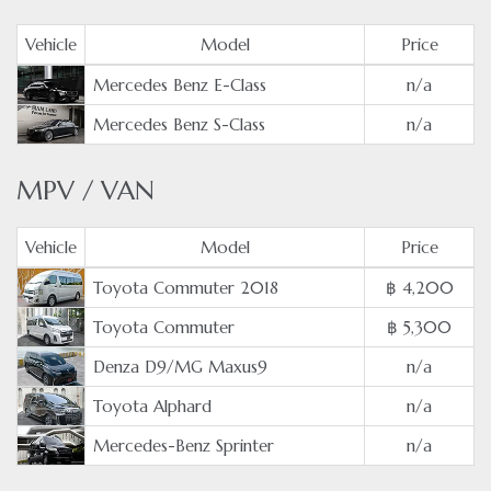
Vehicle
Model
Price
Mercedes Benz E-Class
n/a
Mercedes Benz S-Class
n/a
MPV / VAN
Vehicle
Model
Price
Toyota Commuter 2018
฿ 4,200
Toyota Commuter
฿ 5,300
Denza D9/MG Maxus9
n/a
Toyota Alphard
n/a
Mercedes-Benz Sprinter
n/a