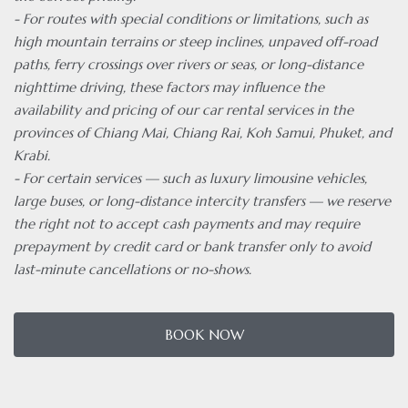
- For routes with special conditions or limitations, such as
high mountain terrains or steep inclines, unpaved off-road
paths, ferry crossings over rivers or seas, or long-distance
nighttime driving, these factors may influence the
availability and pricing of our car rental services in the
provinces of Chiang Mai, Chiang Rai, Koh Samui, Phuket, and
Krabi.
- For certain services — such as luxury limousine vehicles,
large buses, or long-distance intercity transfers — we reserve
the right not to accept cash payments and may require
prepayment by credit card or bank transfer only to avoid
last-minute cancellations or no-shows.
BOOK NOW