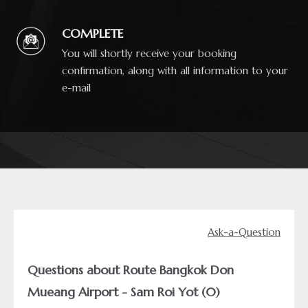
COMPLETE
You will shortly receive your booking
confirmation, along with all information to your
e-mail
Ask-a-Question
Questions about Route Bangkok Don
Mueang Airport - Sam Roi Yot (0)