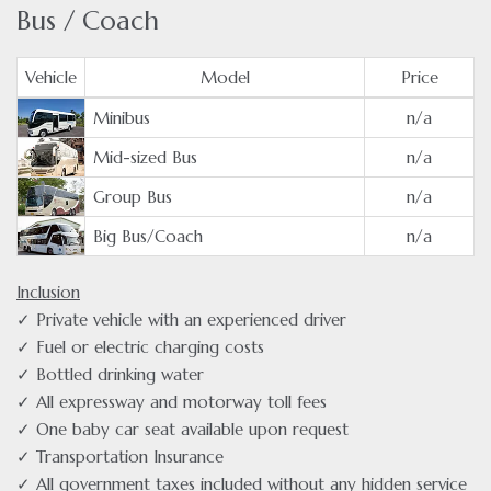
Bus / Coach
Vehicle
Model
Price
Minibus
n/a
Mid-sized Bus
n/a
Group Bus
n/a
Big Bus/Coach
n/a
Inclusion
✓ Private vehicle with an experienced driver
✓ Fuel or electric charging costs
✓ Bottled drinking water
✓ All expressway and motorway toll fees
✓ One baby car seat available upon request
✓ Transportation Insurance
✓ All government taxes included without any hidden service