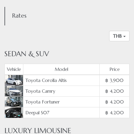
Rates
THB
SEDAN & SUV
Vehicle
Model
Price
Toyota Corolla Altis
฿ 3,900
Toyota Camry
฿ 4,200
Toyota Fortuner
฿ 4,200
Deepal S07
฿ 4,200
LUXURY LIMOUSINE