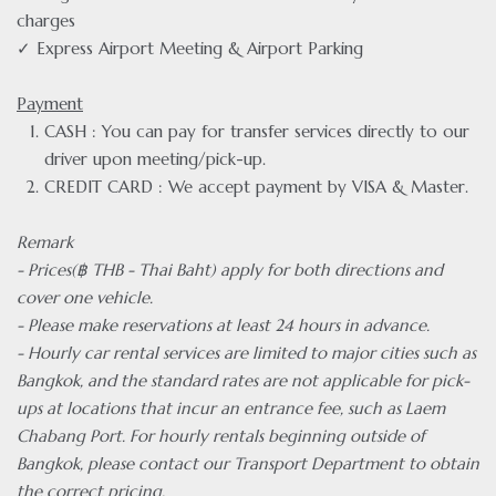
charges
✓ Express Airport Meeting & Airport Parking
Payment
CASH : You can pay for transfer services directly to our
driver upon meeting/pick-up.
CREDIT CARD : We accept payment by VISA & Master.
Remark
- Prices(฿ THB - Thai Baht) apply for both directions and
cover one vehicle.
- Please make reservations at least 24 hours in advance.
- Hourly car rental services are limited to major cities such as
Bangkok, and the standard rates are not applicable for pick-
ups at locations that incur an entrance fee, such as Laem
Chabang Port. For hourly rentals beginning outside of
Bangkok, please contact our Transport Department to obtain
the correct pricing.