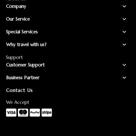
Company
Our Service
Special Services
Why travel with us?
Support
Customer Support
Business Partner
Contact Us
We Accept