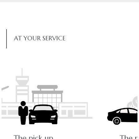
AT YOUR SERVICE
The ride - a pleasant journey