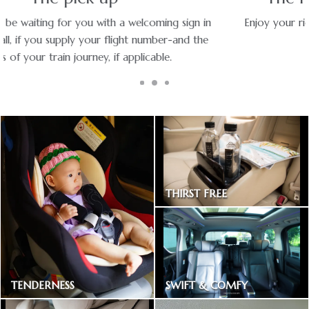
Enjoy your ride with experienced chauffeurs in premium
vehicles.
THIRST FREE
Bottled drinking water
SWIFT & COMFY
TENDERNESS
Express way toll included
Baby car seat available