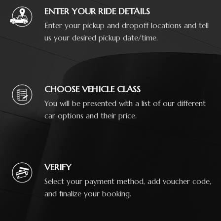
ENTER YOUR RIDE DETAILS
Enter your pickup and dropoff locations and tell
us your desired pickup date/time.
CHOOSE VEHICLE CLASS
You will be presented with a list of our different
car options and their price.
VERIFY
Select your payment method, add voucher code,
and finalize your booking.