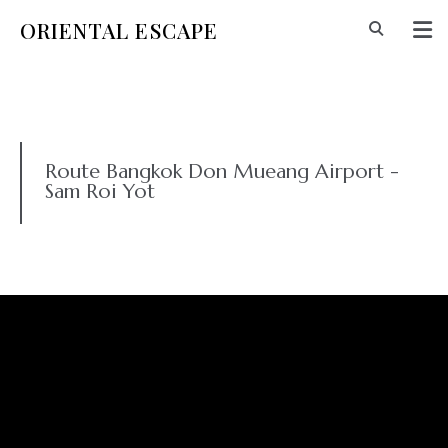
ORIENTAL ESCAPE
Route Bangkok Don Mueang Airport -
Sam Roi Yot