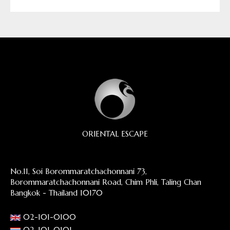
ORIENTAL ESCAPE
No.11, Soi Borommaratchachonnani 73,
Borommaratchachonnani Road, Chim Phli, Taling Chan
Bangkok - Thailand 10170
02-101-0100
02-101-0101