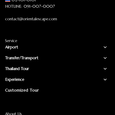
HOTLINE:
091-007-0007
contact@orientalescape.com
Service
Airport
Transfer/Transport
Thailand Tour
Experience
Customized Tour
About Us