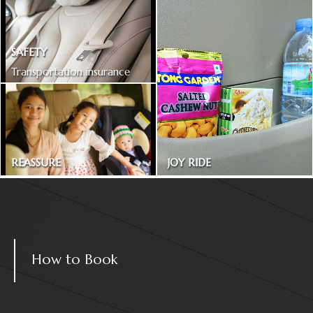
SAFETY
Transportation insurance
included
REASSURE
JOY RIDE
Treated as one in the family
Magazines and snacks
How to Book