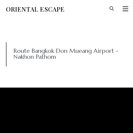
ORIENTAL ESCAPE
Route Bangkok Don Mueang Airport -
Nakhon Pathom