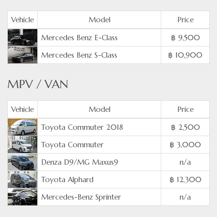
Vehicle
Model
Price
Mercedes Benz E-Class
฿ 9,500
Mercedes Benz S-Class
฿ 10,900
MPV / VAN
Vehicle
Model
Price
Toyota Commuter 2018
฿ 2,500
Toyota Commuter
฿ 3,000
Denza D9/MG Maxus9
n/a
Toyota Alphard
฿ 12,300
Mercedes-Benz Sprinter
n/a