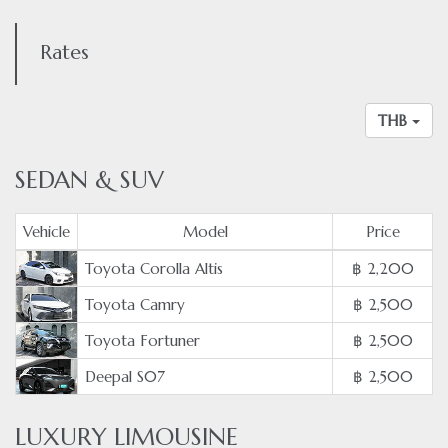
Rates
THB
SEDAN & SUV
Vehicle
Model
Price
Toyota Corolla Altis
฿ 2,200
Toyota Camry
฿ 2,500
Toyota Fortuner
฿ 2,500
Deepal S07
฿ 2,500
LUXURY LIMOUSINE