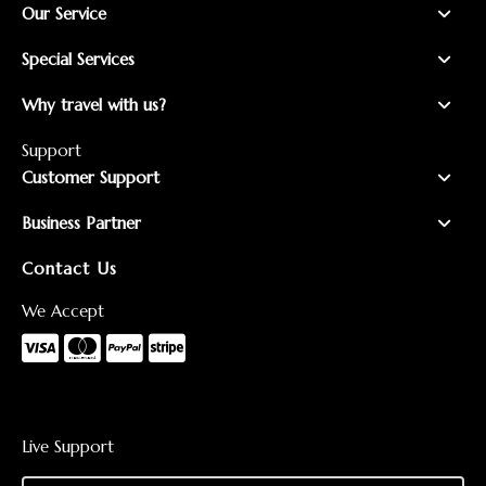
Our Service
Special Services
Why travel with us?
Support
Customer Support
Business Partner
Contact Us
We Accept
Live Support