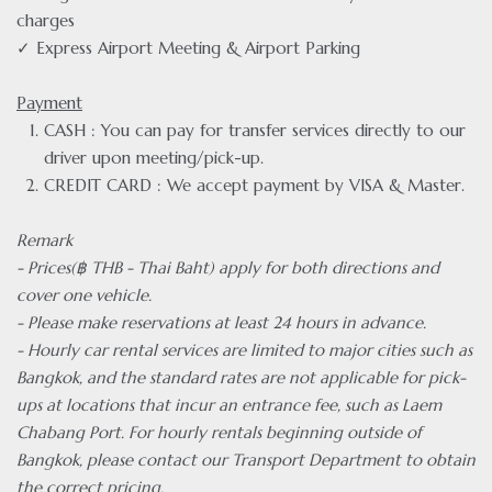
charges
✓ Express Airport Meeting & Airport Parking
Payment
CASH : You can pay for transfer services directly to our
driver upon meeting/pick-up.
CREDIT CARD : We accept payment by VISA & Master.
Remark
- Prices(฿ THB - Thai Baht) apply for both directions and
cover one vehicle.
- Please make reservations at least 24 hours in advance.
- Hourly car rental services are limited to major cities such as
Bangkok, and the standard rates are not applicable for pick-
ups at locations that incur an entrance fee, such as Laem
Chabang Port. For hourly rentals beginning outside of
Bangkok, please contact our Transport Department to obtain
the correct pricing.