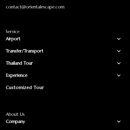
contact@orientalescape.com
Service
Airport
Transfer/Transport
Thailand Tour
Experience
Customized Tour
About Us
Company