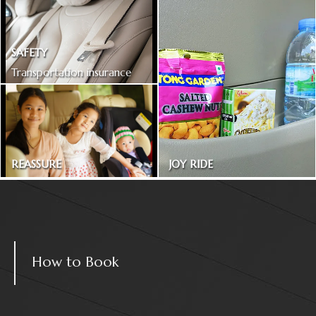
SAFETY
Transportation insurance
included
REASSURE
JOY RIDE
Treated as one in the family
Magazines and snacks
How to Book