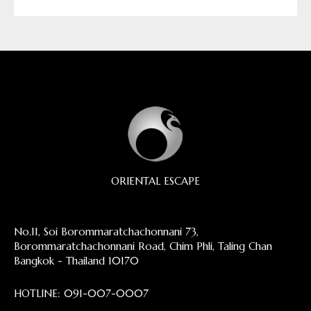
ORIENTAL ESCAPE
No.11, Soi Borommaratchachonnani 73,
Borommaratchachonnani Road, Chim Phli, Taling Chan
Bangkok - Thailand 10170
HOTLINE:
091-007-0007