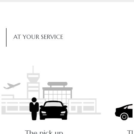
AT YOUR SERVICE
The ride - a pleasant journey