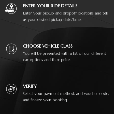
ENTER YOUR RIDE DETAILS
Enter your pickup and dropoff locations and tell
us your desired pickup date/time.
CHOOSE VEHICLE CLASS
You will be presented with a list of our different
car options and their price.
VERIFY
Select your payment method, add voucher code,
and finalize your booking.