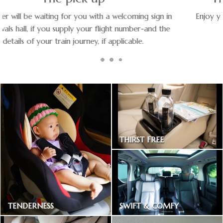
Enjoy your ride with experienced chauffeurs in premium
vehicles.
THIRST FREE
Bottled drinking water
SWIFT & COMFY
TENDERNESS
Express way toll included
Baby car seat available