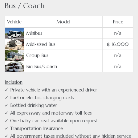
Bus / Coach
Vehicle
Model
Price
Minibus
n/a
Mid-sized Bus
฿ 16,000
Group Bus
n/a
Big Bus/Coach
n/a
Inclusion
✓ Private vehicle with an experienced driver
✓ Fuel or electric charging costs
✓ Bottled drinking water
✓ All expressway and motorway toll fees
✓ One baby car seat available upon request
✓ Transportation Insurance
✓ All government taxes included without any hidden service