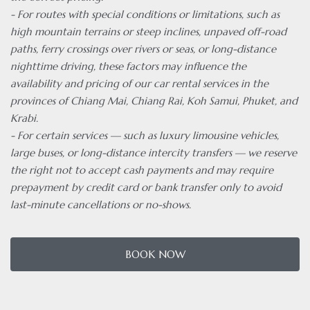
- For routes with special conditions or limitations, such as
high mountain terrains or steep inclines, unpaved off-road
paths, ferry crossings over rivers or seas, or long-distance
nighttime driving, these factors may influence the
availability and pricing of our car rental services in the
provinces of Chiang Mai, Chiang Rai, Koh Samui, Phuket, and
Krabi.
- For certain services — such as luxury limousine vehicles,
large buses, or long-distance intercity transfers — we reserve
the right not to accept cash payments and may require
prepayment by credit card or bank transfer only to avoid
last-minute cancellations or no-shows.
BOOK NOW