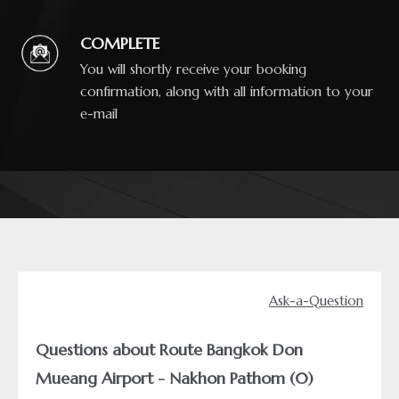
COMPLETE
You will shortly receive your booking
confirmation, along with all information to your
e-mail
Ask-a-Question
Questions about Route Bangkok Don
Mueang Airport - Nakhon Pathom (0)