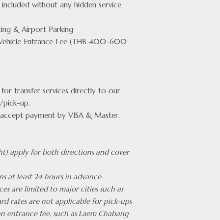
included without any hidden service
ing & Airport Parking
Vehicle Entrance Fee (THB 400-600
or transfer services directly to our
/pick-up.
accept payment by VISA & Master.
ht) apply for both directions and cover
ns at least 24 hours in advance.
ces are limited to major cities such as
rd rates are not applicable for pick-ups
 an entrance fee, such as Laem Chabang