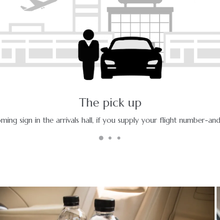
The ride - a pleasant journey
Enjoy your ride with experienced chauffeurs in premium vehicles.