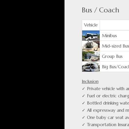
Bus / Coach
Vehicle
Minibus
Mid-sized Bu
Group Bus
Big Bus/Coac
Inclusion
✓ Private vehicle with 
✓ Fuel or electric char
✓ Bottled drinking wate
✓ All expressway and m
✓ One baby car seat av
✓ Transportation Insur