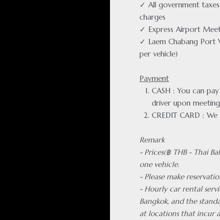
✓ All government taxes 
charges
✓ Express Airport Meet
✓ Laem Chabang Port 
per vehicle)
Payment
CASH : You can pay f
driver upon meeting
CREDIT CARD : We 
Remark
- Prices(฿ THB - Thai Ba
one vehicle.
- Please make reservatio
- Hourly car rental servi
Bangkok, and the standa
at locations that incur