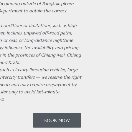
 beginning outside of Bangkok, please
Department to obtain the correct
 conditions or limitations, such as high
ep inclines, unpaved off-road paths,
rs or seas, or long-distance nighttime
ay influence the availability and pricing
es in the provinces of Chiang Mai, Chiang
and Krabi.
 such as luxury limousine vehicles, large
intercity transfers — we reserve the right
ments and may require prepayment by
sfer only to avoid last-minute
ws.
BOOK NOW