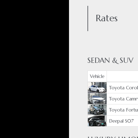
Rates
SEDAN & SUV
Vehicle
Toyota Coroll
Toyota Camr
Toyota Fortu
Deepal S07