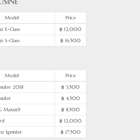
USINE
Model
Price
z E-Class
฿ 12,000
z S-Class
฿ 16,500
Model
Price
uter 2018
฿ 3,500
muter
฿ 4,500
G Maxus9
฿ 8,500
rd
฿ 12,000
z Sprinter
฿ 17,500