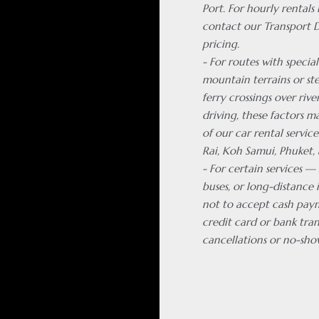
Port. For hourly rentals
contact our Transport 
pricing.
- For routes with special
mountain terrains or ste
ferry crossings over rive
driving, these factors m
of our car rental servic
Rai, Koh Samui, Phuket, 
- For certain services —
buses, or long-distance 
not to accept cash pay
credit card or bank tran
cancellations or no-sho