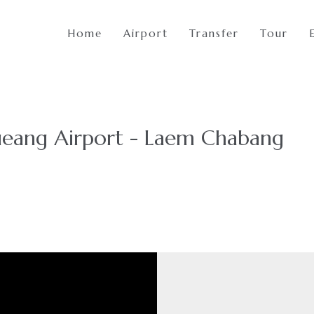
Home
Airport
Transfer
Tour
eang Airport - Laem Chabang