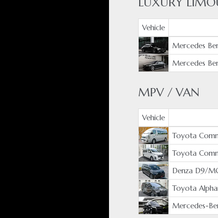
LUXURY LIMO
Vehicle
Mercedes Ben
Mercedes Ben
MPV / VAN
Vehicle
Toyota Comm
Toyota Com
Denza D9/M
Toyota Alpha
Mercedes-Ben