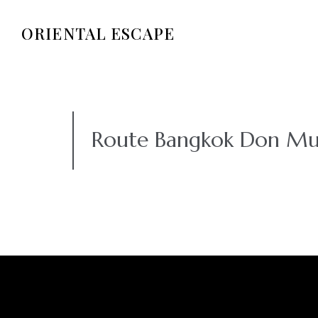
ORIENTAL ESCAPE
Route Bangkok Don Mu