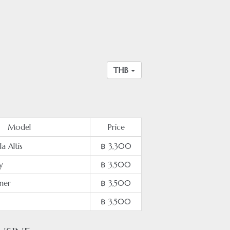
THB
Model
Price
a Altis
฿ 3,300
y
฿ 3,500
ner
฿ 3,500
฿ 3,500