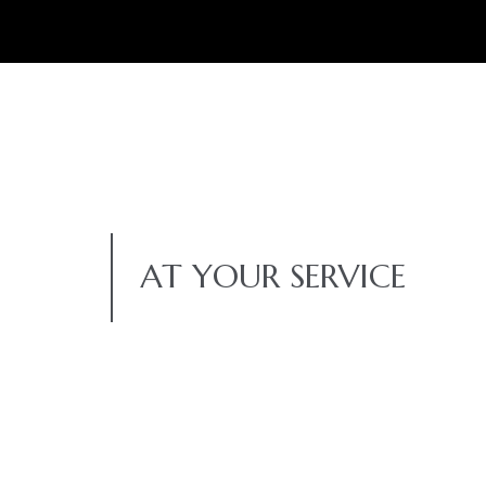
AT YOUR SERVICE