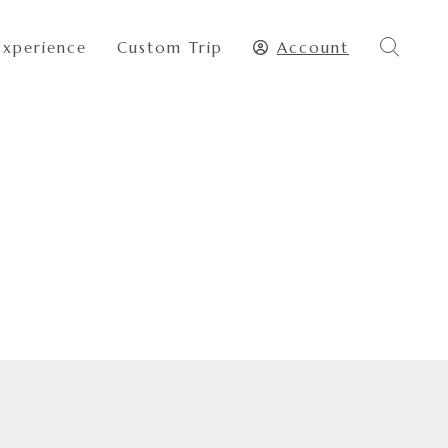
Experience
Custom Trip
Account