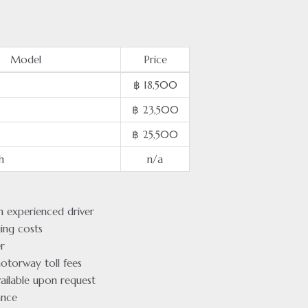
Model
Price
฿ 18,500
s
฿ 23,500
฿ 25,500
h
n/a
an experienced driver
ging costs
r
otorway toll fees
ailable upon request
ance