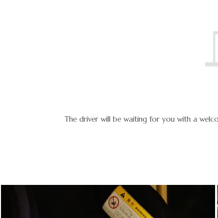
icable.