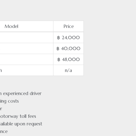
Model
Price
฿ 24,000
s
฿ 40,000
฿ 48,000
h
n/a
an experienced driver
ging costs
r
otorway toll fees
ailable upon request
ance