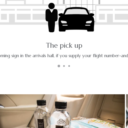
The ride - a pleasant journey
Enjoy your ride with experienced chauffeurs in premium vehicles.