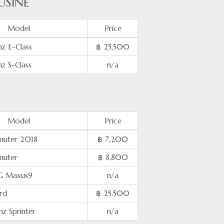
USINE
Model
Price
z E-Class
฿ 25,500
z S-Class
n/a
Model
Price
uter 2018
฿ 7,200
muter
฿ 8,800
G Maxus9
n/a
rd
฿ 25,500
z Sprinter
n/a