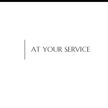
AT YOUR SERVICE