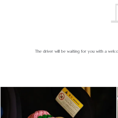
icable.