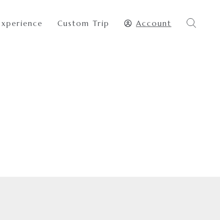
Experience
Custom Trip
Account