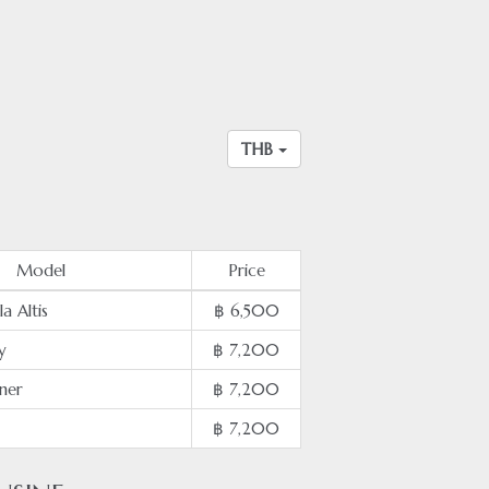
THB
Model
Price
a Altis
฿ 6,500
y
฿ 7,200
ner
฿ 7,200
฿ 7,200