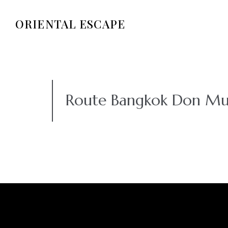
ORIENTAL ESCAPE
Route Bangkok Don Mu