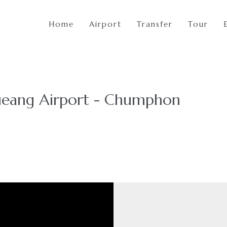
Home
Airport
Transfer
Tour
eang Airport - Chumphon