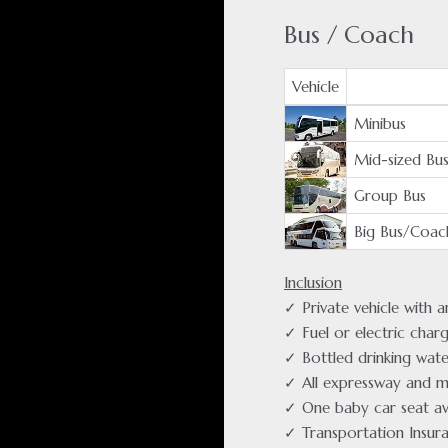
Bus / Coach
Vehicle
Minibus
Mid-sized Bu
Group Bus
Big Bus/Coac
Inclusion
✓ Private vehicle with 
✓ Fuel or electric char
✓ Bottled drinking wate
✓ All expressway and m
✓ One baby car seat av
✓ Transportation Insur