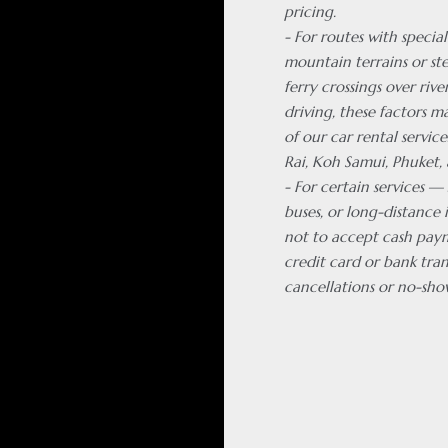
pricing.
- For routes with special
mountain terrains or ste
ferry crossings over rive
driving, these factors m
of our car rental servic
Rai, Koh Samui, Phuket, 
- For certain services —
buses, or long-distance 
not to accept cash pay
credit card or bank tran
cancellations or no-sho