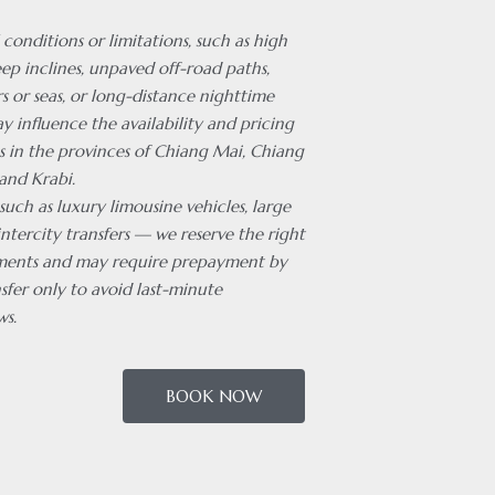
 conditions or limitations, such as high
ep inclines, unpaved off-road paths,
rs or seas, or long-distance nighttime
ay influence the availability and pricing
es in the provinces of Chiang Mai, Chiang
and Krabi.
 such as luxury limousine vehicles, large
intercity transfers — we reserve the right
ments and may require prepayment by
sfer only to avoid last-minute
ws.
BOOK NOW