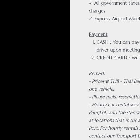
✓ All government taxes 
charges
✓ Express Airport Meet
Payment
CASH : You can pay f
driver upon meeting
CREDIT CARD : We 
Remark
- Prices(฿ THB - Thai Ba
one vehicle.
- Please make reservatio
- Hourly car rental servi
Bangkok, and the standa
at locations that incur
Port. For hourly rentals
contact our Transport 