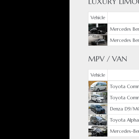
LUXURY LIMO
Vehicle
Mercedes Ben
Mercedes Ben
MPV / VAN
Vehicle
Toyota Comm
Toyota Com
Denza D9/M
Toyota Alpha
Mercedes-Ben