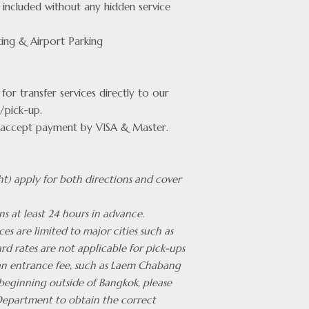
included without any hidden service
ing & Airport Parking
or transfer services directly to our
/pick-up.
accept payment by VISA & Master.
ht) apply for both directions and cover
ns at least 24 hours in advance.
ces are limited to major cities such as
rd rates are not applicable for pick-ups
 an entrance fee, such as Laem Chabang
 beginning outside of Bangkok, please
Department to obtain the correct