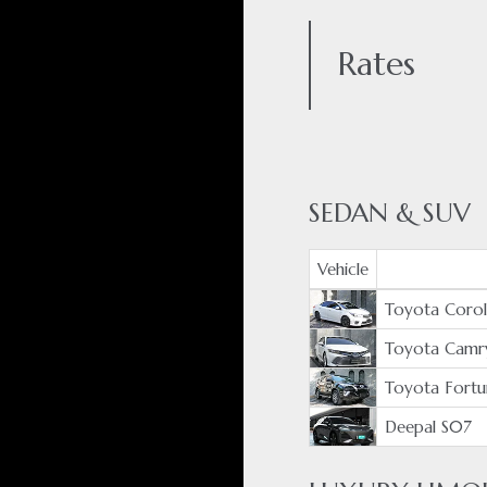
Rates
SEDAN & SUV
Vehicle
Toyota Coroll
Toyota Camr
Toyota Fortu
Deepal S07