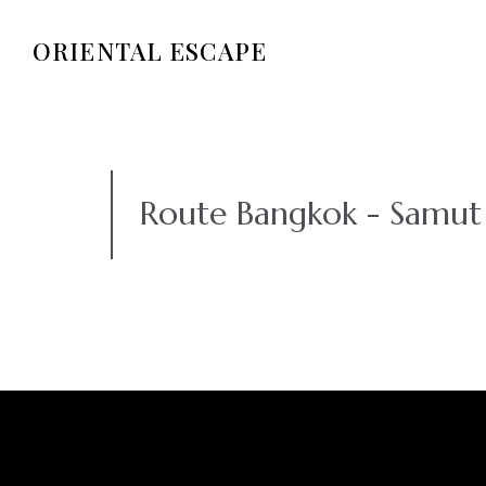
ORIENTAL ESCAPE
Route Bangkok - Samu