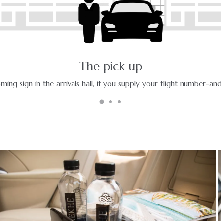
The ride - a pleasant journey
Enjoy your ride with experienced chauffeurs in premium vehicles.