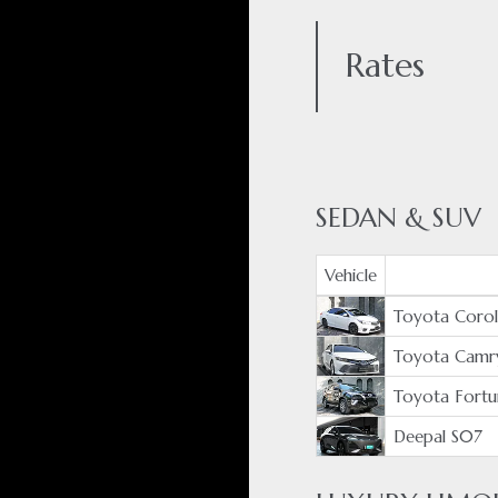
Rates
SEDAN & SUV
Vehicle
Toyota Coroll
Toyota Camr
Toyota Fortu
Deepal S07