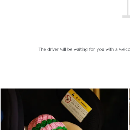
icable.