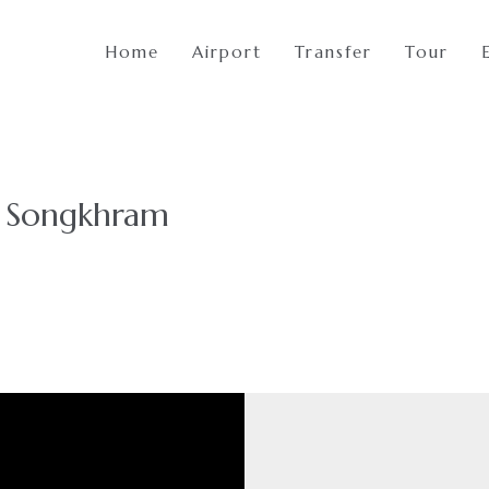
Home
Airport
Transfer
Tour
t Songkhram