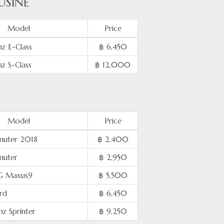
USINE
Model
Price
z E-Class
฿ 6,450
z S-Class
฿ 12,000
Model
Price
uter 2018
฿ 2,400
muter
฿ 2,950
G Maxus9
฿ 5,500
rd
฿ 6,450
z Sprinter
฿ 9,250