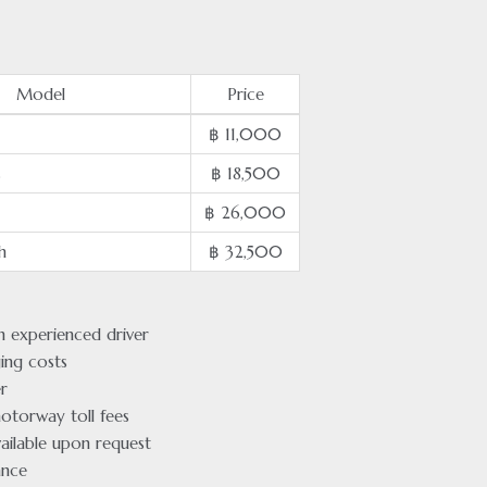
Model
Price
฿ 11,000
s
฿ 18,500
฿ 26,000
h
฿ 32,500
an experienced driver
ging costs
r
otorway toll fees
ailable upon request
ance