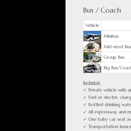
Bus / Coach
Vehicle
Minibus
Mid-sized Bu
Group Bus
Big Bus/Coac
Inclusion
✓ Private vehicle with 
✓ Fuel or electric char
✓ Bottled drinking wate
✓ All expressway and m
✓ One baby car seat av
✓ Transportation Insur