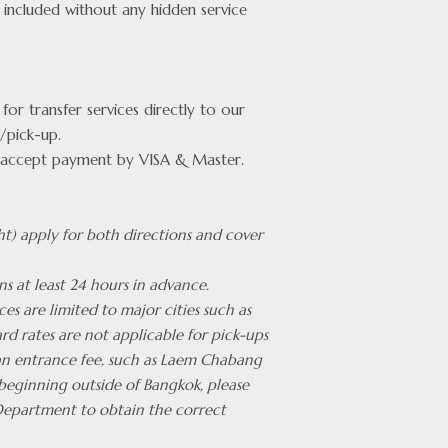
included without any hidden service
or transfer services directly to our
/pick-up.
accept payment by VISA & Master.
ht) apply for both directions and cover
ns at least 24 hours in advance.
ces are limited to major cities such as
rd rates are not applicable for pick-ups
 an entrance fee, such as Laem Chabang
 beginning outside of Bangkok, please
Department to obtain the correct