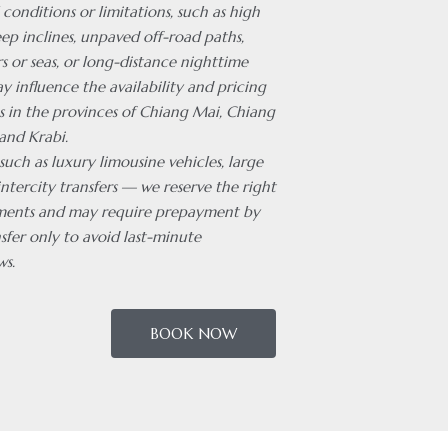
 conditions or limitations, such as high
ep inclines, unpaved off-road paths,
rs or seas, or long-distance nighttime
ay influence the availability and pricing
es in the provinces of Chiang Mai, Chiang
and Krabi.
 such as luxury limousine vehicles, large
intercity transfers — we reserve the right
ments and may require prepayment by
sfer only to avoid last-minute
ws.
BOOK NOW