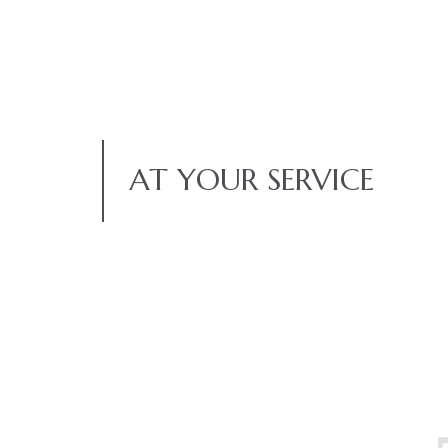
AT YOUR SERVICE