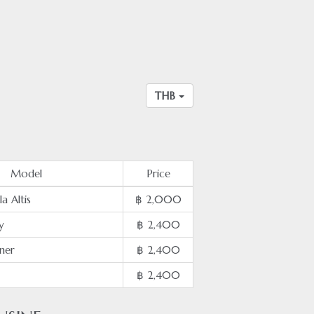
THB
Model
Price
a Altis
฿ 2,000
y
฿ 2,400
ner
฿ 2,400
฿ 2,400