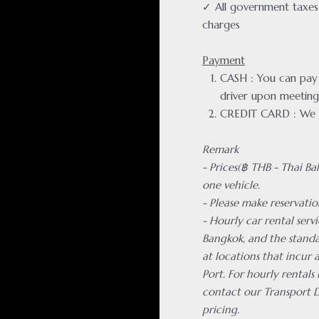
✓ All government taxes 
charges
Payment
CASH : You can pay f
driver upon meeting
CREDIT CARD : We 
Remark
- Prices(฿ THB - Thai Ba
one vehicle.
- Please make reservatio
- Hourly car rental servi
Bangkok, and the standa
at locations that incur
Port. For hourly rentals
contact our Transport 
pricing.