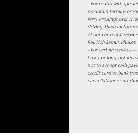
- For routes with special
mountain terrains or ste
ferry crossings over rive
driving, these factors m
of our car rental servic
Rai, Koh Samui, Phuket, 
- For certain services —
buses, or long-distance 
not to accept cash pay
credit card or bank tran
cancellations or no-sho