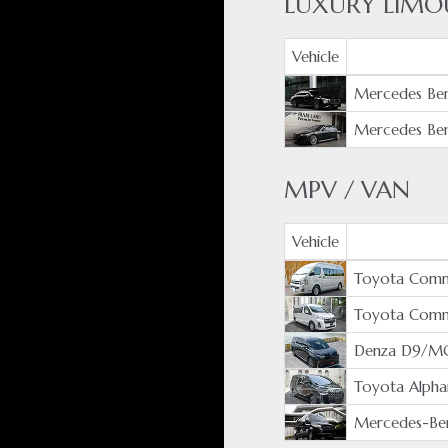
LUXURY LIMO
Vehicle
Mercedes Ben
Mercedes Ben
MPV / VAN
Vehicle
Toyota Comm
Toyota Com
Denza D9/M
Toyota Alpha
Mercedes-Ben