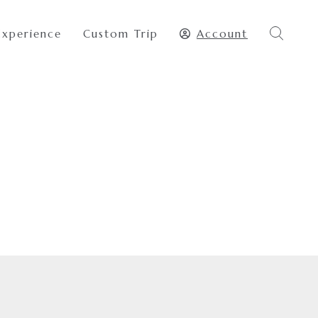
Experience
Custom Trip
Account