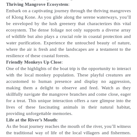
Thriving Mangrove Ecosystem
:
Embark on a captivating journey through the thriving mangroves
of Klong Kone. As you glide along the serene waterways, you’ll
be enveloped by the lush greenery that characterizes this vital
ecosystem. The dense foliage not only supports a diverse array
of wildlife but also plays a crucial role in coastal protection and
water purification. Experience the untouched beauty of nature,
where the air is fresh and the landscapes are a testament to the
Friendly Monkeys Up Close
:
One of the highlights of the boat trip is the opportunity to interact
with the local monkey population. These playful creatures are
accustomed to human presence and display no aggression,
making them a delight to observe and feed. Watch as they
skillfully navigate the mangrove branches and come close, eager
for a treat. This unique interaction offers a rare glimpse into the
lives of these fascinating animals in their natural habitat,
Life at the River’s Mouth
:
As the boat journey reaches the mouth of the river, you’ll witness
the traditional way of life of the local villagers and fishermen.