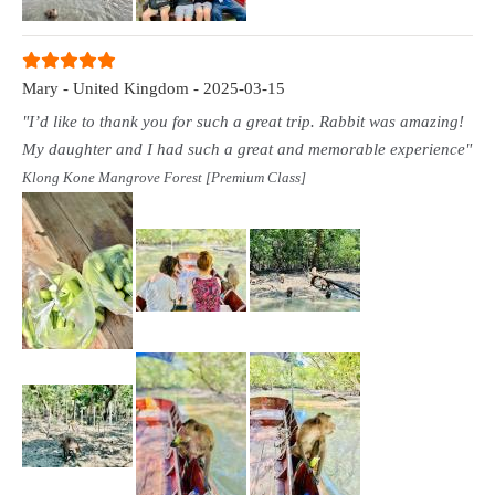
Mary - United Kingdom - 2025-03-15
"I’d like to thank you for such a great trip. Rabbit was amazing!
My daughter and I had such a great and memorable experience"
Klong Kone Mangrove Forest [Premium Class]