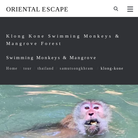
ORIENTAL ESCAPE
Klong Kone Swimming Monkeys &
Mangrove Forest
Swimming Monkeys & Mangrove
Home
/
tour
/
thailand
/
samutsongkhram
/
klong-kone