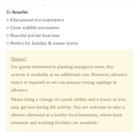
👍
Benefits
○ Educational eco-experience
○ Close wildlife encounters
○ Peaceful private boat tour
○ Perfect for families & nature lovers
Notice?
:
For guests interested in planting mangrove trees, this
activity is available at no additional cost. However, advance
notice is required so we can prepare young saplings in
advance.
Please bring a change of casual clothes and a towel, as you
may get wet during the activity. You are welcome to take a
shower afterward at a nearby local homestay, where basic
restroom and washing facilities are available.