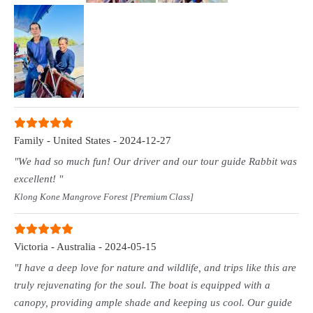
Family - United States - 2024-12-27
"We had so much fun! Our driver and our tour guide Rabbit was
excellent! "
Klong Kone Mangrove Forest [Premium Class]
Victoria - Australia - 2024-05-15
"I have a deep love for nature and wildlife, and trips like this are
truly rejuvenating for the soul. The boat is equipped with a
canopy, providing ample shade and keeping us cool. Our guide