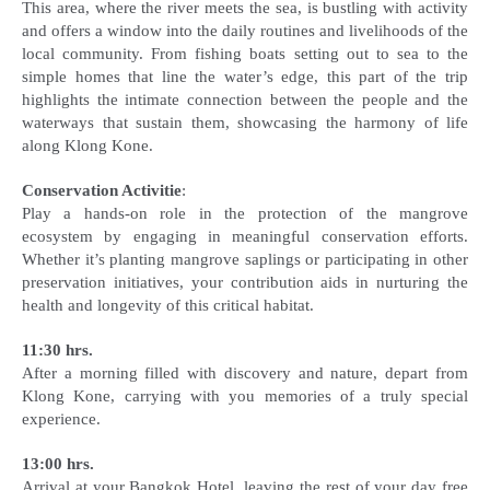
This area, where the river meets the sea, is bustling with activity
and offers a window into the daily routines and livelihoods of the
local community. From fishing boats setting out to sea to the
simple homes that line the water’s edge, this part of the trip
highlights the intimate connection between the people and the
waterways that sustain them, showcasing the harmony of life
along Klong Kone.
Conservation Activitie
:
Play a hands-on role in the protection of the mangrove
ecosystem by engaging in meaningful conservation efforts.
Whether it’s planting mangrove saplings or participating in other
preservation initiatives, your contribution aids in nurturing the
health and longevity of this critical habitat.
11:30 hrs.
After a morning filled with discovery and nature, depart from
Klong Kone, carrying with you memories of a truly special
experience.
13:00 hrs.
Arrival at your Bangkok Hotel, leaving the rest of your day free