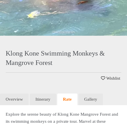
Klong Kone Swimming Monkeys &
Mangrove Forest
Wishlist
Overview
Itinerary
Rate
Gallery
Explore the serene beauty of Klong Kone Mangrove Forest and
its swimming monkeys on a private tour. Marvel at these