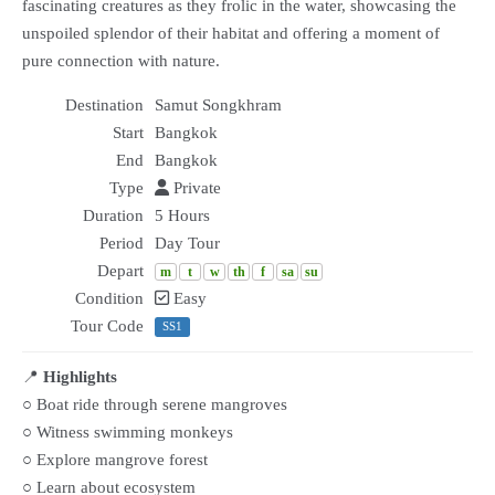
fascinating creatures as they frolic in the water, showcasing the
unspoiled splendor of their habitat and offering a moment of
pure connection with nature.
Destination
Samut Songkhram
Start
Bangkok
End
Bangkok
Type
Private
Duration
5 Hours
Period
Day Tour
Depart
m
t
w
th
f
sa
su
Condition
Easy
Tour Code
SS1
📍
Highlights
○ Boat ride through serene mangroves
○ Witness swimming monkeys
○ Explore mangrove forest
○ Learn about ecosystem