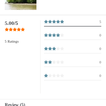
5
5.00
/5
0
5 Ratings
0
0
0
Review (5)