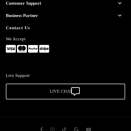
Customer Support
Business Partner
Contact Us
We Accept
Live Support
LIVE CHAT