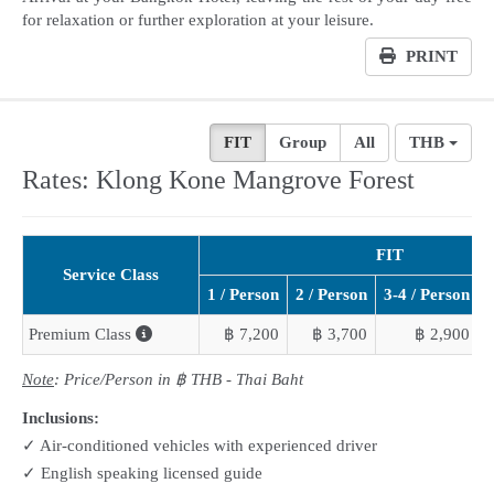
for relaxation or further exploration at your leisure.
PRINT
FIT
Group
All
THB
Rates: Klong Kone Mangrove Forest
FIT
Service Class
1 / Person
2 / Person
3-4 / Person
5
Premium Class
฿ 7,200
฿ 3,700
฿ 2,900
Note
: Price/Person in ฿ THB - Thai Baht
Inclusions:
✓ Air-conditioned vehicles with experienced driver
✓ English speaking licensed guide