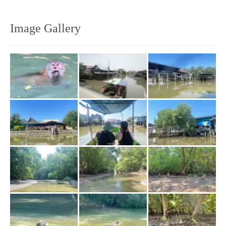
Image Gallery