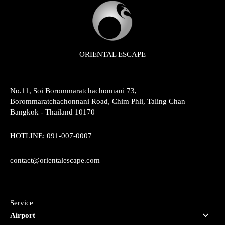
ORIENTAL ESCAPE
No.11, Soi Borommaratchachonnani 73,
Borommaratchachonnani Road, Chim Phli, Taling Chan
Bangkok - Thailand 10170
HOTLINE:
091-007-0007
contact@orientalescape.com
Service
Airport