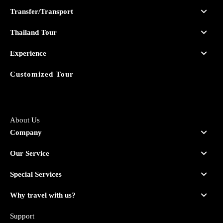
Transfer/Transport
Thailand Tour
Experience
Customized Tour
About Us
Company
Our Service
Special Services
Why travel with us?
Support