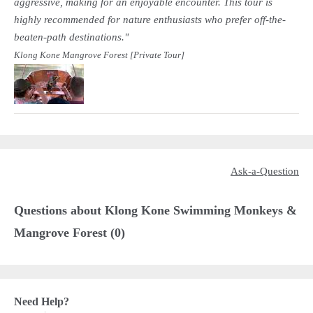
aggressive, making for an enjoyable encounter. This tour is
highly recommended for nature enthusiasts who prefer off-the-
beaten-path destinations."
Klong Kone Mangrove Forest [Private Tour]
Ask-a-Question
Questions about Klong Kone Swimming Monkeys &
Mangrove Forest (0)
Need Help?