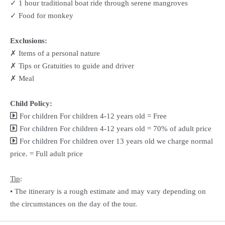
✓ 1 hour traditional boat ride through serene mangroves
✓ Food for monkey
Exclusions:
✗ Items of a personal nature
✗ Tips or Gratuities to guide and driver
✗ Meal
Child Policy:
For children For children 4-12 years old = Free
For children For children 4-12 years old = 70% of adult price
For children For children over 13 years old we charge normal
price. = Full adult price
Tip
:
• The itinerary is a rough estimate and may vary depending on
the circumstances on the day of the tour.