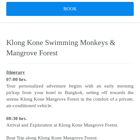
BOOK
Klong Kone Swimming Monkeys &
Mangrove Forest
Itinerary
07:00 hrs.
Your personalized adventure begins with an early morning
pickup from your hotel in Bangkok, setting off towards the
serene Klong Kone Mangrove Forest in the comfort of a private,
air-conditioned vehicle.
08:30 hrs.
Arrival and Exploration at Klong Kone Mangrove Forest.