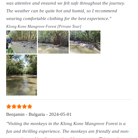
was attentive and ensured we felt safe throughout the journey.
The weather can be quite hot and humid, so I recommend
wearing comfortable clothing for the best experience."
Klong Kone Mangrove Forest [Private Tour]
Benjamin - Bulgaria - 2024-05-01
"Visiting the monkeys in the Klong Kone Mangrove Forest is a
fun and thrilling experience. The monkeys are friendly and non-