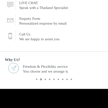
LIVE CHAT
Speak with a Thailand Specialist
Enquiry Form
Personalized response by email
Call Us
We are happy to assist you
Why Us?
Freedom & Flexibility service
You choose and we arrange it.