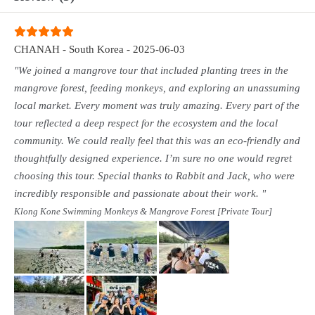
CHANAH - South Korea - 2025-06-03
"We joined a mangrove tour that included planting trees in the
mangrove forest, feeding monkeys, and exploring an unassuming
local market. Every moment was truly amazing. Every part of the
tour reflected a deep respect for the ecosystem and the local
community. We could really feel that this was an eco-friendly and
thoughtfully designed experience. I’m sure no one would regret
choosing this tour. Special thanks to Rabbit and Jack, who were
incredibly responsible and passionate about their work. "
Klong Kone Swimming Monkeys & Mangrove Forest [Private Tour]