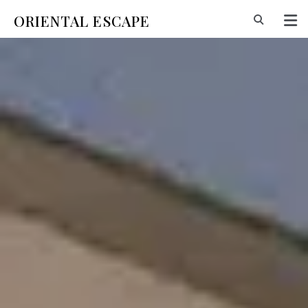
ORIENTAL ESCAPE