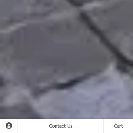
Contact Us
Cart