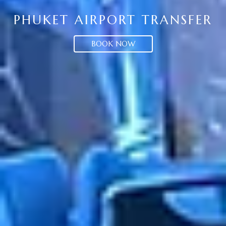
PHUKET AIRPORT TRANSFER
BOOK NOW