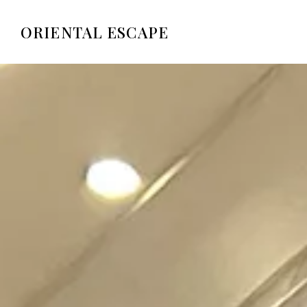
ORIENTAL ESCAPE