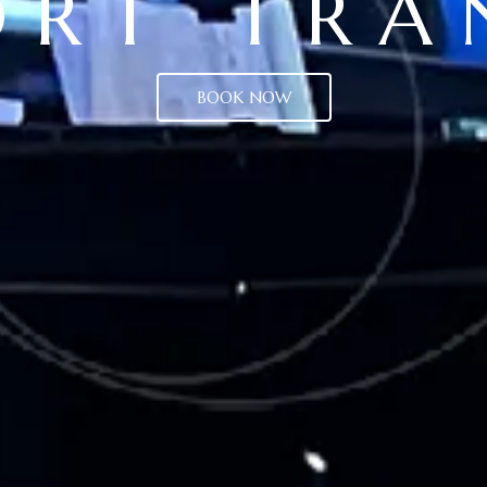
ORT TRA
BOOK NOW