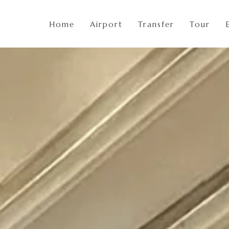
Home
Airport
Transfer
Tour