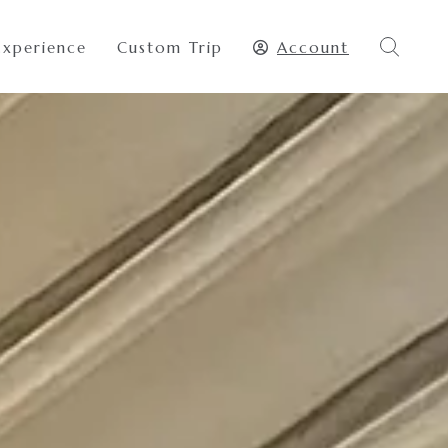
Experience
Custom Trip
Account