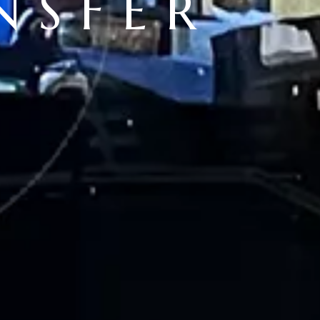
NSFER