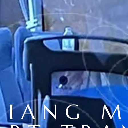
HIANG M