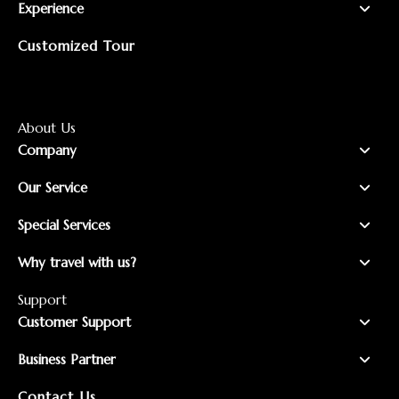
Experience
Customized Tour
About Us
Company
Our Service
Special Services
Why travel with us?
Support
Customer Support
Business Partner
Contact Us