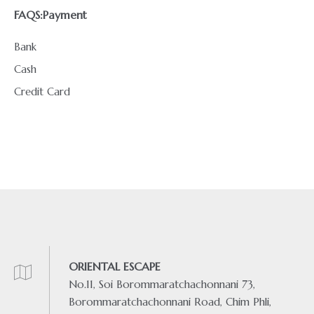
FAQS:
Payment
Bank
Cash
Credit Card
ORIENTAL ESCAPE
No.11, Soi Borommaratchachonnani 73,
Borommaratchachonnani Road, Chim Phli,