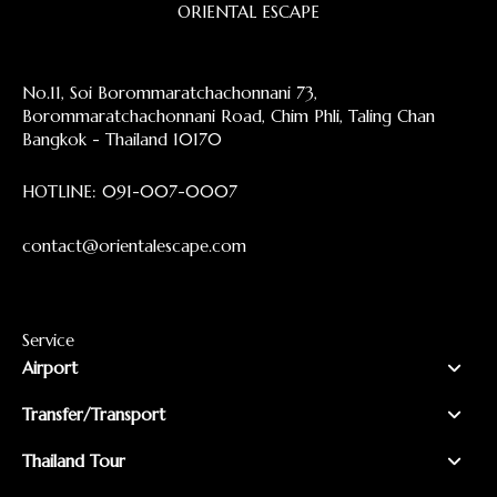
ORIENTAL ESCAPE
No.11, Soi Borommaratchachonnani 73,
Borommaratchachonnani Road, Chim Phli, Taling Chan
Bangkok - Thailand 10170
HOTLINE:
091-007-0007
contact@orientalescape.com
Service
Airport
Transfer/Transport
Thailand Tour