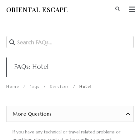
ORIENTAL ESCAPE
Search FAQs...
FAQs: Hotel
Home
/
faqs
/
Services
/
Hotel
More Questions
If you have any technical or travel related problems or
questions, please
contact us
by sending a request