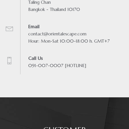
Taling Chan
Bangkok - Thailand 10170
Email
contact@orientalescape.com
Hour: Mon-Sat 10:00-18:00 h. GMT+7
Call Us
091-007-0007 [HOTLINE]