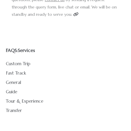
through the query form, live chat or email. We will be on
standby and ready to serve you.
FAQS:
Services
Custom Trip
Fast Track
General
Guide
Tour & Experience
Transfer