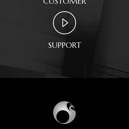
CUSTOMER
SUPPORT